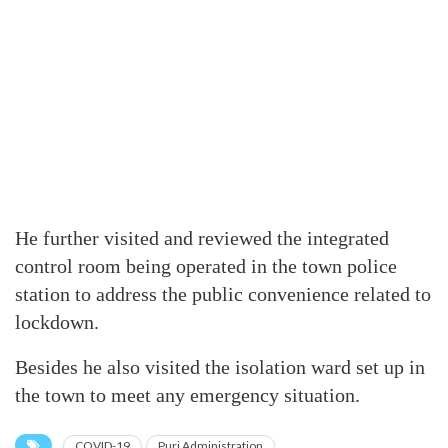
He further visited and reviewed the integrated
control room being operated in the town police
station to address the public convenience related to
lockdown.
Besides he also visited the isolation ward set up in
the town to meet any emergency situation.
COVID-19
Puri Administration