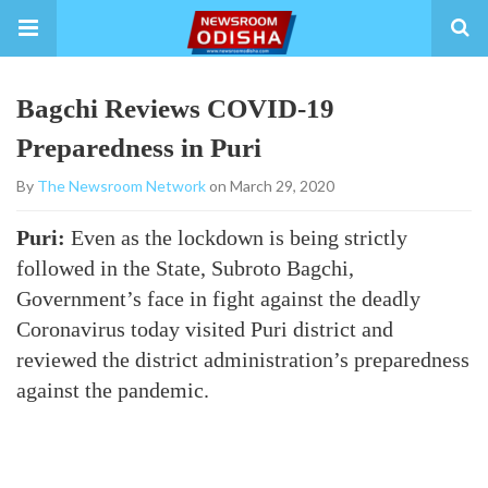
Bagchi Reviews COVID-19
Preparedness in Puri
By
The Newsroom Network
on March 29, 2020
Puri:
Even as the lockdown is being strictly
followed in the State, Subroto Bagchi,
Government’s face in fight against the deadly
Coronavirus today visited Puri district and
reviewed the district administration’s preparedness
against the pandemic.