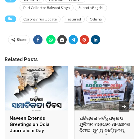
Puri Collector Balwant Singh
Subroto Bagchi
Coronavirus Update
Featured
Odisha
Share
Related Posts
Naveen Extends
ପରିଚାଳନା କର୍ତ୍ତୃପକ୍ଷ ଓ
Greetings on Odia
ୟୁନିଅନ ମଧ୍ୟରେ ଆଲୋଚନା
Journalism Day
ବିଫଳ: ମୁଖ୍ୟ କାର୍ଯ୍ୟାଳୟ,
ଆଞ୍ଚଳିକ କାର୍ଯ୍ୟାଳୟ ଓ