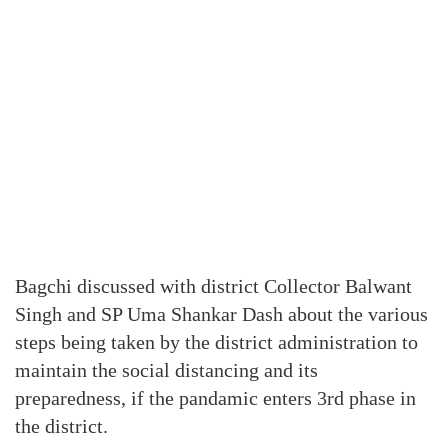
Bagchi discussed with district Collector Balwant
Singh and SP Uma Shankar Dash about the various
steps being taken by the district administration to
maintain the social distancing and its
preparedness, if the pandamic enters 3rd phase in
the district.