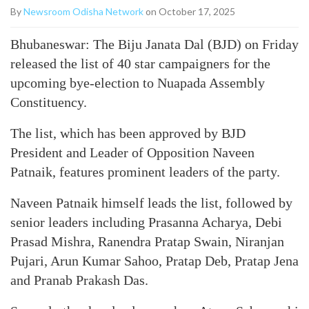
By
Newsroom Odisha Network
on October 17, 2025
Bhubaneswar: The Biju Janata Dal (BJD) on Friday
released the list of 40 star campaigners for the
upcoming bye-election to Nuapada Assembly
Constituency.
The list, which has been approved by BJD
President and Leader of Opposition Naveen
Patnaik, features prominent leaders of the party.
Naveen Patnaik himself leads the list, followed by
senior leaders including Prasanna Acharya, Debi
Prasad Mishra, Ranendra Pratap Swain, Niranjan
Pujari, Arun Kumar Sahoo, Pratap Deb, Pratap Jena
and Pranab Prakash Das.