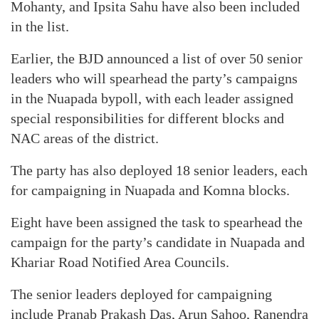
Mohanty, and Ipsita Sahu have also been included
in the list.
Earlier, the BJD announced a list of over 50 senior
leaders who will spearhead the party’s campaigns
in the Nuapada bypoll, with each leader assigned
special responsibilities for different blocks and
NAC areas of the district.
The party has also deployed 18 senior leaders, each
for campaigning in Nuapada and Komna blocks.
Eight have been assigned the task to spearhead the
campaign for the party’s candidate in Nuapada and
Khariar Road Notified Area Councils.
The senior leaders deployed for campaigning
include Pranab Prakash Das, Arun Sahoo, Ranendra