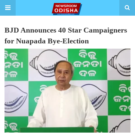
BJD Announces 40 Star Campaigners
for Nuapada Bye-Election