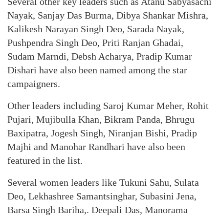
Several other key leaders such as Atanu Sabyasachi
Nayak, Sanjay Das Burma, Dibya Shankar Mishra,
Kalikesh Narayan Singh Deo, Sarada Nayak,
Pushpendra Singh Deo, Priti Ranjan Ghadai,
Sudam Marndi, Debsh Acharya, Pradip Kumar
Dishari have also been named among the star
campaigners.
Other leaders including Saroj Kumar Meher, Rohit
Pujari, Mujibulla Khan, Bikram Panda, Bhrugu
Baxipatra, Jogesh Singh, Niranjan Bishi, Pradip
Majhi and Manohar Randhari have also been
featured in the list.
Several women leaders like Tukuni Sahu, Sulata
Deo, Lekhashree Samantsinghar, Subasini Jena,
Barsa Singh Bariha,. Deepali Das, Manorama