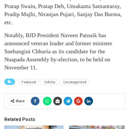
Pratap Swain, Pratap Deb, Umakanta Samantaray,
Pradip Majhi, Niranjan Pujari, Sanjay Das Burma,
etc.
Notably, BJD President Naveen Patnaik has
announced veteran leader and former minister
Snehangini Chhuria as its candidate for the
Nuapada Assembly by-election, to be held on
November 11.
Featured
Odisha
Uncategorized
Share
Related Posts