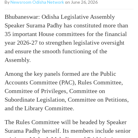
By
Newsroom Odisha Network
on June 26, 2026
Bhubaneswar: Odisha Legislative Assembly
Speaker Surama Padhy has constituted more than
35 important House committees for the financial
year 2026-27 to strengthen legislative oversight
and ensure the smooth functioning of the
Assembly.
Among the key panels formed are the Public
Accounts Committee (PAC), Rules Committee,
Committee of Privileges, Committee on
Subordinate Legislation, Committee on Petitions,
and the Library Committee.
The Rules Committee will be headed by Speaker
Surama Padhy herself. Its members include senior