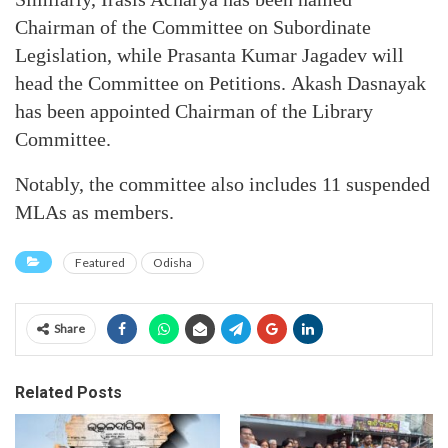
Chairman of the Committee on Subordinate
Legislation, while Prasanta Kumar Jagadev will
head the Committee on Petitions. Akash Dasnayak
has been appointed Chairman of the Library
Committee.
Notably, the committee also includes 11 suspended
MLAs as members.
Featured
Odisha
Share
Related Posts