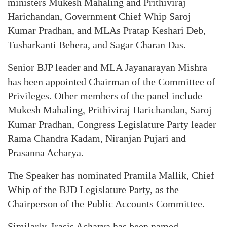
ministers Mukesh Mahaling and Prithiviraj
Harichandan, Government Chief Whip Saroj
Kumar Pradhan, and MLAs Pratap Keshari Deb,
Tusharkanti Behera, and Sagar Charan Das.
Senior BJP leader and MLA Jayanarayan Mishra
has been appointed Chairman of the Committee of
Privileges. Other members of the panel include
Mukesh Mahaling, Prithiviraj Harichandan, Saroj
Kumar Pradhan, Congress Legislature Party leader
Rama Chandra Kadam, Niranjan Pujari and
Prasanna Acharya.
The Speaker has nominated Pramila Mallik, Chief
Whip of the BJD Legislature Party, as the
Chairperson of the Public Accounts Committee.
Similarly, Irasis Acharya has been named