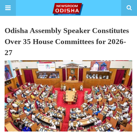
Odisha Assembly Speaker Constitutes
Over 35 House Committees for 2026-
27