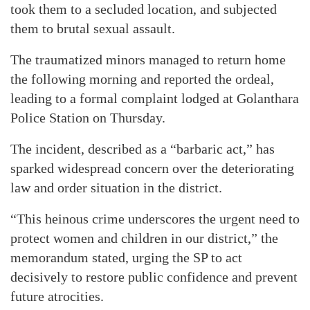
took them to a secluded location, and subjected
them to brutal sexual assault.
The traumatized minors managed to return home
the following morning and reported the ordeal,
leading to a formal complaint lodged at Golanthara
Police Station on Thursday.
The incident, described as a “barbaric act,” has
sparked widespread concern over the deteriorating
law and order situation in the district.
“This heinous crime underscores the urgent need to
protect women and children in our district,” the
memorandum stated, urging the SP to act
decisively to restore public confidence and prevent
future atrocities.