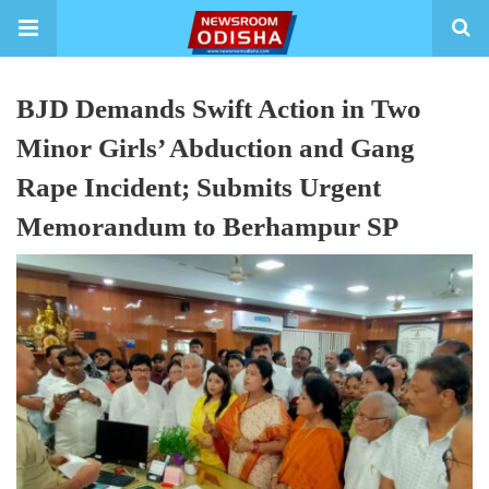
BJD Demands Swift Action in Two
Minor Girls’ Abduction and Gang
Rape Incident; Submits Urgent
Memorandum to Berhampur SP