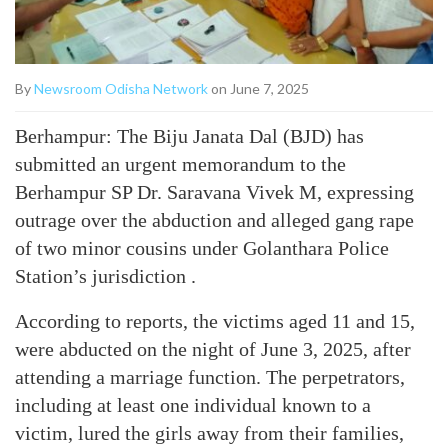
By
Newsroom Odisha Network
on June 7, 2025
Berhampur: The Biju Janata Dal (BJD) has
submitted an urgent memorandum to the
Berhampur SP Dr. Saravana Vivek M, expressing
outrage over the abduction and alleged gang rape
of two minor cousins under Golanthara Police
Station’s jurisdiction .
According to reports, the victims aged 11 and 15,
were abducted on the night of June 3, 2025, after
attending a marriage function. The perpetrators,
including at least one individual known to a
victim, lured the girls away from their families,