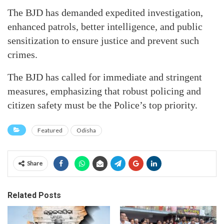
The BJD has demanded expedited investigation,
enhanced patrols, better intelligence, and public
sensitization to ensure justice and prevent such
crimes.
The BJD has called for immediate and stringent
measures, emphasizing that robust policing and
citizen safety must be the Police’s top priority.
Featured
Odisha
Share
Related Posts