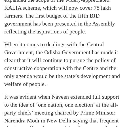
KALIA scheme, which will now cover 75 lakh
farmers. The first budget of the fifth BJD
government has been presented in the Assembly
reflecting the aspirations of people.
When it comes to dealings with the Central
Government, the Odisha Government has made it
clear that it will continue to pursue the policy of
constructive cooperation with the Centre and the
only agenda would be the state’s development and
welfare of people.
It was evident when Naveen extended full support
to the idea of ‘one nation, one election’ at the all-
party chiefs’ meeting chaired by Prime Minister
Narendra Modi in New Delhi saying that frequent