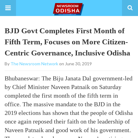
BJD Govt Completes First Month of
Fifth Term, Focuses on More Citizen-
Centric Governance, Inclusive Odisha
By
The Newsroom Network
on June 30, 2019
Bhubaneswar: The Biju Janata Dal government-led
by Chief Minister Naveen Patnaik on Saturday
completed the first month of the fifth term in
office. The massive mandate to the BJD in the
2019 elections has shown that the people of Odisha
once again reposed their faith on the leadership of
Naveen Patnaik and good work of his government.