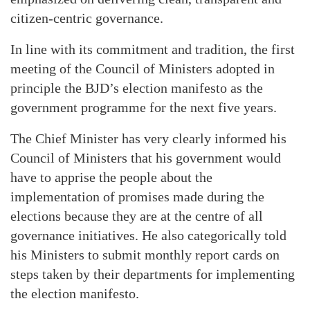
citizen-centric governance.
In line with its commitment and tradition, the first
meeting of the Council of Ministers adopted in
principle the BJD’s election manifesto as the
government programme for the next five years.
The Chief Minister has very clearly informed his
Council of Ministers that his government would
have to apprise the people about the
implementation of promises made during the
elections because they are at the centre of all
governance initiatives. He also categorically told
his Ministers to submit monthly report cards on
steps taken by their departments for implementing
the election manifesto.