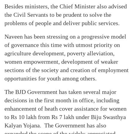
Besides ministers, the Chief Minister also advised
the Civil Servants to be prudent to solve the
problems of people and deliver public services.
Naveen has been stressing on a progressive model
of governance this time with utmost priority on
agriculture development, poverty alleviation,
women empowerment, development of weaker
sections of the society and creation of employment
opportunities for youth among others.
The BJD Government has taken several major
decisions in the first month in office, including
enhancement of heath cover assistance for women
to Rs 10 lakh from Rs 7 lakh under Biju Swasthya
Kalyan Yojana. The Government has also
expanded the scope of the widely-appreciated