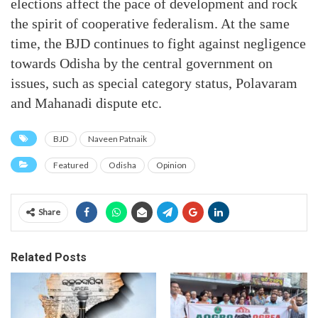
elections affect the pace of development and rock
the spirit of cooperative federalism. At the same
time, the BJD continues to fight against negligence
towards Odisha by the central government on
issues, such as special category status, Polavaram
and Mahanadi dispute etc.
BJD
Naveen Patnaik
Featured
Odisha
Opinion
Share
Related Posts