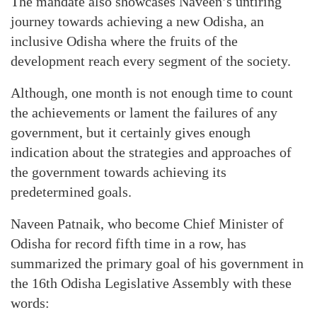
The mandate also showcases Naveen’s untiring
journey towards achieving a new Odisha, an
inclusive Odisha where the fruits of the
development reach every segment of the society.
Although, one month is not enough time to count
the achievements or lament the failures of any
government, but it certainly gives enough
indication about the strategies and approaches of
the government towards achieving its
predetermined goals.
Naveen Patnaik, who become Chief Minister of
Odisha for record fifth time in a row, has
summarized the primary goal of his government in
the 16th Odisha Legislative Assembly with these
words: