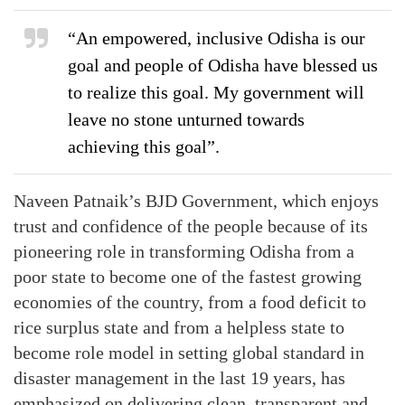
“An empowered, inclusive Odisha is our
goal and people of Odisha have blessed us
to realize this goal. My government will
leave no stone unturned towards
achieving this goal”.
Naveen Patnaik’s BJD Government, which enjoys
trust and confidence of the people because of its
pioneering role in transforming Odisha from a
poor state to become one of the fastest growing
economies of the country, from a food deficit to
rice surplus state and from a helpless state to
become role model in setting global standard in
disaster management in the last 19 years, has
emphasized on delivering clean, transparent and