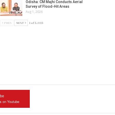
Odisha: CM Majhi Conducts Aerial
Survey of Flood-Hit Areas
Aug 1, 2026
PREV
NEXT
1 of 5,035
ube
us on Youtube