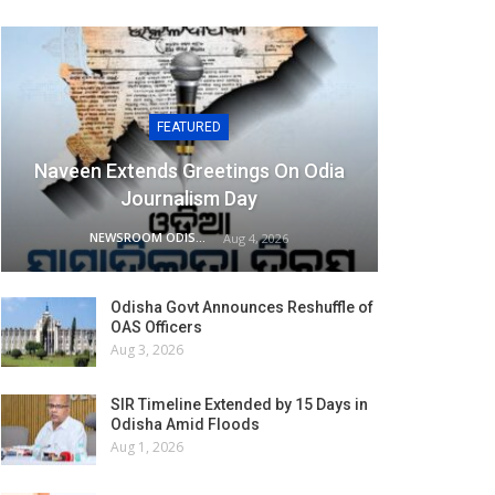
FEATURED
Naveen Extends Greetings On Odia
Journalism Day
NEWSROOM ODISHA NETWORK
Aug 4, 2026
Odisha Govt Announces Reshuffle of
OAS Officers
Aug 3, 2026
SIR Timeline Extended by 15 Days in
Odisha Amid Floods
Aug 1, 2026