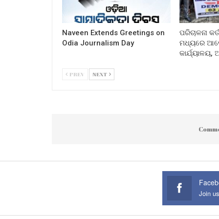
Naveen Extends Greetings on
ପରିଚାଳନା କର୍
Odia Journalism Day
ମଧ୍ୟରେ ଆଲୋ
କାର୍ଯ୍ୟାଳୟ,
PREV
NEXT
Comme
Faceb
Join u