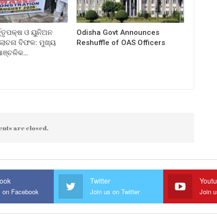
ତ୍ତୃପକ୍ଷ ଓ ୟୁନିଅନ
Odisha Govt Announces
ଚନା ବିଫଳ: ମୁଖ୍ୟ
Reshuffle of OAS Officers
 ଆଞ୍ଚଳିକ…
nts are closed.
ook
Twitter
Yout
s on Facebook
Join us on Twitter
Join 