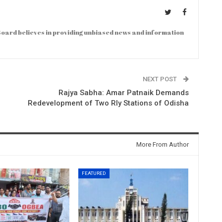
oard believes in providing unbiased news and information
NEXT POST
Rajya Sabha: Amar Patnaik Demands
Redevelopment of Two Rly Stations of Odisha
More From Author
FEATURED