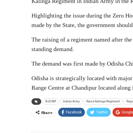
Kalinga Regiment in Indian Army in the 
Highlighting the issue during the Zero Hou
made by the State, the government should
The raising of a regiment named after the
standing demand.
The demand was first made by Odisha Chi
Odisha is strategically located with major
Range Centre at Chandipur located along i
BJD MP
Indian Army
Raise Kalinga Regiment
Rajy
Share
Facebook
Twitter
Googl