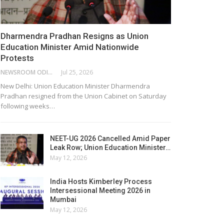
Dharmendra Pradhan Resigns as Union
Education Minister Amid Nationwide
Protests
NEWSROOM ODISHA NETWORK
Jul 25, 2026
New Delhi: Union Education Minister Dharmendra
Pradhan resigned from the Union Cabinet on Saturday
following weeks…
NEET-UG 2026 Cancelled Amid Paper
Leak Row; Union Education Minister…
May 12, 2026
India Hosts Kimberley Process
Intersessional Meeting 2026 in
Mumbai
May 12, 2026