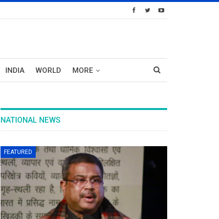
INDIA
WORLD
MORE
NATIONAL NEWS
FEATURED