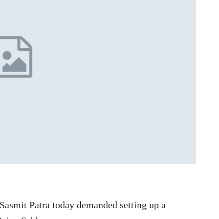
Sasmit Patra today demanded setting up a