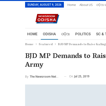
Home
About US
ଓଡ଼ିଆ 
SUNDAY, AUGUST 9, 2026
HOME
ODISHA
ଓଡ଼ିଆ
POLITICS
SC & 
Home
Featured
BJD MP Demands to Raise Kaling
BJD MP Demands to Raise
Army
On
Jul 25, 2019
By
The Newsroom Network