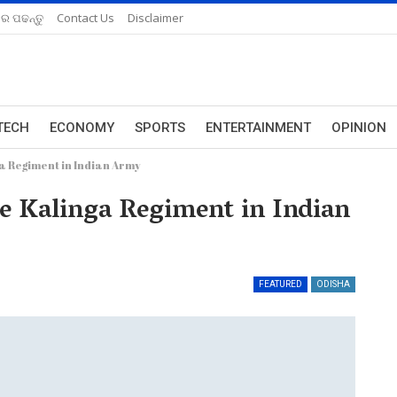
ରେ ପଢନ୍ତୁ
Contact Us
Disclaimer
TECH
ECONOMY
SPORTS
ENTERTAINMENT
OPINION
a Regiment in Indian Army
 Kalinga Regiment in Indian
FEATURED
ODISHA