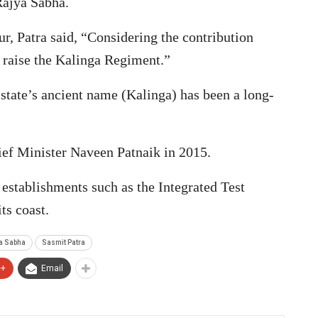
Rajya Sabha.
r, Patra said, “Considering the contribution
 raise the Kalinga Regiment.”
 state’s ancient name (Kalinga) has been a long-
ef Minister Naveen Patnaik in 2015.
 establishments such as the Integrated Test
ts coast.
a Sabha
Sasmit Patra
e+
Email