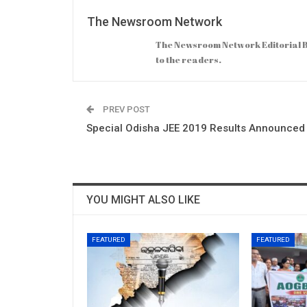
The Newsroom Network
The Newsroom Network Editorial B
to the readers.
PREV POST
Special Odisha JEE 2019 Results Announced
YOU MIGHT ALSO LIKE
FEATURED
FEATURED