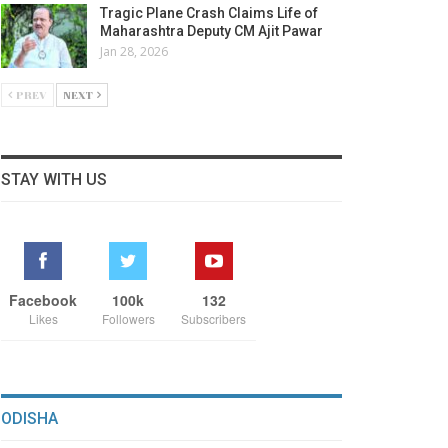
Tragic Plane Crash Claims Life of
Maharashtra Deputy CM Ajit Pawar
Jan 28, 2026
PREV
NEXT
STAY WITH US
Facebook
100k
132
Likes
Followers
Subscribers
ODISHA