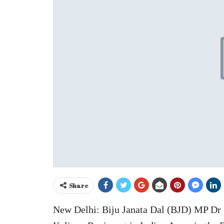
Share
New Delhi: Biju Janata Dal (BJD) MP Dr 