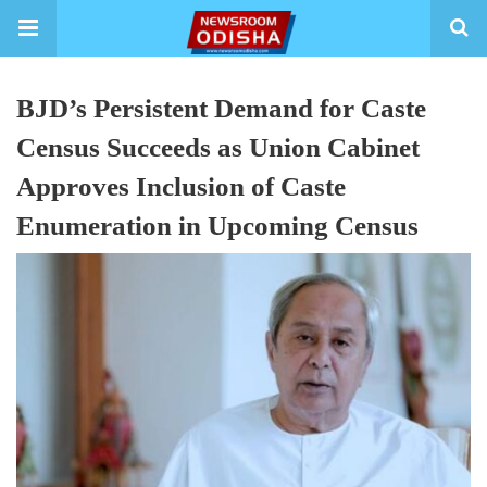
BJD’s Persistent Demand for Caste
Census Succeeds as Union Cabinet
Approves Inclusion of Caste
Enumeration in Upcoming Census