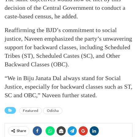
decision of the Central Government to conduct a
caste-based census, he added.
Reaffirming the BJD’s commitment to social
justice, Naveen emphasized the party’s unwavering
support for backward classes, including Scheduled
Tribes (ST), Scheduled Castes (SC), and Other
Backward Classes (OBC).
“We in Biju Janata Dal always stand for Social
Justice, especially for backward classes such as ST,
SC and OBC,” Naveen further stated.
Featured
Odisha
Share