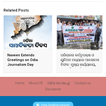
Related Posts
Naveen Extends
ପରିଚାଳନା କର୍ତ୍ତୃପକ୍ଷ ଓ
Greetings on Odia
ୟୁନିଅନ ମଧ୍ୟରେ ଆଲୋଚନା
Journalism Day
ବିଫଳ: ମୁଖ୍ୟ କାର୍ଯ୍ୟାଳୟ,
ଆଞ୍ଚଳିକ କାର୍ଯ୍ୟାଳୟ ଓ
ସମସ୍ତ ବ୍ଲକ ମୁଖ୍ୟାଳୟରେ
ଘେରାଉ ଓ ବିକ୍ଷୋଭ
Home
About US
ଓଡ଼ିଆ ରେ ପଢନ୍ତୁ
Contact us
Disclaimer
View Desktop Version