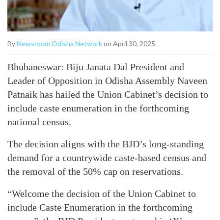
By
Newsroom Odisha Network
on April 30, 2025
Bhubaneswar: Biju Janata Dal President and
Leader of Opposition in Odisha Assembly Naveen
Patnaik has hailed the Union Cabinet’s decision to
include caste enumeration in the forthcoming
national census.
The decision aligns with the BJD’s long-standing
demand for a countrywide caste-based census and
the removal of the 50% cap on reservations.
“Welcome the decision of the Union Cabinet to
include Caste Enumeration in the forthcoming