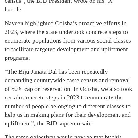
census”, the BJD President wrote on his ‘X’
handle.
Naveen highlighted Odisha’s proactive efforts in
2023, where the state undertook concrete steps to
enumerate populations from various social classes
to facilitate targeted development and upliftment
programs.
“The Biju Janata Dal has been repeatedly
demanding countrywide caste census and removal
of 50% cap on reservation. In Odisha, we also took
certain concrete steps in 2023 to enumerate the
number of people belonging to different classes to
help us in making plans for their development and
upliftment”, the BJD supremo said.
The same objectives would now be met by this