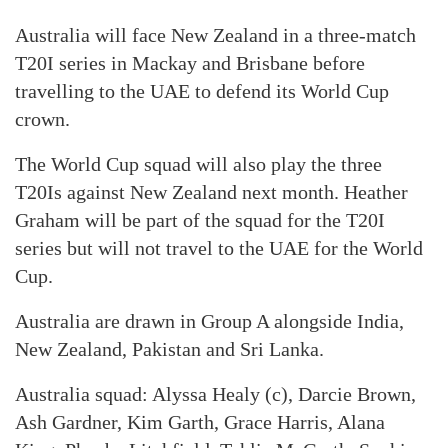
Australia will face New Zealand in a three-match
T20I series in Mackay and Brisbane before
travelling to the UAE to defend its World Cup
crown.
The World Cup squad will also play the three
T20Is against New Zealand next month. Heather
Graham will be part of the squad for the T20I
series but will not travel to the UAE for the World
Cup.
Australia are drawn in Group A alongside India,
New Zealand, Pakistan and Sri Lanka.
Australia squad: Alyssa Healy (c), Darcie Brown,
Ash Gardner, Kim Garth, Grace Harris, Alana