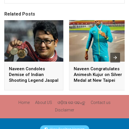
Related Posts
Naveen Condoles
Naveen Congratulates
Demise of Indian
Animesh Kujur on Silver
Shooting Legend Jaspal
Medal at New Taipei
Rana
City Athletics
Championships,
Commonwealth Games
Home
About US
ଓଡ଼ିଆ ରେ ପଢନ୍ତୁ
Contact us
Qualification
Disclaimer