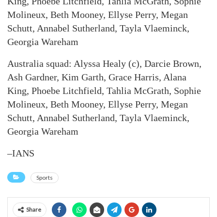
King, Phoebe Litchfield, Tahlia McGrath, Sophie
Molineux, Beth Mooney, Ellyse Perry, Megan
Schutt, Annabel Sutherland, Tayla Vlaeminck,
Georgia Wareham
Australia squad: Alyssa Healy (c), Darcie Brown,
Ash Gardner, Kim Garth, Grace Harris, Alana
King, Phoebe Litchfield, Tahlia McGrath, Sophie
Molineux, Beth Mooney, Ellyse Perry, Megan
Schutt, Annabel Sutherland, Tayla Vlaeminck,
Georgia Wareham
–IANS
Sports
Share