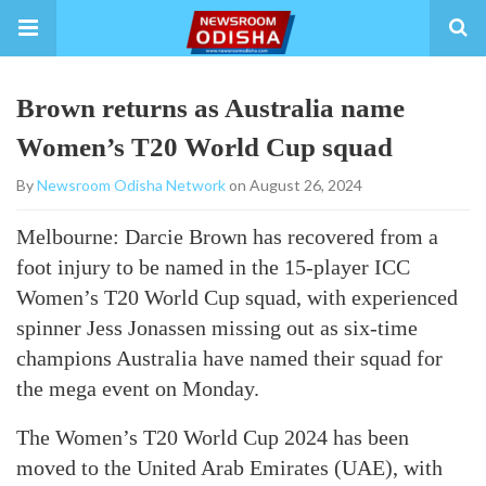
Brown returns as Australia name
Women’s T20 World Cup squad
By
Newsroom Odisha Network
on August 26, 2024
Melbourne: Darcie Brown has recovered from a
foot injury to be named in the 15-player ICC
Women’s T20 World Cup squad, with experienced
spinner Jess Jonassen missing out as six-time
champions Australia have named their squad for
the mega event on Monday.
The Women’s T20 World Cup 2024 has been
moved to the United Arab Emirates (UAE), with