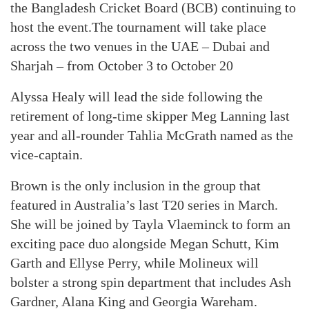
the Bangladesh Cricket Board (BCB) continuing to
host the event.The tournament will take place
across the two venues in the UAE – Dubai and
Sharjah – from October 3 to October 20
Alyssa Healy will lead the side following the
retirement of long-time skipper Meg Lanning last
year and all-rounder Tahlia McGrath named as the
vice-captain.
Brown is the only inclusion in the group that
featured in Australia’s last T20 series in March.
She will be joined by Tayla Vlaeminck to form an
exciting pace duo alongside Megan Schutt, Kim
Garth and Ellyse Perry, while Molineux will
bolster a strong spin department that includes Ash
Gardner, Alana King and Georgia Wareham.