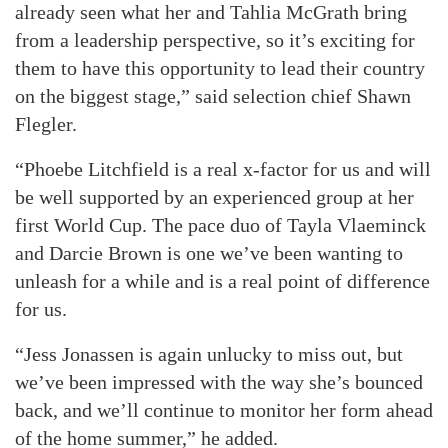
already seen what her and Tahlia McGrath bring
from a leadership perspective, so it’s exciting for
them to have this opportunity to lead their country
on the biggest stage,” said selection chief Shawn
Flegler.
“Phoebe Litchfield is a real x-factor for us and will
be well supported by an experienced group at her
first World Cup. The pace duo of Tayla Vlaeminck
and Darcie Brown is one we’ve been wanting to
unleash for a while and is a real point of difference
for us.
“Jess Jonassen is again unlucky to miss out, but
we’ve been impressed with the way she’s bounced
back, and we’ll continue to monitor her form ahead
of the home summer,” he added.