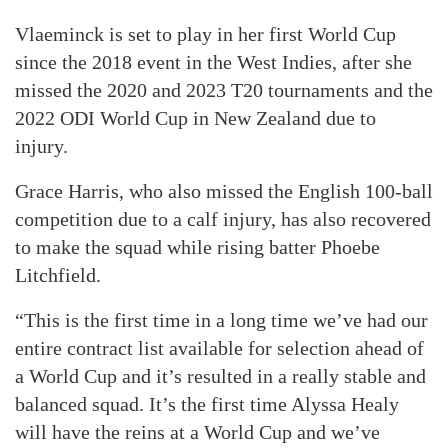
Vlaeminck is set to play in her first World Cup
since the 2018 event in the West Indies, after she
missed the 2020 and 2023 T20 tournaments and the
2022 ODI World Cup in New Zealand due to
injury.
Grace Harris, who also missed the English 100-ball
competition due to a calf injury, has also recovered
to make the squad while rising batter Phoebe
Litchfield.
“This is the first time in a long time we’ve had our
entire contract list available for selection ahead of
a World Cup and it’s resulted in a really stable and
balanced squad. It’s the first time Alyssa Healy
will have the reins at a World Cup and we’ve