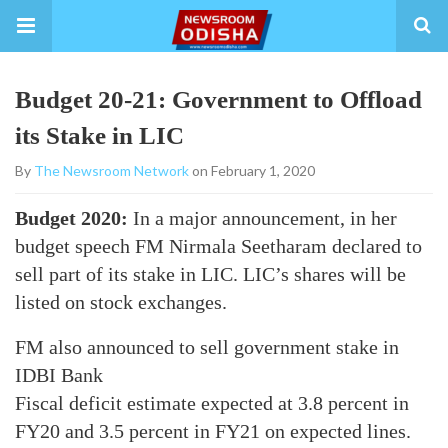
Budget 20-21: Government to Offload
its Stake in LIC
By
The Newsroom Network
on February 1, 2020
Budget 2020:
In a major announcement, in her
budget speech FM Nirmala Seetharam declared to
sell part of its stake in LIC. LIC’s shares will be
listed on stock exchanges.
FM also announced to sell government stake in
IDBI Bank
Fiscal deficit estimate expected at 3.8 percent in
FY20 and 3.5 percent in FY21 on expected lines.