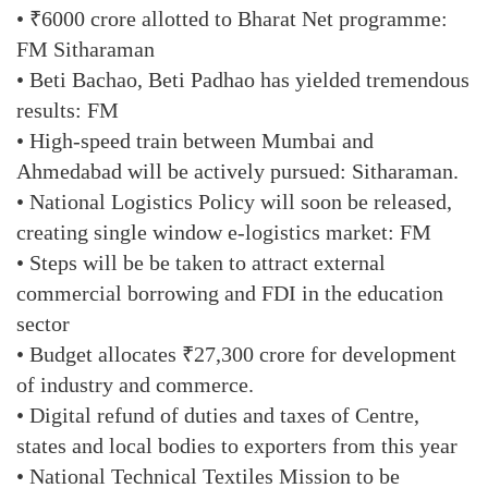
• ₹6000 crore allotted to Bharat Net programme:
FM Sitharaman
• Beti Bachao, Beti Padhao has yielded tremendous
results: FM
• High-speed train between Mumbai and
Ahmedabad will be actively pursued: Sitharaman.
• National Logistics Policy will soon be released,
creating single window e-logistics market: FM
• Steps will be be taken to attract external
commercial borrowing and FDI in the education
sector
• Budget allocates ₹27,300 crore for development
of industry and commerce.
• Digital refund of duties and taxes of Centre,
states and local bodies to exporters from this year
• National Technical Textiles Mission to be