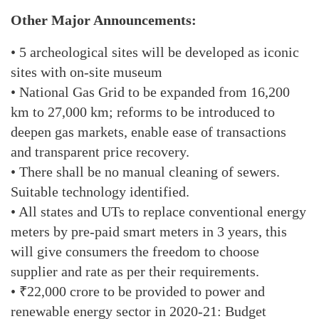
Other Major Announcements:
• 5 archeological sites will be developed as iconic
sites with on-site museum
• National Gas Grid to be expanded from 16,200
km to 27,000 km; reforms to be introduced to
deepen gas markets, enable ease of transactions
and transparent price recovery.
• There shall be no manual cleaning of sewers.
Suitable technology identified.
• All states and UTs to replace conventional energy
meters by pre-paid smart meters in 3 years, this
will give consumers the freedom to choose
supplier and rate as per their requirements.
• ₹22,000 crore to be provided to power and
renewable energy sector in 2020-21: Budget