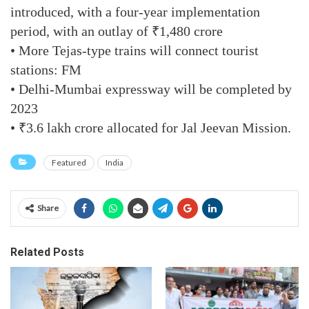
introduced, with a four-year implementation
period, with an outlay of ₹1,480 crore
• More Tejas-type trains will connect tourist
stations: FM
• Delhi-Mumbai expressway will be completed by
2023
• ₹3.6 lakh crore allocated for Jal Jeevan Mission.
Featured
India
Share
Related Posts