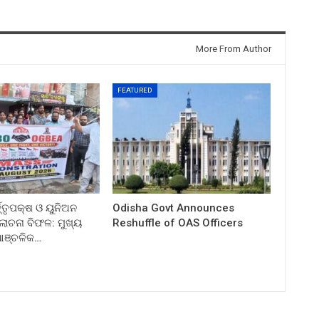
More From Author
FEATURED
ତ୍ତୃପକ୍ଷ ଓ ୟୁନିଅନ
Odisha Govt Announces
ଚନା ବିଫଳ: ମୁଖ୍ୟ
Reshuffle of OAS Officers
 ଆଞ୍ଚଳିକ…