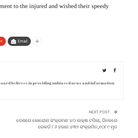
ment to the injured and wished their speedy
e+
Email
oard believes in providing unbiased news and information
NEXT POST
ଦେଶରେ କୋରୋନା ସଂକ୍ରମଣ ୪୦ ଲକ୍ଷ ଟପିଲା, ଦିନକରେ
ରେକର୍ଡ ୮୬ ହଜାର ୪୩୨ ସଂକ୍ରମିତ,୧୦୮୯ ମୃତ