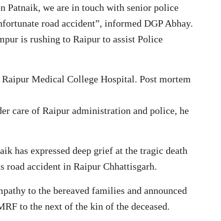
n Patnaik, we are in touch with senior police
unfortunate road accident”, informed DGP Abhay.
r is rushing to Raipur to assist Police
in Raipur Medical College Hospital. Post mortem
er care of Raipur administration and police, he
ik has expressed deep grief at the tragic death
us road accident in Raipur Chhattisgarh.
mpathy to the bereaved families and announced
MRF to the next of the kin of the deceased.