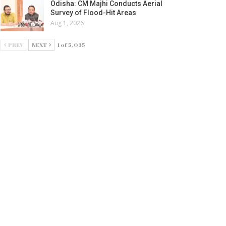
Odisha: CM Majhi Conducts Aerial
Survey of Flood-Hit Areas
Aug 1, 2026
PREV
NEXT
1 of 5,035