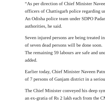
“As per direction of Chief Minister Navee
officers of Chattisgarh police regarding 
An Odisha police team under SDPO Padampu
authorities, he said.
Seven injured persons are being treated 
of seven dead persons will be done soon.
The remaining 59 labours are safe and und
added.
Earlier today, Chief Minister Naveen Patna
of 7 persons of Ganjam district in a serio
The Chief Minister conveyed his deep sy
an ex-gratia of Rs 2 lakh each from the C