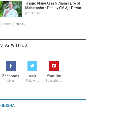
Tragic Plane Crash Claims Life of
Maharashtra Deputy CM Ajit Pawar
Jan 28, 2026
PREV
NEXT
STAY WITH US
Facebook
100k
Youtube
Likes
Followers
Subscribers
ODISHA