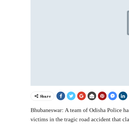
Share
Bhubaneswar: A team of Odisha Police has 
victims in the tragic road accident that cl