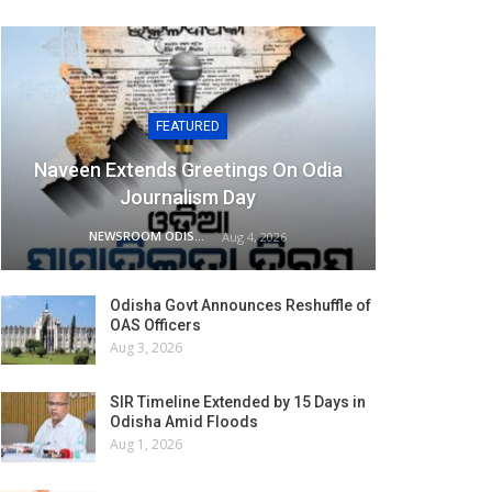
FEATURED
Naveen Extends Greetings On Odia
Journalism Day
NEWSROOM ODISHA NETWORK
Aug 4, 2026
Odisha Govt Announces Reshuffle of
OAS Officers
Aug 3, 2026
SIR Timeline Extended by 15 Days in
Odisha Amid Floods
Aug 1, 2026