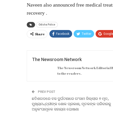
Naveen also announced free medical treat
recovery .
Odisha Police
Share
Facebook
Twitter
Googl
The Newsroom Network
The Newsroom Network Editorial B
to the readers.
PREV POST
ଛତିଶଗଡରେ ବସ ଦୁର୍ଘଟଣାରେ ଗଂଜାମ ଜିଲ୍ଲାର ୭ ମୃତ,
ମୁଖ୍ୟମନ୍ତ୍ରୀଙ୍କ ଶୋକ ପ୍ରକାଶ, ମୃତକଙ୍କ ପରିବାରକୁ
ଅନୁକଂପାମୂଳକ ସହାୟତା ଘୋଷଣା