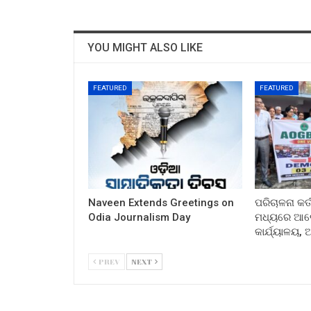
YOU MIGHT ALSO LIKE
FEATURED
FEATURED
Naveen Extends Greetings on
ପରିଚାଳନା କର୍
Odia Journalism Day
ମଧ୍ୟରେ ଆଲୋ
କାର୍ଯ୍ୟାଳୟ,
PREV
NEXT