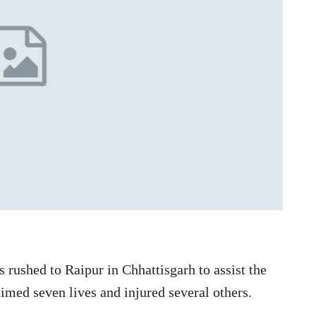
rushed to Raipur in Chhattisgarh to assist the
aimed seven lives and injured several others.