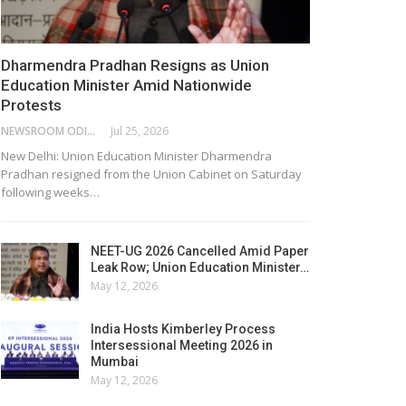
Dharmendra Pradhan Resigns as Union
Education Minister Amid Nationwide
Protests
NEWSROOM ODISHA NETWORK
Jul 25, 2026
New Delhi: Union Education Minister Dharmendra
Pradhan resigned from the Union Cabinet on Saturday
following weeks…
NEET-UG 2026 Cancelled Amid Paper
Leak Row; Union Education Minister…
May 12, 2026
India Hosts Kimberley Process
Intersessional Meeting 2026 in
Mumbai
May 12, 2026