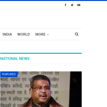
INDIA
WORLD
MORE
NATIONAL NEWS
FEATURED