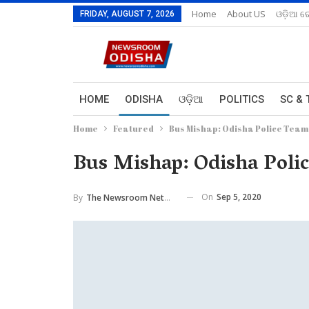
Home
About US
ଓଡ଼ିଆ ରେ
FRIDAY, AUGUST 7, 2026
HOME
ODISHA
ଓଡ଼ିଆ
POLITICS
SC & 
Home
Featured
Bus Mishap: Odisha Police Team
Bus Mishap: Odisha Poli
On
Sep 5, 2020
By
The Newsroom Network