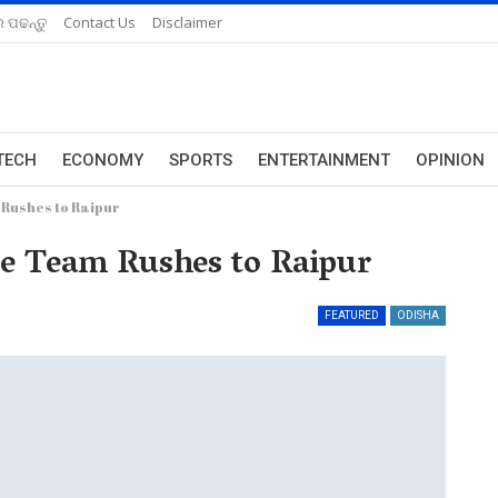
 ପଢନ୍ତୁ
Contact Us
Disclaimer
TECH
ECONOMY
SPORTS
ENTERTAINMENT
OPINION
 Rushes to Raipur
ce Team Rushes to Raipur
FEATURED
ODISHA