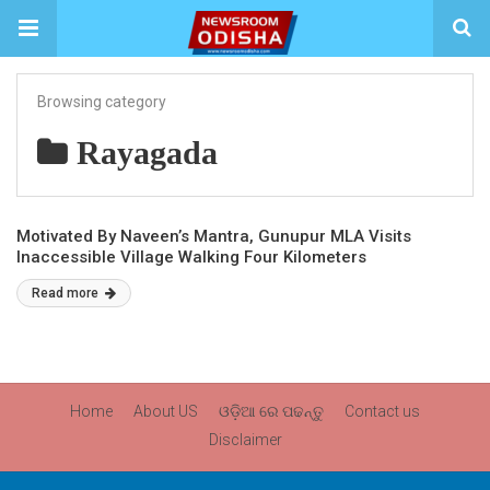
Browsing category
Rayagada
Motivated By Naveen’s Mantra, Gunupur MLA Visits
Inaccessible Village Walking Four Kilometers
Read more
Home
About US
ଓଡ଼ିଆ ରେ ପଢନ୍ତୁ
Contact us
Disclaimer