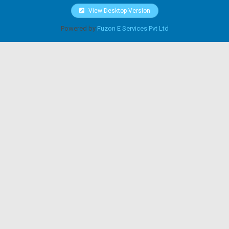
View Desktop Version
Powered by
Fuzon E Services Pvt Ltd