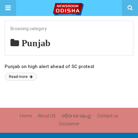
Browsing category
Punjab
Punjab on high alert ahead of SC protest
Read more
Home
About US
ଓଡ଼ିଆ ରେ ପଢନ୍ତୁ
Contact us
Disclaimer