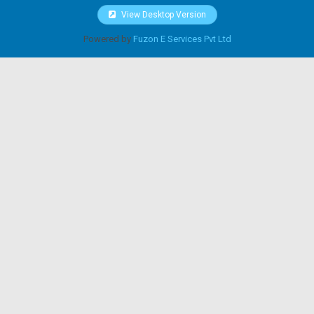
View Desktop Version
Powered by
Fuzon E Services Pvt Ltd