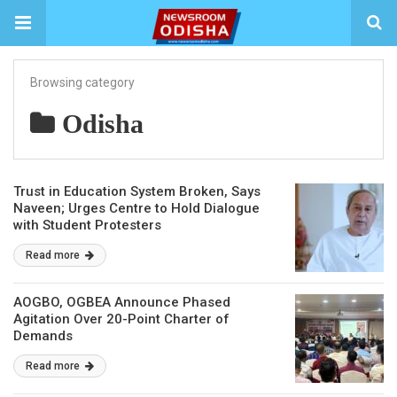
Browsing category
Odisha
Trust in Education System Broken, Says
Naveen; Urges Centre to Hold Dialogue
with Student Protesters
Read more
AOGBO, OGBEA Announce Phased
Agitation Over 20-Point Charter of
Demands
Read more