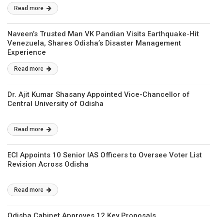
Read more
Naveen’s Trusted Man VK Pandian Visits Earthquake-Hit
Venezuela, Shares Odisha’s Disaster Management
Experience
Read more
Dr. Ajit Kumar Shasany Appointed Vice-Chancellor of
Central University of Odisha
Read more
ECI Appoints 10 Senior IAS Officers to Oversee Voter List
Revision Across Odisha
Read more
Odisha Cabinet Approves 12 Key Proposals