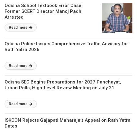
Odisha School Textbook Error Case:
Former SCERT Director Manoj Padhi
Arrested
Read more
Odisha Police Issues Comprehensive Traffic Advisory for
Rath Yatra 2026
Read more
Odisha SEC Begins Preparations for 2027 Panchayat,
Urban Polls; High-Level Review Meeting on July 21
Read more
ISKCON Rejects Gajapati Maharaja’s Appeal on Rath Yatra
Dates