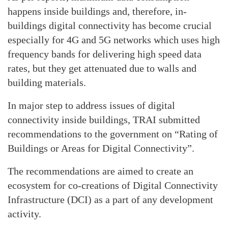
happens inside buildings and, therefore, in-
buildings digital connectivity has become crucial
especially for 4G and 5G networks which uses high
frequency bands for delivering high speed data
rates, but they get attenuated due to walls and
building materials.
In major step to address issues of digital
connectivity inside buildings, TRAI submitted
recommendations to the government on “Rating of
Buildings or Areas for Digital Connectivity”.
The recommendations are aimed to create an
ecosystem for co-creations of Digital Connectivity
Infrastructure (DCI) as a part of any development
activity.