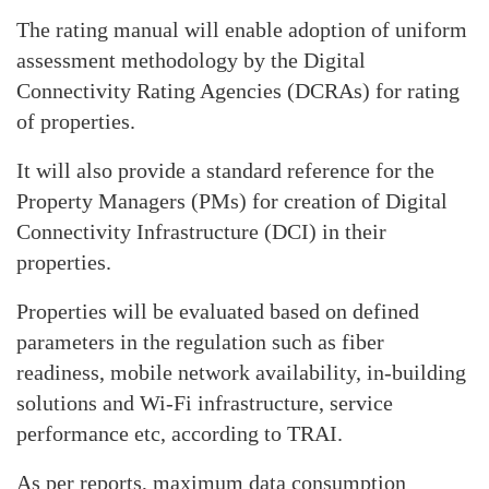
The rating manual will enable adoption of uniform
assessment methodology by the Digital
Connectivity Rating Agencies (DCRAs) for rating
of properties.
It will also provide a standard reference for the
Property Managers (PMs) for creation of Digital
Connectivity Infrastructure (DCI) in their
properties.
Properties will be evaluated based on defined
parameters in the regulation such as fiber
readiness, mobile network availability, in-building
solutions and Wi-Fi infrastructure, service
performance etc, according to TRAI.
As per reports, maximum data consumption