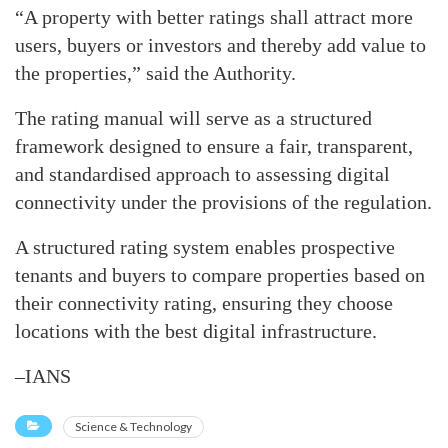
“A property with better ratings shall attract more
users, buyers or investors and thereby add value to
the properties,” said the Authority.
The rating manual will serve as a structured
framework designed to ensure a fair, transparent,
and standardised approach to assessing digital
connectivity under the provisions of the regulation.
A structured rating system enables prospective
tenants and buyers to compare properties based on
their connectivity rating, ensuring they choose
locations with the best digital infrastructure.
–IANS
Science & Technology