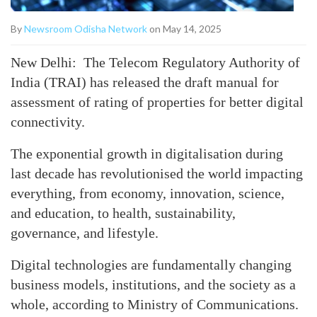
By
Newsroom Odisha Network
on May 14, 2025
New Delhi: The Telecom Regulatory Authority of
India (TRAI) has released the draft manual for
assessment of rating of properties for better digital
connectivity.
The exponential growth in digitalisation during
last decade has revolutionised the world impacting
everything, from economy, innovation, science,
and education, to health, sustainability,
governance, and lifestyle.
Digital technologies are fundamentally changing
business models, institutions, and the society as a
whole, according to Ministry of Communications.