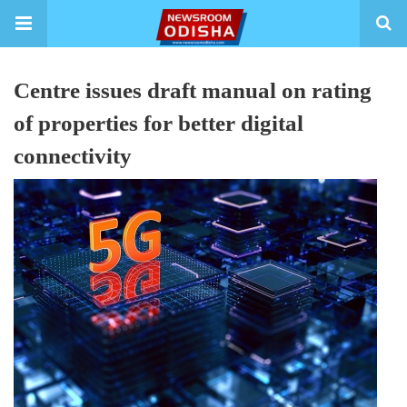
Centre issues draft manual on rating
of properties for better digital
connectivity