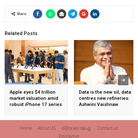
Share
Related Posts
Apple eyes $4 trillion
Data is the new oil, data
market valuation amid
centres new refineries:
robust iPhone 17 series
Ashwini Vaishnaw
sales
Home
About US
ଓଡ଼ିଆ ରେ ପଢନ୍ତୁ
Contact us
Disclaimer