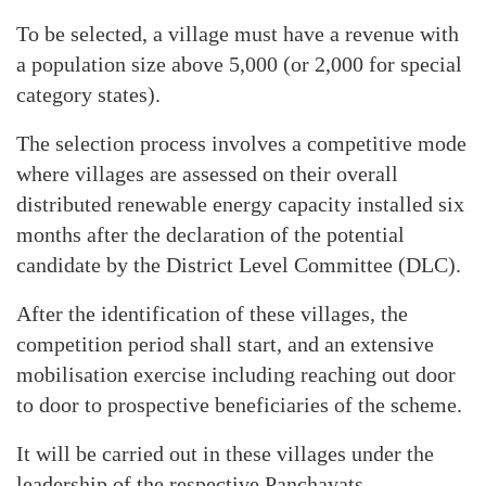
To be selected, a village must have a revenue with
a population size above 5,000 (or 2,000 for special
category states).
The selection process involves a competitive mode
where villages are assessed on their overall
distributed renewable energy capacity installed six
months after the declaration of the potential
candidate by the District Level Committee (DLC).
After the identification of these villages, the
competition period shall start, and an extensive
mobilisation exercise including reaching out door
to door to prospective beneficiaries of the scheme.
It will be carried out in these villages under the
leadership of the respective Panchayats.