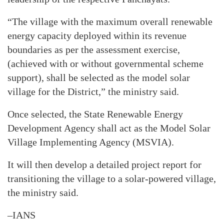
“The village with the maximum overall renewable
energy capacity deployed within its revenue
boundaries as per the assessment exercise,
(achieved with or without governmental scheme
support), shall be selected as the model solar
village for the District,” the ministry said.
Once selected, the State Renewable Energy
Development Agency shall act as the Model Solar
Village Implementing Agency (MSVIA).
It will then develop a detailed project report for
transitioning the village to a solar-powered village,
the ministry said.
–IANS