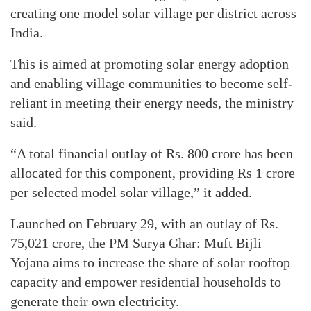
creating one model solar village per district across
India.
This is aimed at promoting solar energy adoption
and enabling village communities to become self-
reliant in meeting their energy needs, the ministry
said.
“A total financial outlay of Rs. 800 crore has been
allocated for this component, providing Rs 1 crore
per selected model solar village,” it added.
Launched on February 29, with an outlay of Rs.
75,021 crore, the PM Surya Ghar: Muft Bijli
Yojana aims to increase the share of solar rooftop
capacity and empower residential households to
generate their own electricity.