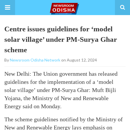
Centre issues guidelines for ‘model
solar village’ under PM-Surya Ghar
scheme
By
Newsroom Odisha Network
on August 12, 2024
New Delhi: The Union government has released
guidelines for the implementation of a ‘model
solar village’ under PM-Surya Ghar: Muft Bijli
Yojana, the Ministry of New and Renewable
Energy said on Monday.
The scheme guidelines notified by the Ministry of
New and Renewable Energy lays emphasis on