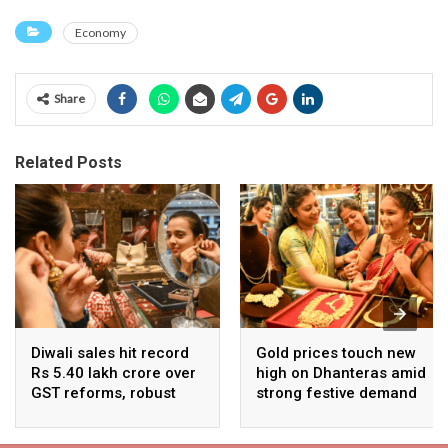
Economy
Share
Related Posts
Diwali sales hit record
Gold prices touch new
Rs 5.40 lakh crore over
high on Dhanteras amid
GST reforms, robust
strong festive demand
consumer demand