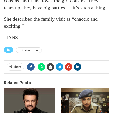
cousins, and Luna loves the girl cousins. They
team up, they have big battles — it’s such a thing.”
She described the family visit as “chaotic and
exciting.”
–IANS
Entertainment
Share
Related Posts