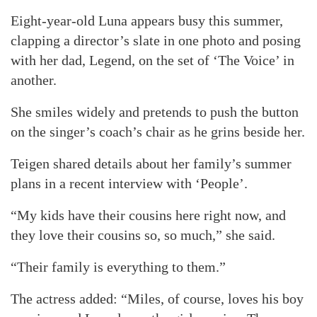
Eight-year-old Luna appears busy this summer,
clapping a director’s slate in one photo and posing
with her dad, Legend, on the set of ‘The Voice’ in
another.
She smiles widely and pretends to push the button
on the singer’s coach’s chair as he grins beside her.
Teigen shared details about her family’s summer
plans in a recent interview with ‘People’.
“My kids have their cousins here right now, and
they love their cousins so, so much,” she said.
“Their family is everything to them.”
The actress added: “Miles, of course, loves his boy