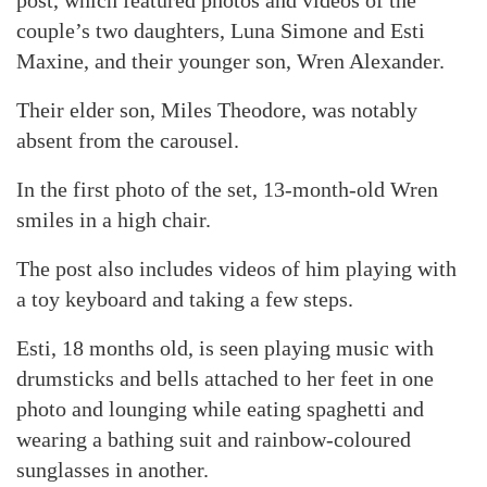
post, which featured photos and videos of the
couple’s two daughters, Luna Simone and Esti
Maxine, and their younger son, Wren Alexander.
Their elder son, Miles Theodore, was notably
absent from the carousel.
In the first photo of the set, 13-month-old Wren
smiles in a high chair.
The post also includes videos of him playing with
a toy keyboard and taking a few steps.
Esti, 18 months old, is seen playing music with
drumsticks and bells attached to her feet in one
photo and lounging while eating spaghetti and
wearing a bathing suit and rainbow-coloured
sunglasses in another.