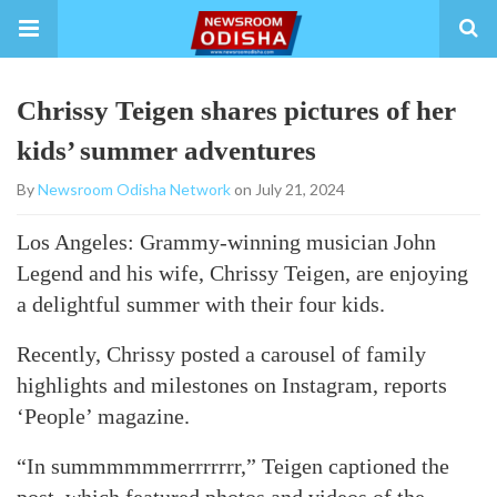
Chrissy Teigen shares pictures of her
kids’ summer adventures
By
Newsroom Odisha Network
on July 21, 2024
Los Angeles: Grammy-winning musician John
Legend and his wife, Chrissy Teigen, are enjoying
a delightful summer with their four kids.
Recently, Chrissy posted a carousel of family
highlights and milestones on Instagram, reports
‘People’ magazine.
“In summmmmmerrrrrrr,” Teigen captioned the