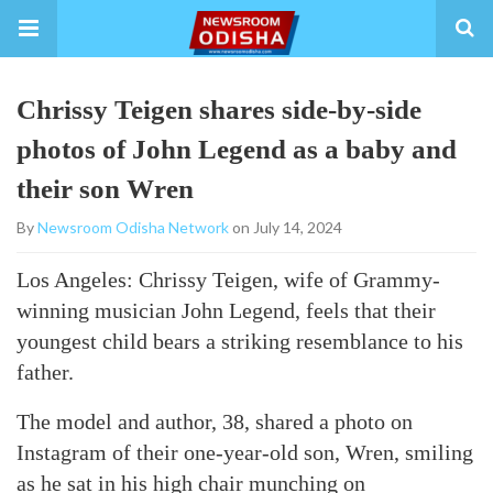
Chrissy Teigen shares side-by-side
photos of John Legend as a baby and
their son Wren
By
Newsroom Odisha Network
on July 14, 2024
Los Angeles: Chrissy Teigen, wife of Grammy-
winning musician John Legend, feels that their
youngest child bears a striking resemblance to his
father.
The model and author, 38, shared a photo on
Instagram of their one-year-old son, Wren, smiling
as he sat in his high chair munching on