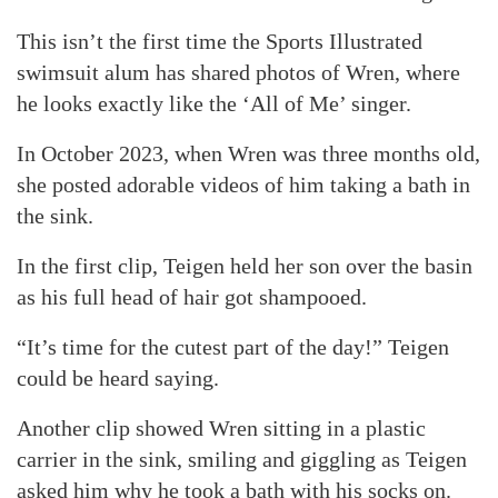
This isn’t the first time the Sports Illustrated
swimsuit alum has shared photos of Wren, where
he looks exactly like the ‘All of Me’ singer.
In October 2023, when Wren was three months old,
she posted adorable videos of him taking a bath in
the sink.
In the first clip, Teigen held her son over the basin
as his full head of hair got shampooed.
“It’s time for the cutest part of the day!” Teigen
could be heard saying.
Another clip showed Wren sitting in a plastic
carrier in the sink, smiling and giggling as Teigen
asked him why he took a bath with his socks on.