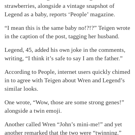
strawberries, alongside a vintage snapshot of
Legend as a baby, reports ‘People’ magazine.
“I mean this is the same baby no!?!?” Teigen wrote
in the caption of the post, tagging her husband.
Legend, 45, added his own joke in the comments,
writing, “I think it’s safe to say I am the father.”
According to People, internet users quickly chimed
in to agree with Teigen about Wren and Legend’s
similar looks.
One wrote, “Wow, those are some strong genes!”
alongside a twin emoji.
Another called Wren “John’s mini-me!” and yet
another remarked that the two were “twinning.”