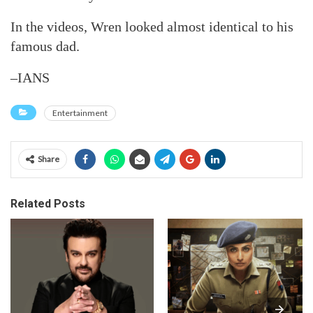
In the videos, Wren looked almost identical to his
famous dad.
–IANS
Entertainment
Share
Related Posts