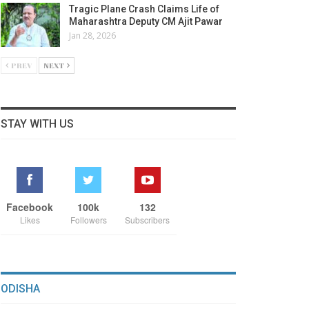
Tragic Plane Crash Claims Life of
Maharashtra Deputy CM Ajit Pawar
Jan 28, 2026
PREV
NEXT
STAY WITH US
Facebook
100k
132
Likes
Followers
Subscribers
ODISHA