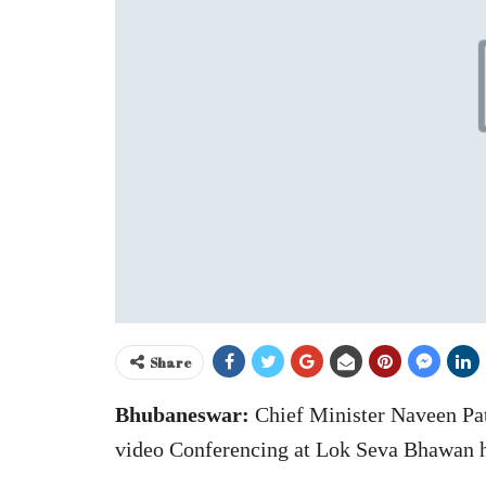
Share
Bhubaneswar:
Chief Minister Naveen Pa
video Conferencing at Lok Seva Bhawan h