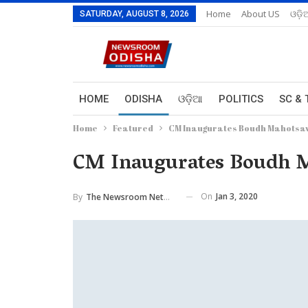
Home
About US
ଓଡ଼ି
SATURDAY, AUGUST 8, 2026
HOME
ODISHA
ଓଡ଼ିଆ
POLITICS
SC & 
Home
Featured
CM Inaugurates Boudh Mahotsa
CM Inaugurates Boudh 
On
Jan 3, 2020
By
The Newsroom Network