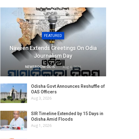
FEATURED
Naveen Extends Greetings On Odia
Journalism Day
NEWSROOM ODISHA NETWORK
Aug 4, 2026
Odisha Govt Announces Reshuffle of
OAS Officers
Aug 3, 2026
SIR Timeline Extended by 15 Days in
Odisha Amid Floods
Aug 1, 2026