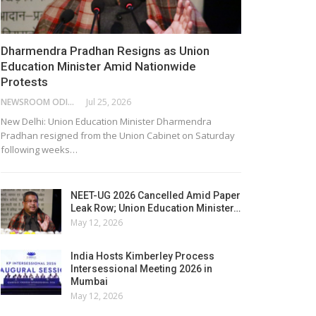
Dharmendra Pradhan Resigns as Union
Education Minister Amid Nationwide
Protests
NEWSROOM ODISHA NETWORK
Jul 25, 2026
New Delhi: Union Education Minister Dharmendra
Pradhan resigned from the Union Cabinet on Saturday
following weeks…
NEET-UG 2026 Cancelled Amid Paper
Leak Row; Union Education Minister…
May 12, 2026
India Hosts Kimberley Process
Intersessional Meeting 2026 in
Mumbai
May 12, 2026