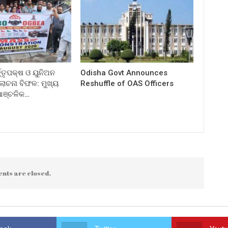
ତ୍ତୃପକ୍ଷ ଓ ୟୁନିଅନ
Odisha Govt Announces
ଚନା ବିଫଳ: ମୁଖ୍ୟ
Reshuffle of OAS Officers
 ଆଞ୍ଚଳିକ…
nts are closed.