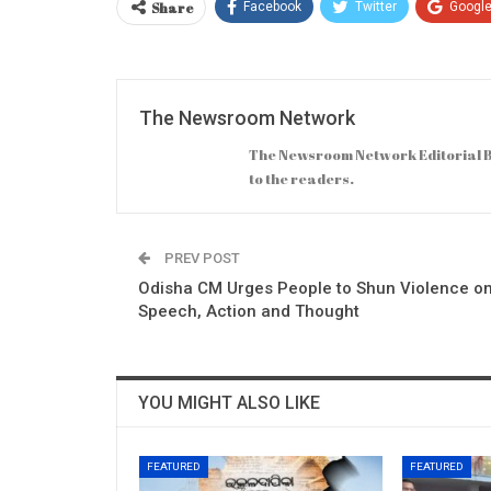
Share
Facebook
Twitter
Googl
The Newsroom Network
The Newsroom Network Editorial B
to the readers.
PREV POST
Odisha CM Urges People to Shun Violence o
Speech, Action and Thought
YOU MIGHT ALSO LIKE
FEATURED
FEATURED