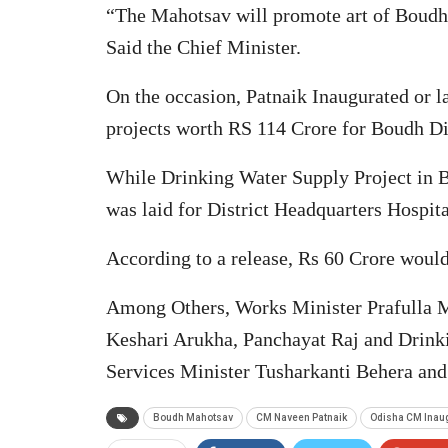
“The Mahotsav will promote art of Boudh a
Said the Chief Minister.
On the occasion, Patnaik Inaugurated or l
projects worth RS 114 Crore for Boudh Dis
While Drinking Water Supply Project in
was laid for District Headquarters Hospit
According to a release, Rs 60 Crore woul
Among Others, Works Minister Prafulla M
Keshari Arukha, Panchayat Raj and Drinki
Services Minister Tusharkanti Behera a
Boudh Mahotsav
CM Naveen Patnaik
Odisha CM Inau