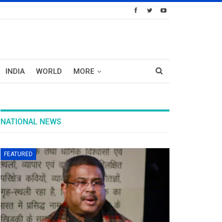
INDIA
WORLD
MORE
NATIONAL NEWS
FEATURED