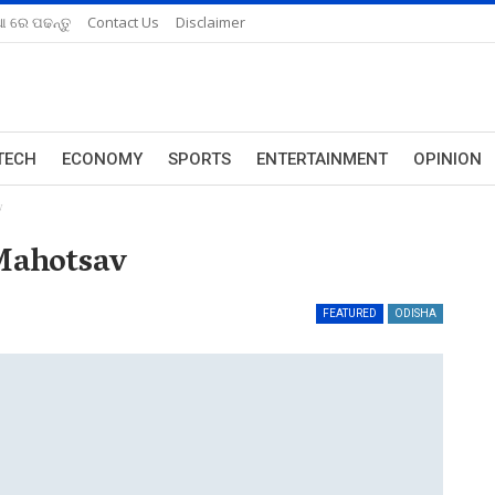
ଆ ରେ ପଢନ୍ତୁ
Contact Us
Disclaimer
TECH
ECONOMY
SPORTS
ENTERTAINMENT
OPINION
v
Mahotsav
FEATURED
ODISHA