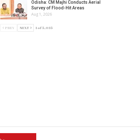
Odisha: CM Majhi Conducts Aerial
Survey of Flood-Hit Areas
Aug 1, 2026
PREV
NEXT
1 of 5,035