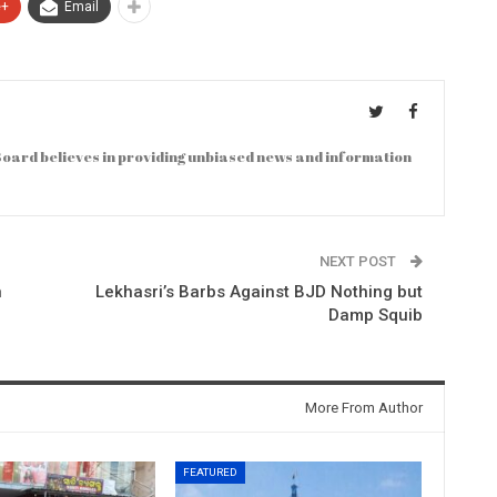
e+
Email
oard believes in providing unbiased news and information
NEXT POST
n
Lekhasri’s Barbs Against BJD Nothing but
Damp Squib
More From Author
FEATURED