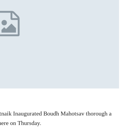
tnaik Inaugurated Boudh Mahotsav thorough a
ere on Thursday.