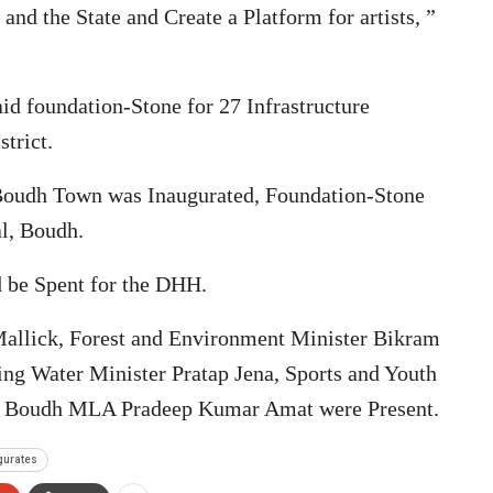
nd the State and Create a Platform for artists, ”
aid foundation-Stone for 27 Infrastructure
trict.
 Boudh Town was Inaugurated, Foundation-Stone
al, Boudh.
d be Spent for the DHH.
allick, Forest and Environment Minister Bikram
ng Water Minister Pratap Jena, Sports and Youth
nd Boudh MLA Pradeep Kumar Amat were Present.
gurates