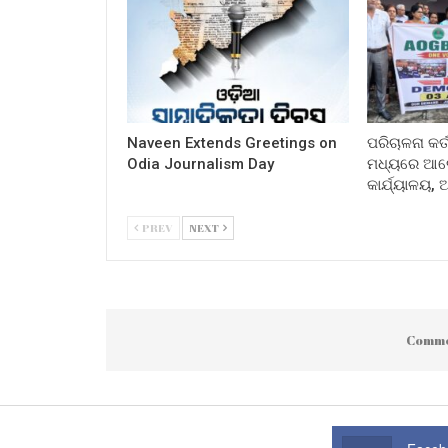
Naveen Extends Greetings on
ପରିଚାଳନା କର୍
Odia Journalism Day
ମଧ୍ୟରେ ଆଲୋ
କାର୍ଯ୍ୟାଳୟ,
PREV
NEXT
Comme