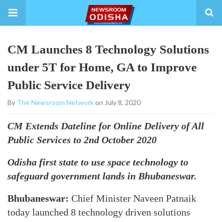
CM Launches 8 Technology Solutions
under 5T for Home, GA to Improve
Public Service Delivery
By
The Newsroom Network
on July 8, 2020
CM Extends Dateline for Online Delivery of All
Public Services to 2nd October 2020
Odisha first state to use space technology to
safeguard government lands in Bhubaneswar.
Bhubaneswar:
Chief Minister Naveen Patnaik
today launched 8 technology driven solutions