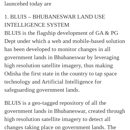
launcehed today are
1. BLUIS – BHUBANESWAR LAND USE
INTELLIGENCE SYSTEM
BLUIS is the flagship development of GA & PG
Dept under which a web and mobile-based solution
has been developed to monitor changes in all
government lands in Bhubaneswar by leveraging
high resolution satellite imagery, thus making
Odisha the first state in the country to tap space
technology and Artificial Intelligence for
safeguarding government lands.
BLUIS is a geo-tagged repository of all the
government lands in Bhubaneswar, created through
high resolution satellite imagery to detect all
changes taking place on government lands. The