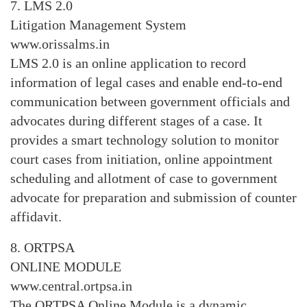
7. LMS 2.0
Litigation Management System
www.orissalms.in
LMS 2.0 is an online application to record
information of legal cases and enable end-to-end
communication between government officials and
advocates during different stages of a case. It
provides a smart technology solution to monitor
court cases from initiation, online appointment
scheduling and allotment of case to government
advocate for preparation and submission of counter
affidavit.
8. ORTPSA
ONLINE MODULE
www.central.ortpsa.in
The ORTPSA Online Module is a dynamic