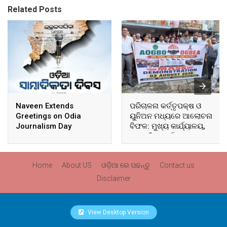
Related Posts
Naveen Extends
ପରିଚାଳନା କର୍ତ୍ତୃପକ୍ଷ ଓ
Greetings on Odia
ୟୁନିଅନ ମଧ୍ୟରେ ଆଲୋଚନା
Journalism Day
ବିଫଳ: ମୁଖ୍ୟ କାର୍ଯ୍ୟାଳୟ,
ଆଞ୍ଚଳିକ କାର୍ଯ୍ୟାଳୟ ଓ
ସମସ୍ତ ବ୍ଲକ ମୁଖ୍ୟାଳୟରେ
ଘେରାଉ ଓ ବିକ୍ଷୋଭ
Home
About US
ଓଡ଼ିଆ ରେ ପଢନ୍ତୁ
Contact us
Disclaimer
View Desktop Version