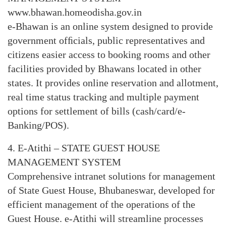
www.bhawan.homeodisha.gov.in
e-Bhawan is an online system designed to provide
government ofﬁcials, public representatives and
citizens easier access to booking rooms and other
facilities provided by Bhawans located in other
states. It provides online reservation and allotment,
real time status tracking and multiple payment
options for settlement of bills (cash/card/e-
Banking/POS).
4. E-Atithi – STATE GUEST HOUSE
MANAGEMENT SYSTEM
Comprehensive intranet solutions for management
of State Guest House, Bhubaneswar, developed for
efficient management of the operations of the
Guest House. e-Atithi will streamline processes