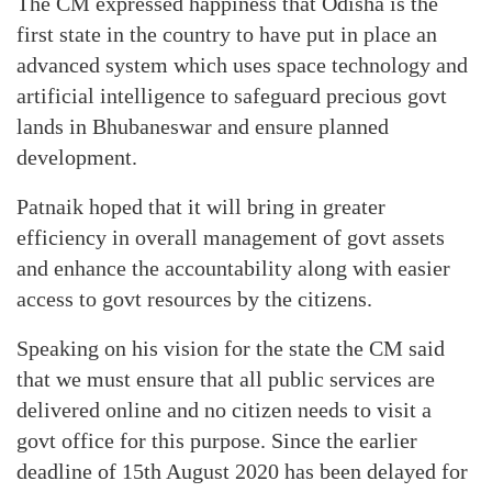
The CM expressed happiness that Odisha is the
first state in the country to have put in place an
advanced system which uses space technology and
artificial intelligence to safeguard precious govt
lands in Bhubaneswar and ensure planned
development.
Patnaik hoped that it will bring in greater
efficiency in overall management of govt assets
and enhance the accountability along with easier
access to govt resources by the citizens.
Speaking on his vision for the state the CM said
that we must ensure that all public services are
delivered online and no citizen needs to visit a
govt office for this purpose. Since the earlier
deadline of 15th August 2020 has been delayed for