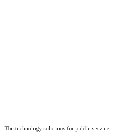
The technology solutions for public service