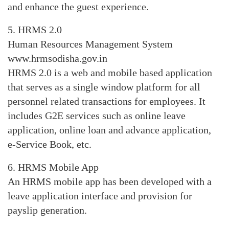
and enhance the guest experience.
5. HRMS 2.0
Human Resources Management System
www.hrmsodisha.gov.in
HRMS 2.0 is a web and mobile based application
that serves as a single window platform for all
personnel related transactions for employees. It
includes G2E services such as online leave
application, online loan and advance application,
e-Service Book, etc.
6. HRMS Mobile App
An HRMS mobile app has been developed with a
leave application interface and provision for
payslip generation.