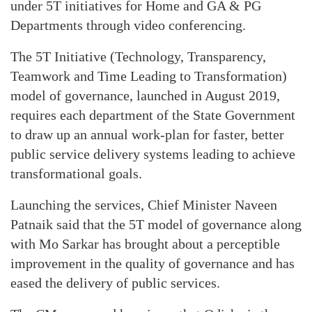
under 5T initiatives for Home and GA & PG
Departments through video conferencing.
The 5T Initiative (Technology, Transparency,
Teamwork and Time Leading to Transformation)
model of governance, launched in August 2019,
requires each department of the State Government
to draw up an annual work-plan for faster, better
public service delivery systems leading to achieve
transformational goals.
Launching the services, Chief Minister Naveen
Patnaik said that the 5T model of governance along
with Mo Sarkar has brought about a perceptible
improvement in the quality of governance and has
eased the delivery of public services.