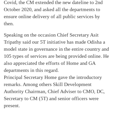
Covid, the CM extended the new dateline to 2nd
October 2020, and asked all the departments to
ensure online delivery of all public services by
then.
Speaking on the occasion Chief Secretary Asit
Tripathy said our 5T initiative has made Odisha a
model state in governance in the entire country and
105 types of services are being provided online. He
also appreciated the efforts of Home and GA
departments in this regard.
Principal Secretary Home gave the introductory
remarks. Among others Skill Development
Authority Chairman, Chief Adviser to CMO, DC,
Secretary to CM (5T) and senior officers were
present.