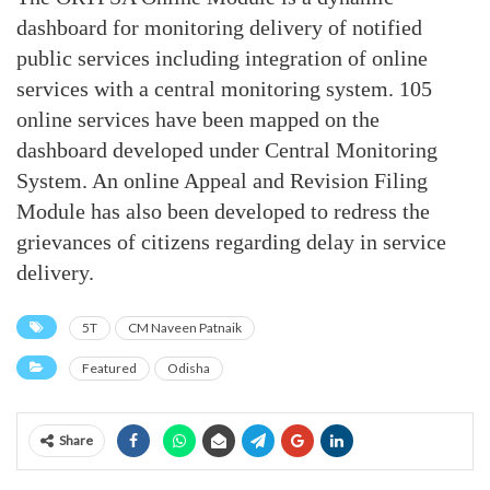
dashboard for monitoring delivery of notified
public services including integration of online
services with a central monitoring system. 105
online services have been mapped on the
dashboard developed under Central Monitoring
System. An online Appeal and Revision Filing
Module has also been developed to redress the
grievances of citizens regarding delay in service
delivery.
5T
CM Naveen Patnaik
Featured
Odisha
Share