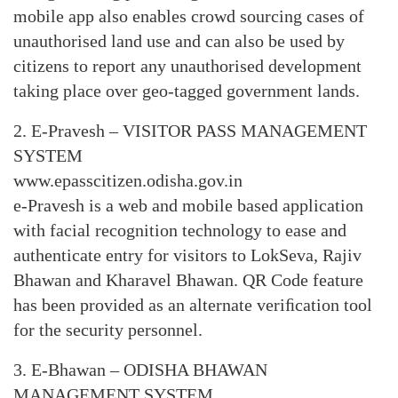
mobile app also enables crowd sourcing cases of
unauthorised land use and can also be used by
citizens to report any unauthorised development
taking place over geo-tagged government lands.
2. E-Pravesh – VISITOR PASS MANAGEMENT
SYSTEM
www.epasscitizen.odisha.gov.in
e-Pravesh is a web and mobile based application
with facial recognition technology to ease and
authenticate entry for visitors to LokSeva, Rajiv
Bhawan and Kharavel Bhawan. QR Code feature
has been provided as an alternate veriﬁcation tool
for the security personnel.
3. E-Bhawan – ODISHA BHAWAN
MANAGEMENT SYSTEM