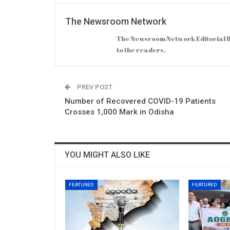
The Newsroom Network
The Newsroom Network Editorial B
to the readers.
PREV POST
Number of Recovered COVID-19 Patients
Crosses 1,000 Mark in Odisha
YOU MIGHT ALSO LIKE
FEATURED
FEATURED