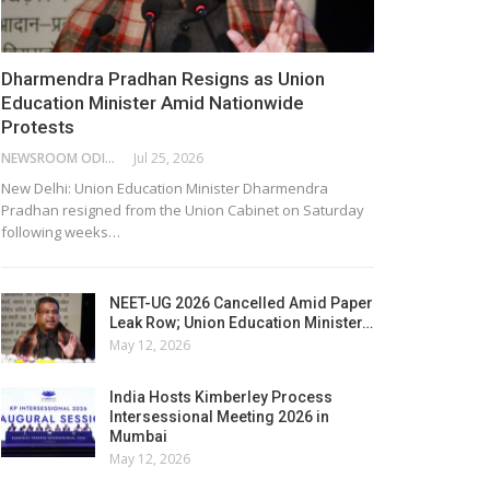
Dharmendra Pradhan Resigns as Union
Education Minister Amid Nationwide
Protests
NEWSROOM ODISHA NETWORK
Jul 25, 2026
New Delhi: Union Education Minister Dharmendra
Pradhan resigned from the Union Cabinet on Saturday
following weeks…
NEET-UG 2026 Cancelled Amid Paper
Leak Row; Union Education Minister…
May 12, 2026
India Hosts Kimberley Process
Intersessional Meeting 2026 in
Mumbai
May 12, 2026