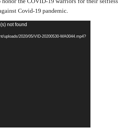
o honor the COVID-19 warriors for their selfless
t against Covid-19 pandemic.
(s) not found
tent/uploads/2020/05/VID-20200530-WA0044.mp4?