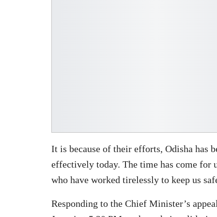
It is because of their efforts, Odisha ha
effectively today. The time has come for 
who have worked tirelessly to keep us saf
Responding to the Chief Minister’s appea