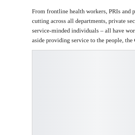
From frontline health workers, PRIs and 
cutting across all departments, private s
service-minded individuals – all have wor
aside providing service to the people, the