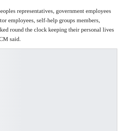
peoples representatives, government employees
ector employees, self-help groups members,
ked round the clock keeping their personal lives
 CM said.