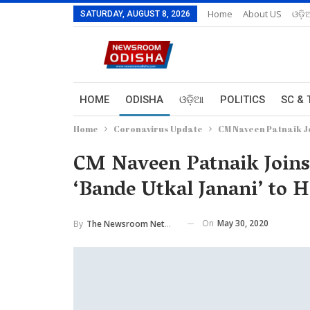
Home
About US
ଓଡ଼ି
SATURDAY, AUGUST 8, 2026
HOME
ODISHA
ଓଡ଼ିଆ
POLITICS
SC & 
Home
Coronavirus Update
CM Naveen Patnaik Jo
CM Naveen Patnaik Joins 
‘Bande Utkal Janani’ to
On
May 30, 2020
By
The Newsroom Network