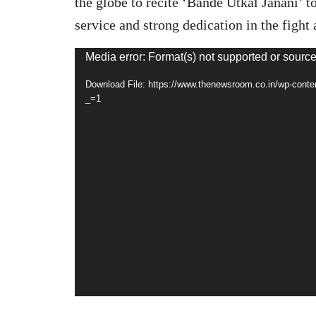
the globe to recite ‘Bande Utkal Janani’ t
service and strong dedication in the figh
Video
Media error: Format(s) not supported or source
Player
Download File: https://www.thenewsroom.co.in/wp-con
_=1