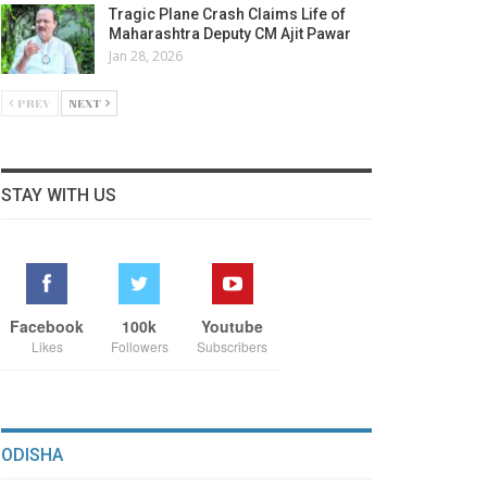
Tragic Plane Crash Claims Life of
Maharashtra Deputy CM Ajit Pawar
Jan 28, 2026
PREV
NEXT
STAY WITH US
Facebook
100k
Youtube
Likes
Followers
Subscribers
ODISHA