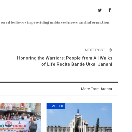
oard believes in providing unbiased news and information
NEXT POST
Honoring the Warriors: People from All Walks
of Life Recite Bande Utkal Janani
More From Author
FEATURED