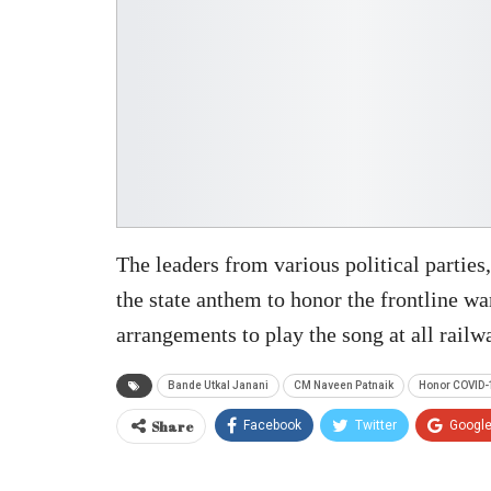
The leaders from various political parties,
the state anthem to honor the frontline w
arrangements to play the song at all railwa
Bande Utkal Janani
CM Naveen Patnaik
Honor COVID-
Share
Facebook
Twitter
Googl