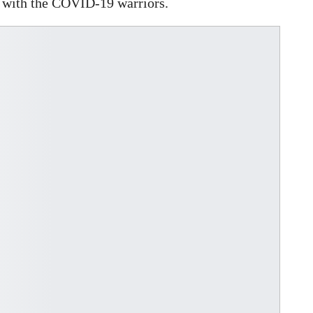
y with the COVID-19 warriors.