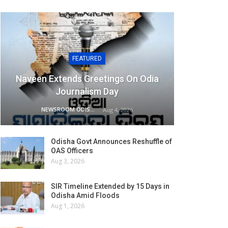
FEATURED
Naveen Extends Greetings On Odia
Journalism Day
NEWSROOM ODISHA NETWORK
Aug 4, 2026
Odisha Govt Announces Reshuffle of
OAS Officers
Aug 3, 2026
SIR Timeline Extended by 15 Days in
Odisha Amid Floods
Aug 1, 2026