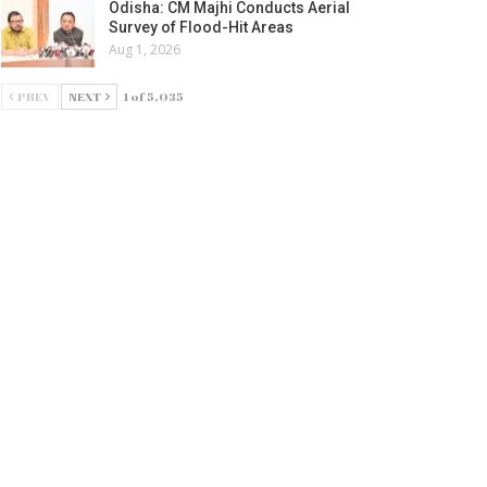
Odisha: CM Majhi Conducts Aerial
Survey of Flood-Hit Areas
Aug 1, 2026
PREV
NEXT
1 of 5,035