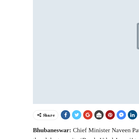
Share
Bhubaneswar:
Chief Minister Naveen Pat