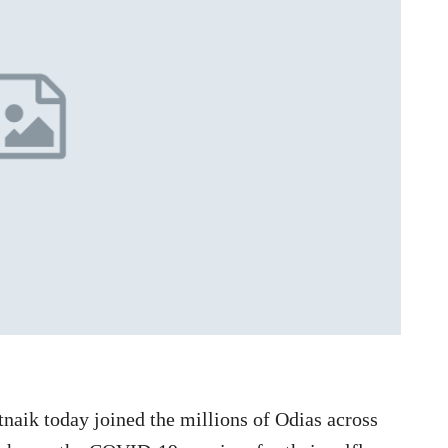
naik today joined the millions of Odias across