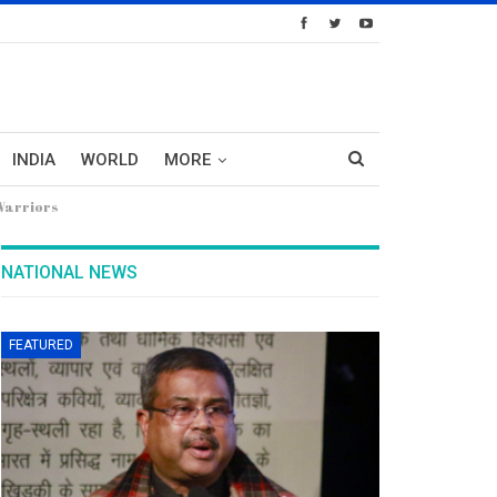
INDIA
WORLD
MORE
 Warriors
NATIONAL NEWS
FEATURED