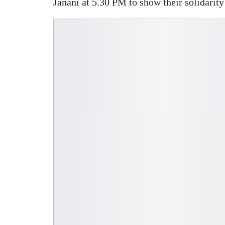
Janani at 5.30 PM to show their solidarit