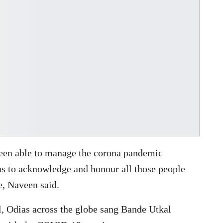
s been able to manage the corona pandemic
us to acknowledge and honour all those people
e, Naveen said.
l, Odias across the globe sang Bande Utkal