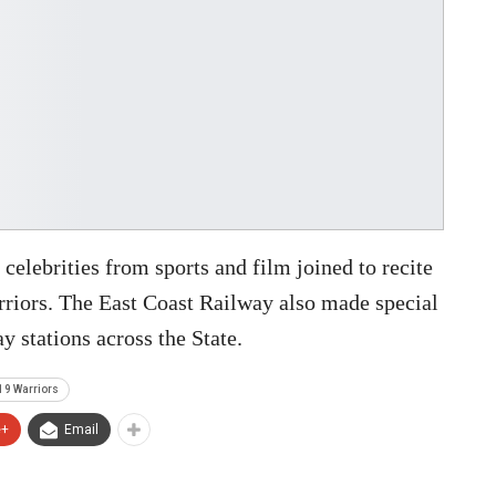
 celebrities from sports and film joined to recite
arriors. The East Coast Railway also made special
y stations across the State.
19 Warriors
e+
Email