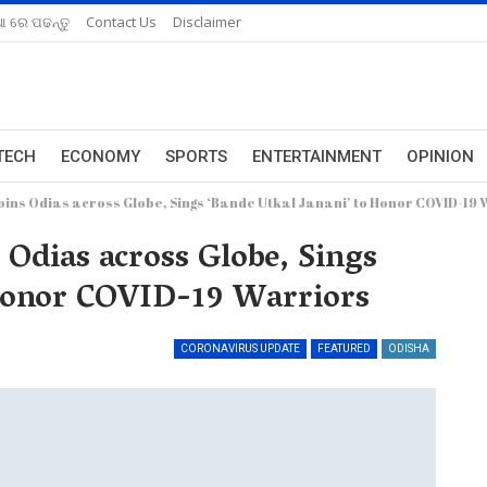
ଆ ରେ ପଢନ୍ତୁ
Contact Us
Disclaimer
TECH
ECONOMY
SPORTS
ENTERTAINMENT
OPINION
ins Odias across Globe, Sings ‘Bande Utkal Janani’ to Honor COVID-19
Odias across Globe, Sings
 Honor COVID-19 Warriors
CORONAVIRUS UPDATE
FEATURED
ODISHA