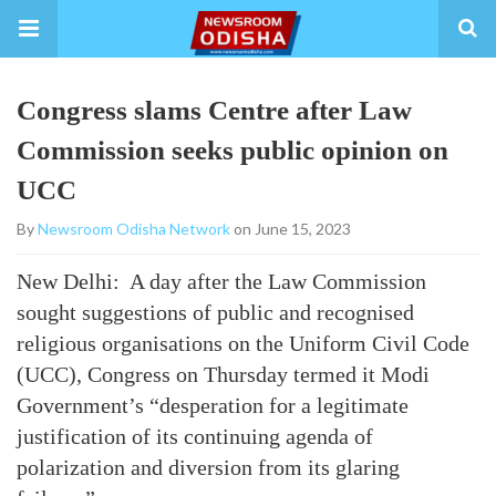
Congress slams Centre after Law
Commission seeks public opinion on
UCC
By
Newsroom Odisha Network
on June 15, 2023
New Delhi: A day after the Law Commission
sought suggestions of public and recognised
religious organisations on the Uniform Civil Code
(UCC), Congress on Thursday termed it Modi
Government’s “desperation for a legitimate
justification of its continuing agenda of
polarization and diversion from its glaring