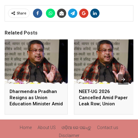
Share
Related Posts
Dharmendra Pradhan
NEET-UG 2026
Resigns as Union
Cancelled Amid Paper
Education Minister Amid
Leak Row; Union
Nationwide Protests
Education Minister
Avoids Media Questions
Home
About US
ଓଡ଼ିଆ ରେ ପଢନ୍ତୁ
Contact us
Disclaimer