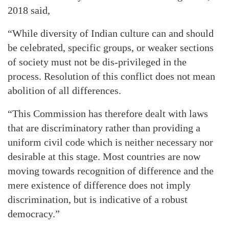
2018 said,
“While diversity of Indian culture can and should
be celebrated, specific groups, or weaker sections
of society must not be dis-privileged in the
process. Resolution of this conflict does not mean
abolition of all differences.
“This Commission has therefore dealt with laws
that are discriminatory rather than providing a
uniform civil code which is neither necessary nor
desirable at this stage. Most countries are now
moving towards recognition of difference and the
mere existence of difference does not imply
discrimination, but is indicative of a robust
democracy.”