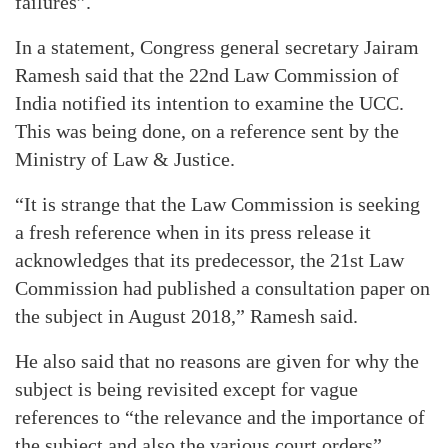
failures”.
In a statement, Congress general secretary Jairam
Ramesh said that the 22nd Law Commission of
India notified its intention to examine the UCC.
This was being done, on a reference sent by the
Ministry of Law & Justice.
“It is strange that the Law Commission is seeking
a fresh reference when in its press release it
acknowledges that its predecessor, the 21st Law
Commission had published a consultation paper on
the subject in August 2018,” Ramesh said.
He also said that no reasons are given for why the
subject is being revisited except for vague
references to “the relevance and the importance of
the subject and also the various court orders”.