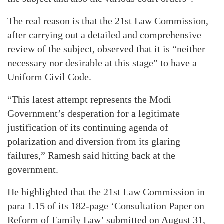
The real reason is that the 21st Law Commission,
after carrying out a detailed and comprehensive
review of the subject, observed that it is “neither
necessary nor desirable at this stage” to have a
Uniform Civil Code.
“This latest attempt represents the Modi
Government’s desperation for a legitimate
justification of its continuing agenda of
polarization and diversion from its glaring
failures,” Ramesh said hitting back at the
government.
He highlighted that the 21st Law Commission in
para 1.15 of its 182-page ‘Consultation Paper on
Reform of Family Law’ submitted on August 31,