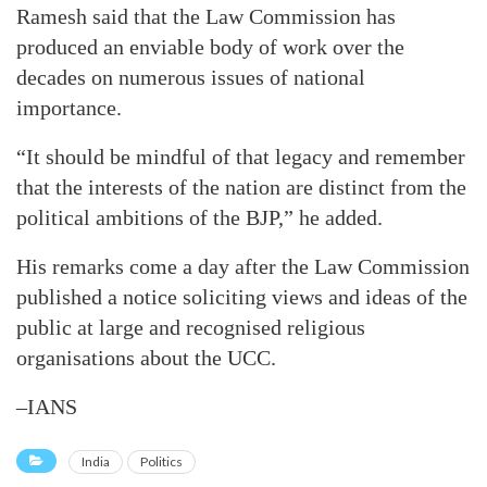
Ramesh said that the Law Commission has
produced an enviable body of work over the
decades on numerous issues of national
importance.
“It should be mindful of that legacy and remember
that the interests of the nation are distinct from the
political ambitions of the BJP,” he added.
His remarks come a day after the Law Commission
published a notice soliciting views and ideas of the
public at large and recognised religious
organisations about the UCC.
–IANS
India
Politics