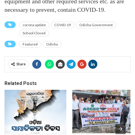
equipment and other required services etc. as are
necessary to prevent, contain COVID-19.
corona update
COVID-19
Odisha Government
School Closed
Featured
Odisha
Share
Related Posts