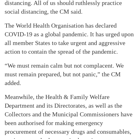
distancing. All of us should ruthlessly practice
social distancing, the CM said.
The World Health Organisation has declared
COVID-19 as a global pandemic. It has urged upon
all member States to take urgent and aggressive
action to contain the spread of the pandemic.
“We must remain calm but not complacent. We
must remain prepared, but not panic,” the CM
added.
Meanwhile, the Health & Family Welfare
Department and its Directorates, as well as the
Collectors and the Municipal Commissioners have
been authorised for making emergency
procurement of necessary drugs and consumables,