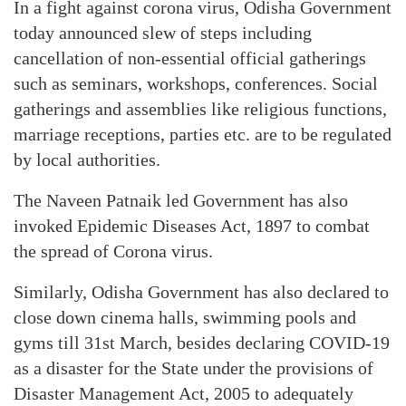
In a fight against corona virus, Odisha Government
today announced slew of steps including
cancellation of non-essential official gatherings
such as seminars, workshops, conferences. Social
gatherings and assemblies like religious functions,
marriage receptions, parties etc. are to be regulated
by local authorities.
The Naveen Patnaik led Government has also
invoked Epidemic Diseases Act, 1897 to combat
the spread of Corona virus.
Similarly, Odisha Government has also declared to
close down cinema halls, swimming pools and
gyms till 31st March, besides declaring COVID-19
as a disaster for the State under the provisions of
Disaster Management Act, 2005 to adequately