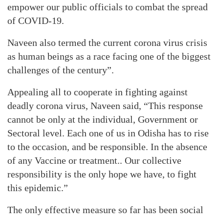
empower our public officials to combat the spread
of COVID-19.
Naveen also termed the current corona virus crisis
as human beings as a race facing one of the biggest
challenges of the century”.
Appealing all to cooperate in fighting against
deadly corona virus, Naveen said, “This response
cannot be only at the individual, Government or
Sectoral level. Each one of us in Odisha has to rise
to the occasion, and be responsible. In the absence
of any Vaccine or treatment.. Our collective
responsibility is the only hope we have, to fight
this epidemic.”
The only effective measure so far has been social