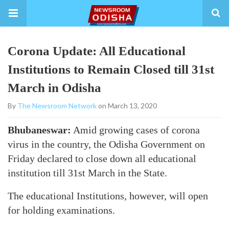
Corona Update: All Educational
Institutions to Remain Closed till 31st
March in Odisha
By
The Newsroom Network
on March 13, 2020
Bhubaneswar:
Amid growing cases of corona
virus in the country, the Odisha Government on
Friday declared to close down all educational
institution till 31st March in the State.
The educational Institutions, however, will open
for holding examinations.