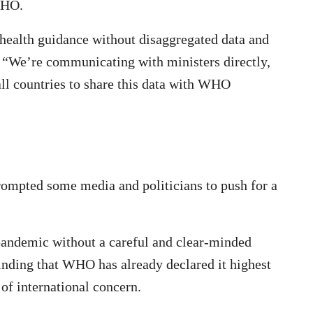
 WHO.
health guidance without disaggregated data and
s. “We’re communicating with ministers directly,
ll countries to share this data with WHO
rompted some media and politicians to push for a
 pandemic without a careful and clear-minded
minding that WHO has already declared it highest
of international concern.