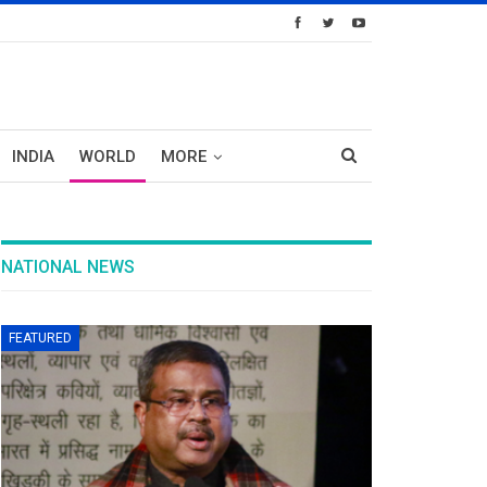
INDIA
WORLD
MORE
NATIONAL NEWS
FEATURED