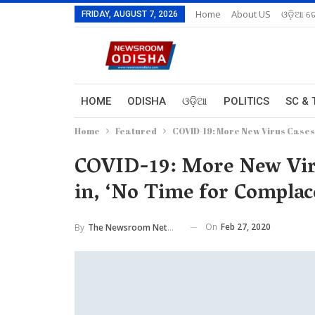
Home
About US
ଓଡ଼ିଆ ରେ
FRIDAY, AUGUST 7, 2026
HOME
ODISHA
ଓଡ଼ିଆ
POLITICS
SC & 
Home
Featured
COVID-19: More New Virus Cases
COVID-19: More New Vir
in, ‘No Time for Compla
On
Feb 27, 2020
By
The Newsroom Network