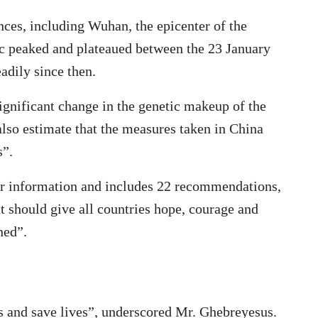
nces, including Wuhan, the epicenter of the
ic peaked and plateaued between the 23 January
adily since then.
ignificant change in the genetic makeup of the
lso estimate that the measures taken in China
s”.
her information and includes 22 recommendations,
 should give all countries hope, courage and
ned”.
us and save lives”, underscored Mr. Ghebreyesus.