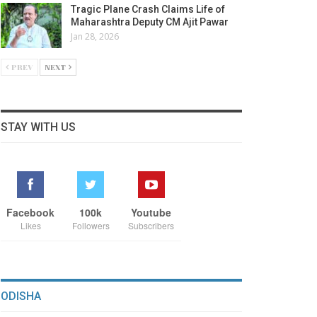
Tragic Plane Crash Claims Life of
Maharashtra Deputy CM Ajit Pawar
Jan 28, 2026
PREV
NEXT
STAY WITH US
Facebook
100k
Youtube
Likes
Followers
Subscribers
ODISHA