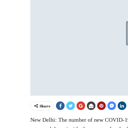
Share
New Delhi: The number of new COVID-19, 