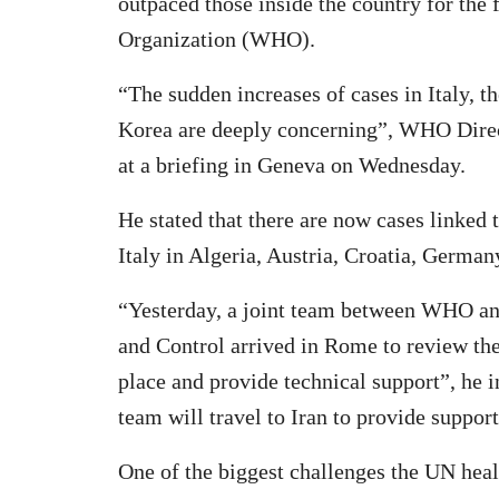
outpaced those inside the country for the 
Organization (WHO).
“The sudden increases of cases in Italy, t
Korea are deeply concerning”, WHO Dire
at a briefing in Geneva on Wednesday.
He stated that there are now cases linked
Italy in Algeria, Austria, Croatia, German
“Yesterday, a joint team between WHO an
and Control arrived in Rome to review the
place and provide technical support”, he
team will travel to Iran to provide support
One of the biggest challenges the UN heal