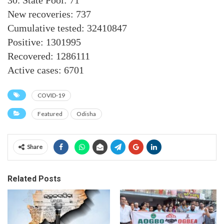
30. State Pool: 71
New recoveries: 737
Cumulative tested: 32410847
Positive: 1301995
Recovered: 1286111
Active cases: 6701
COVID-19
Featured
Odisha
Share
Related Posts