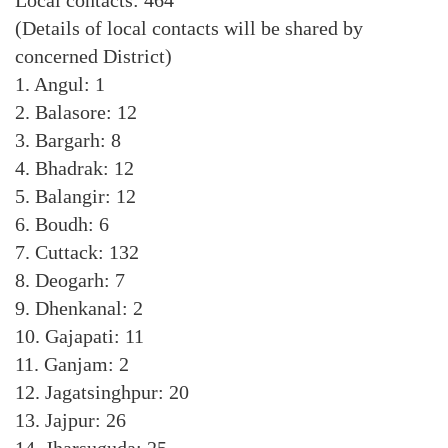
Local contacts: 464
(Details of local contacts will be shared by
concerned District)
1. Angul: 1
2. Balasore: 12
3. Bargarh: 8
4. Bhadrak: 12
5. Balangir: 12
6. Boudh: 6
7. Cuttack: 132
8. Deogarh: 7
9. Dhenkanal: 2
10. Gajapati: 11
11. Ganjam: 2
12. Jagatsinghpur: 20
13. Jajpur: 26