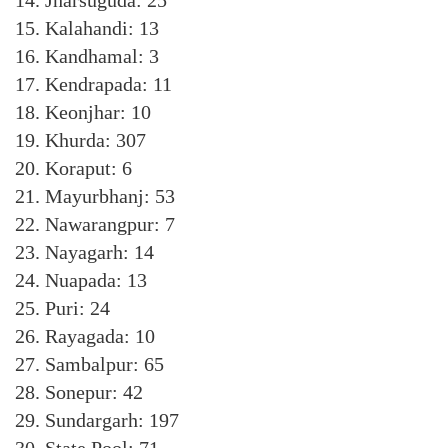
14. Jharsuguda: 25
15. Kalahandi: 13
16. Kandhamal: 3
17. Kendrapada: 11
18. Keonjhar: 10
19. Khurda: 307
20. Koraput: 6
21. Mayurbhanj: 53
22. Nawarangpur: 7
23. Nayagarh: 14
24. Nuapada: 13
25. Puri: 24
26. Rayagada: 10
27. Sambalpur: 65
28. Sonepur: 42
29. Sundargarh: 197