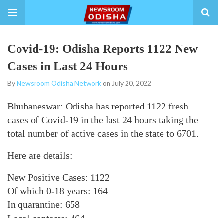
Covid-19: Odisha Reports 1122 New
Cases in Last 24 Hours
By
Newsroom Odisha Network
on July 20, 2022
Bhubaneswar: Odisha has reported 1122 fresh
cases of Covid-19 in the last 24 hours taking the
total number of active cases in the state to 6701.
Here are details:
New Positive Cases: 1122
Of which 0-18 years: 164
In quarantine: 658