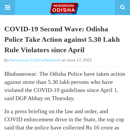
COVID-19 Second Wave: Odisha
Police Take Action against 5.30 Lakh
Rule Violators since April
By
Newsroom Odisha Network
on June 17, 2021
Bhubaneswar: The Odisha Police have taken action
against more than 5.30 lakh persons who have
violated the COVID-19 guidelines since April 1,
said DGP Abhay on Thursday.
In a press briefing on the law and order, and
COVID enforcement drive in the State, the top cop
said that the police have collected Rs 16 crore as