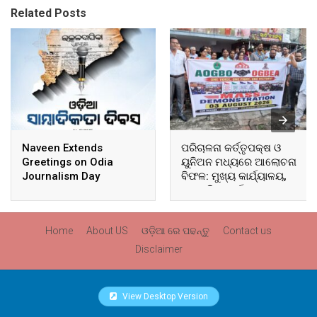
Related Posts
Naveen Extends
ପରିଚାଳନା କର୍ତ୍ତୃପକ୍ଷ ଓ
Greetings on Odia
ୟୁନିଅନ ମଧ୍ୟରେ ଆଲୋଚନା
Journalism Day
ବିଫଳ: ମୁଖ୍ୟ କାର୍ଯ୍ୟାଳୟ,
ଆଞ୍ଚଳିକ କାର୍ଯ୍ୟାଳୟ ଓ
ସମସ୍ତ ବ୍ଲକ ମୁଖ୍ୟାଳୟରେ
ଘେରାଉ ଓ ବିକ୍ଷୋଭ
Home
About US
ଓଡ଼ିଆ ରେ ପଢନ୍ତୁ
Contact us
Disclaimer
View Desktop Version