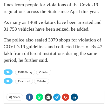
fines from people for violations of the Covid-19
regulations across the State since April this year.
As many as 1468 violators have been arrested and
31,758 vehicles have been seized, he added.
The police also sealed 3979 shops for violation of
COVID-19 guidelines and collected fines of Rs 47
lakh from different institutions during the same
period, he further said.
DGP Abhay
Odisha
Featured
Odisha
Share