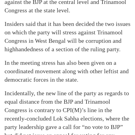
against the BJP at the central level and Trinamool
Congress at the state level.
Insiders said that it has been decided the two issues
on which the party will stress against Trinamool
Congress in West Bengal will be corruption and
highhandedness of a section of the ruling party.
In the meeting stress has also been given on a
coordinated movement along with other leftist and
democratic forces in the state.
Incidentally, the new line of the party as regards to
equal distance from the BJP and Trinamool
Congress is contrary to CPI(M)’s line in the
recently-concluded Lok Sabha elections, where the
party leadership gave a call for “no vote to BJP”