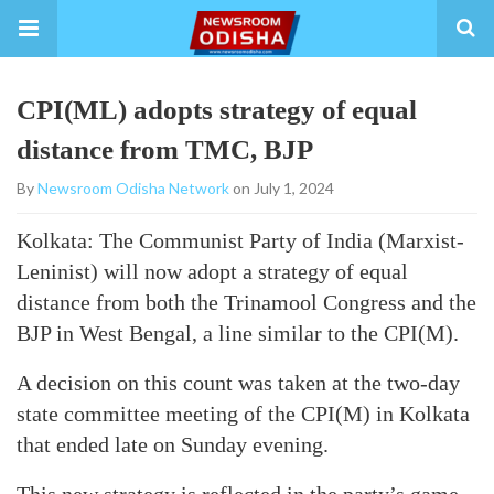
CPI(ML) adopts strategy of equal
distance from TMC, BJP
By
Newsroom Odisha Network
on July 1, 2024
Kolkata: The Communist Party of India (Marxist-
Leninist) will now adopt a strategy of equal
distance from both the Trinamool Congress and the
BJP in West Bengal, a line similar to the CPI(M).
A decision on this count was taken at the two-day
state committee meeting of the CPI(M) in Kolkata
that ended late on Sunday evening.