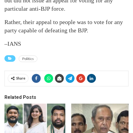
but did not issue an appeal for voting for any
particular anti-BJP force.
Rather, their appeal to people was to vote for any
party capable of defeating the BJP.
–IANS
Politics
Share
Related Posts