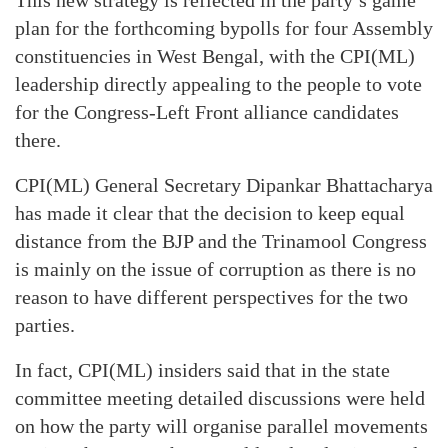
This new strategy is reflected in the party’s game
plan for the forthcoming bypolls for four Assembly
constituencies in West Bengal, with the CPI(ML)
leadership directly appealing to the people to vote
for the Congress-Left Front alliance candidates
there.
CPI(ML) General Secretary Dipankar Bhattacharya
has made it clear that the decision to keep equal
distance from the BJP and the Trinamool Congress
is mainly on the issue of corruption as there is no
reason to have different perspectives for the two
parties.
In fact, CPI(ML) insiders said that in the state
committee meeting detailed discussions were held
on how the party will organise parallel movements