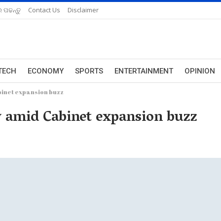
 ପଢନ୍ତୁ
Contact Us
Disclaimer
TECH
ECONOMY
SPORTS
ENTERTAINMENT
OPINION
inet expansion buzz
amid Cabinet expansion buzz