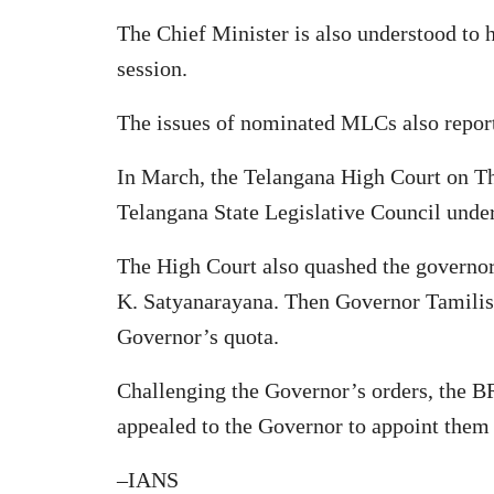
The Chief Minister is also understood to 
session.
The issues of nominated MLCs also repor
In March, the Telangana High Court on 
Telangana State Legislative Council unde
The High Court also quashed the governor
K. Satyanarayana. Then Governor Tamilisa
Governor’s quota.
Challenging the Governor’s orders, the BR
appealed to the Governor to appoint the
–IANS