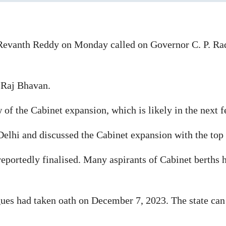
Revanth Reddy on Monday called on Governor C. P. Ra
 Raj Bhavan.
of the Cabinet expansion, which is likely in the next 
Delhi and discussed the Cabinet expansion with the top 
reportedly finalised. Many aspirants of Cabinet berths 
gues had taken oath on December 7, 2023. The state ca