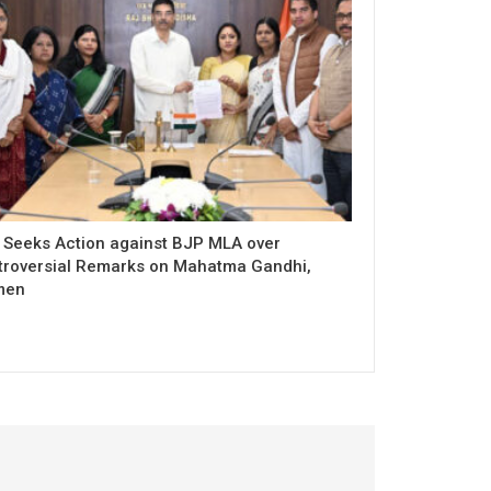
 Seeks Action against BJP MLA over
troversial Remarks on Mahatma Gandhi,
men