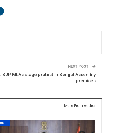
n
NEXT POST
 BJP MLAs stage protest in Bengal Assembly
premises
More From Author
TURED