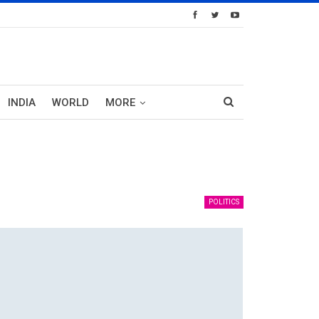
INDIA
WORLD
MORE
POLITICS