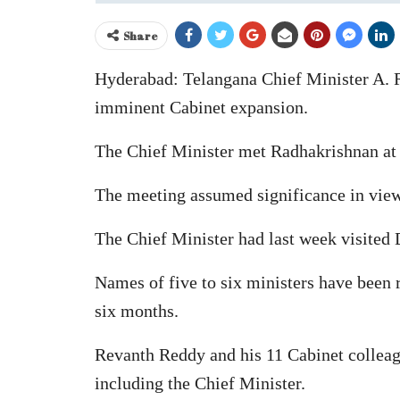
Share
Hyderabad: Telangana Chief Minister A. 
imminent Cabinet expansion.
The Chief Minister met Radhakrishnan at
The meeting assumed significance in view 
The Chief Minister had last week visited 
Names of five to six ministers have been 
six months.
Revanth Reddy and his 11 Cabinet collea
including the Chief Minister.