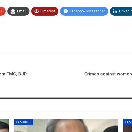
e+
Email
Pinterest
Facebook Messenger
Linkedi
from TMC, BJP
Crimes against women:
FEATURED
FEA