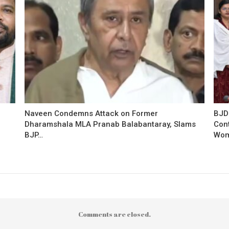
Naveen Condemns Attack on Former
BJD
Dharamshala MLA Pranab Balabantaray, Slams
Con
BJP…
Wo
Comments are closed.