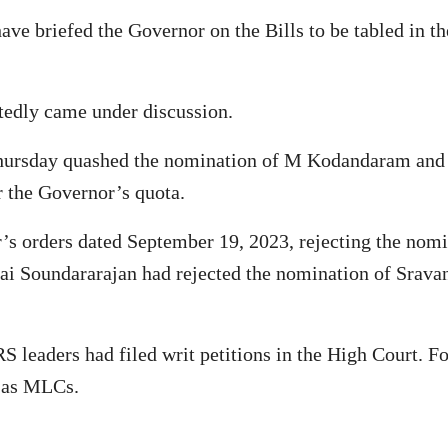
have briefed the Governor on the Bills to be tabled in
tedly came under discussion.
Thursday quashed the nomination of M Kodandaram and
r the Governor’s quota.
’s orders dated September 19, 2023, rejecting the nom
i Soundararajan had rejected the nomination of Srava
S leaders had filed writ petitions in the High Court. F
m as MLCs.