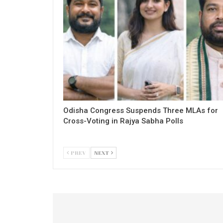
Odisha Congress Suspends Three MLAs for
Cross-Voting in Rajya Sabha Polls
PREV
NEXT