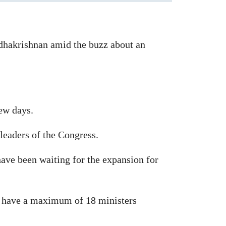
dhakrishnan amid the buzz about an
few days.
leaders of the Congress.
have been waiting for the expansion for
n have a maximum of 18 ministers