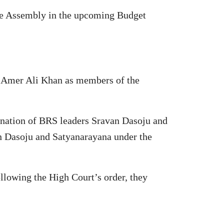
 the Assembly in the upcoming Budget
 Amer Ali Khan as members of the
ination of BRS leaders Sravan Dasoju and
n Dasoju and Satyanarayana under the
ollowing the High Court’s order, they