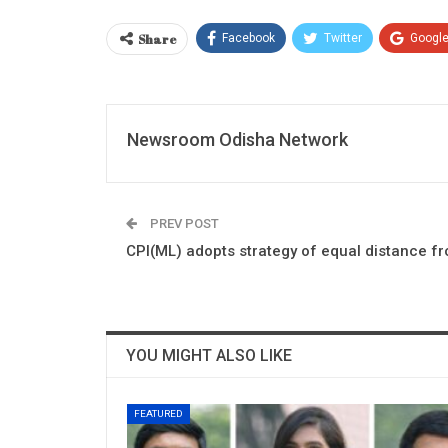
Share
Facebook
Twitter
Googl
Newsroom Odisha Network
PREV POST
CPI(ML) adopts strategy of equal distance 
YOU MIGHT ALSO LIKE
FEATURED