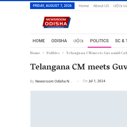
Home
About US
ଓଡ଼ିଆ ରେ
FRIDAY, AUGUST 7, 2026
HOME
ODISHA
ଓଡ଼ିଆ
POLITICS
SC & 
Home
Politics
Telangana CM meets Guv amid Cab
Telangana CM meets Guv 
On
Jul 1, 2024
By
Newsroom Odisha Network