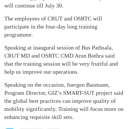
will continue till July 30.
The employees of CRUT and OSRTC will
participate in the four-day long training
programme.
Speaking at inaugural session of Bus Pathsala,
CRUT MD and OSRTC CMD Arun Bothra said
that the training session will be very fruitful and
help us improve our operations.
Speaking on the occasion, Juergen Baumann,
Program Director, GIZ’s SMART-SUT project said
the global best practices can improve quality of
mobility significantly. Training will focus more on
enhancing requisite skill sets.