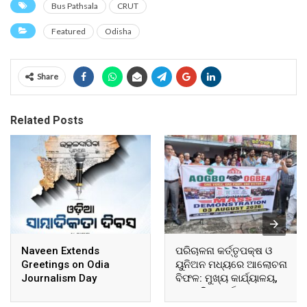
Bus Pathsala
CRUT
Featured
Odisha
Share
Related Posts
Naveen Extends
ପରିଚାଳନା କର୍ତ୍ତୃପକ୍ଷ ଓ
Greetings on Odia
ୟୁନିଅନ ମଧ୍ୟରେ ଆଲୋଚନା
Journalism Day
ବିଫଳ: ମୁଖ୍ୟ କାର୍ଯ୍ୟାଳୟ,
ଆଞ୍ଚଳିକ କାର୍ଯ୍ୟାଳୟ ଓ
ସମସ୍ତ ବ୍ଲକ ମୁଖ୍ୟାଳୟରେ