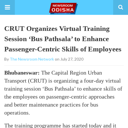
CRUT Organizes Virtual Training
Session ‘Bus Pathsala’ to Enhance
Passenger-Centric Skills of Employees
By
The Newsroom Network
on July 27, 2020
Bhubaneswar:
The Capital Region Urban
Transport (CRUT) is organizing a four-day virtual
training session ‘Bus Pathsala’ to enhance skills of
the employees on passenger-centric approaches
and better maintenance practices for bus
operations.
The training programme has started today and it