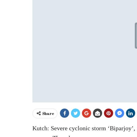
Share
Kutch: Severe cyclonic storm ‘Biparjoy’, 