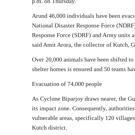
p.m. on Thursday.
Arund 46,000 individuals have been evacu
National Disaster Response Force (NDRF),
Response Force (SDRF) and Army units are
said Amit Arora, the collector of Kutch, G
Over 20,000 animals have been shifted to s
shelter homes is ensured and 50 teams hav
Evacuation of 74,000 people
As Cyclone Biparjoy draws nearer, the Guj
its impact zone. Consequently, authorities
vulnerable areas, specifically 120 village
Kutch district.