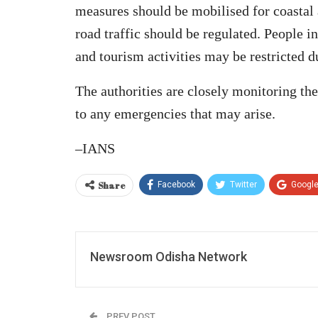
measures should be mobilised for coastal 
road traffic should be regulated. People i
and tourism activities may be restricted d
The authorities are closely monitoring th
to any emergencies that may arise.
–IANS
Share
Facebook
Twitter
Googl
Newsroom Odisha Network
PREV POST