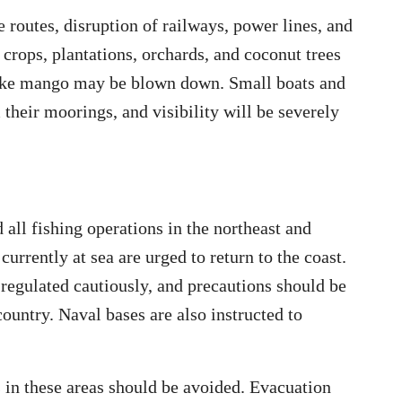
 routes, disruption of railways, power lines, and
 crops, plantations, orchards, and coconut trees
 like mango may be blown down. Small boats and
heir moorings, and visibility will be severely
all fishing operations in the northeast and
urrently at sea are urged to return to the coast.
 regulated cautiously, and precautions should be
country. Naval bases are also instructed to
in these areas should be avoided. Evacuation