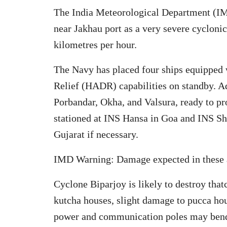
The India Meteorological Department (IMD
near Jakhau port as a very severe cycloni
kilometres per hour.
The Navy has placed four ships equipped 
Relief (HADR) capabilities on standby. Add
Porbandar, Okha, and Valsura, ready to pr
stationed at INS Hansa in Goa and INS Sh
Gujarat if necessary.
IMD Warning: Damage expected in these 
Cyclone Biparjoy is likely to destroy tha
kutcha houses, slight damage to pucca hous
power and communication poles may bend o