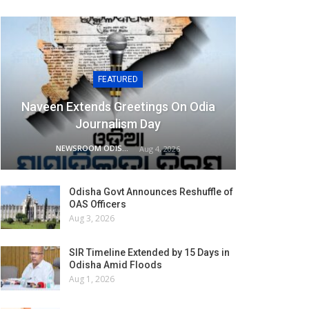
FEATURED
Naveen Extends Greetings On Odia
Journalism Day
NEWSROOM ODISHA NETWORK
Aug 4, 2026
Odisha Govt Announces Reshuffle of
OAS Officers
Aug 3, 2026
SIR Timeline Extended by 15 Days in
Odisha Amid Floods
Aug 1, 2026