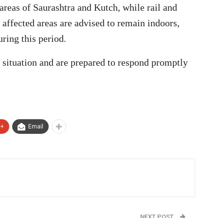
areas of Saurashtra and Kutch, while rail and
n affected areas are advised to remain indoors,
uring this period.
e situation and are prepared to respond promptly
e+
Email
NEXT POST