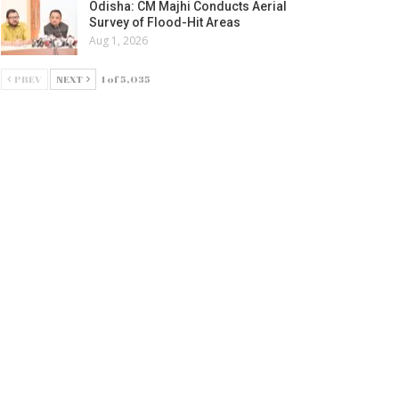
Odisha: CM Majhi Conducts Aerial
Survey of Flood-Hit Areas
Aug 1, 2026
PREV
NEXT
1 of 5,035