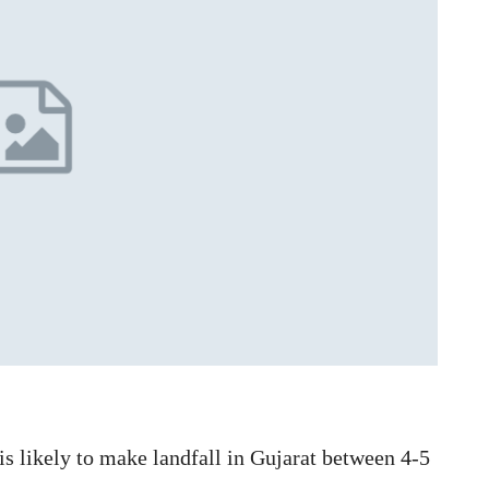
is likely to make landfall in Gujarat between 4-5