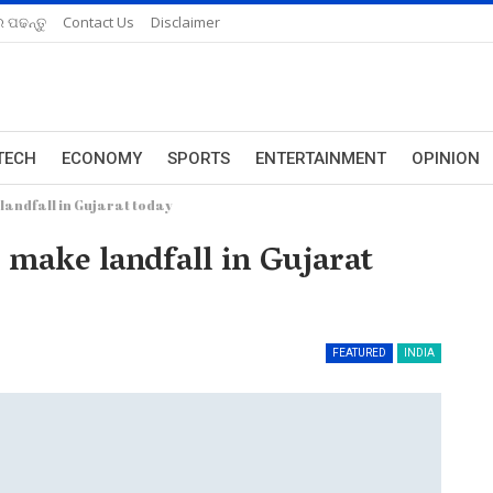
 ପଢନ୍ତୁ
Contact Us
Disclaimer
TECH
ECONOMY
SPORTS
ENTERTAINMENT
OPINION
landfall in Gujarat today
o make landfall in Gujarat
FEATURED
INDIA