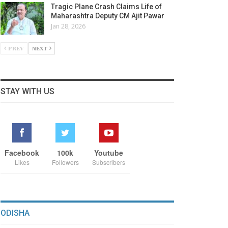
Tragic Plane Crash Claims Life of
Maharashtra Deputy CM Ajit Pawar
Jan 28, 2026
PREV
NEXT
STAY WITH US
Facebook
100k
Youtube
Likes
Followers
Subscribers
ODISHA