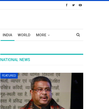
INDIA
WORLD
MORE
NATIONAL NEWS
FEATURED