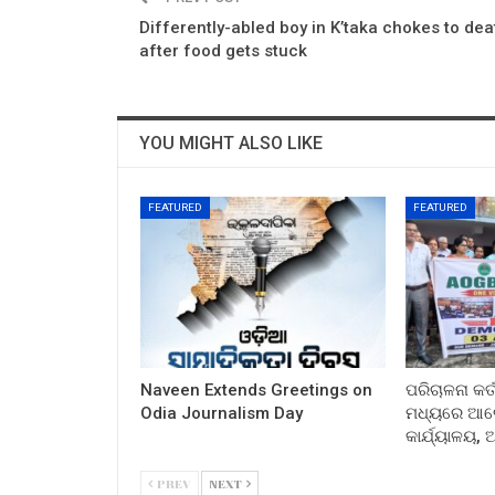
Differently-abled boy in K’taka chokes to dea
after food gets stuck
YOU MIGHT ALSO LIKE
FEATURED
FEATURED
Naveen Extends Greetings on
ପରିଚାଳନା କର୍
Odia Journalism Day
ମଧ୍ୟରେ ଆଲୋ
କାର୍ଯ୍ୟାଳୟ,
PREV
NEXT