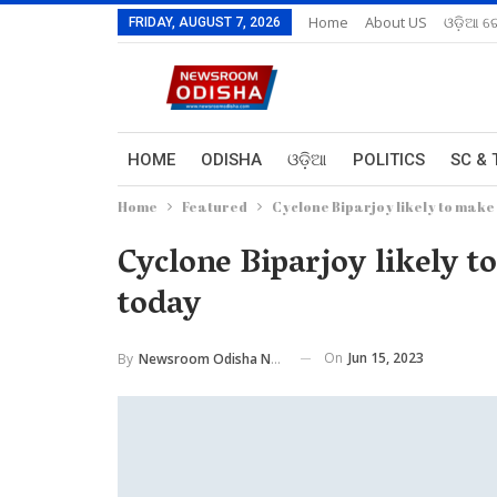
Home
About US
ଓଡ଼ିଆ ରେ
FRIDAY, AUGUST 7, 2026
HOME
ODISHA
ଓଡ଼ିଆ
POLITICS
SC & 
Home
Featured
Cyclone Biparjoy likely to make 
Cyclone Biparjoy likely t
today
On
Jun 15, 2023
By
Newsroom Odisha Network