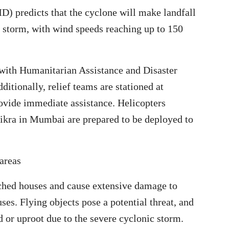
) predicts that the cyclone will make landfall
c storm, with wind speeds reaching up to 150
with Humanitarian Assistance and Disaster
itionally, relief teams are stationed at
ovide immediate assistance. Helicopters
ikra in Mumbai are prepared to be deployed to
areas
tched houses and cause extensive damage to
es. Flying objects pose a potential threat, and
r uproot due to the severe cyclonic storm.