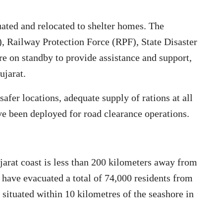
ated and relocated to shelter homes. The
 Railway Protection Force (RPF), State Disaster
 on standby to provide assistance and support,
ujarat.
afer locations, adequate supply of rations at all
e been deployed for road clearance operations.
arat coast is less than 200 kilometers away from
 have evacuated a total of 74,000 residents from
s situated within 10 kilometres of the seashore in