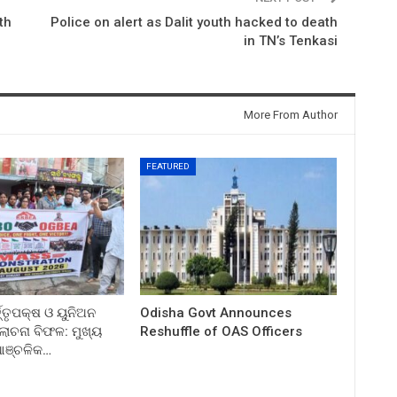
th
Police on alert as Dalit youth hacked to death
in TN’s Tenkasi
More From Author
FEATURED
ତ୍ତୃପକ୍ଷ ଓ ୟୁନିଅନ
Odisha Govt Announces
ଚନା ବିଫଳ: ମୁଖ୍ୟ
Reshuffle of OAS Officers
 ଆଞ୍ଚଳିକ…