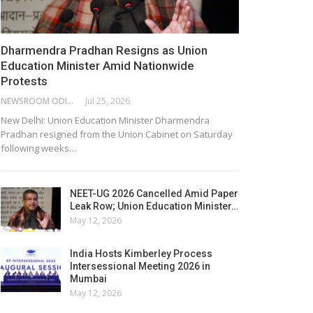
Dharmendra Pradhan Resigns as Union
Education Minister Amid Nationwide
Protests
NEWSROOM ODISHA NETWORK
Jul 25, 2026
New Delhi: Union Education Minister Dharmendra
Pradhan resigned from the Union Cabinet on Saturday
following weeks…
NEET-UG 2026 Cancelled Amid Paper
Leak Row; Union Education Minister…
May 12, 2026
India Hosts Kimberley Process
Intersessional Meeting 2026 in
Mumbai
May 12, 2026