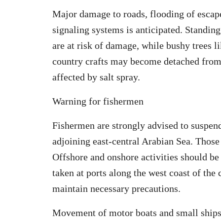
Major damage to roads, flooding of escape
signaling systems is anticipated. Standing
are at risk of damage, while bushy trees
country crafts may become detached from t
affected by salt spray.
Warning for fishermen
Fishermen are strongly advised to suspend 
adjoining east-central Arabian Sea. Those c
Offshore and onshore activities should be
taken at ports along the west coast of the 
maintain necessary precautions.
Movement of motor boats and small ships 