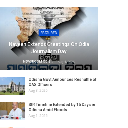
FEATURED
Naveen Extends Greetings On Odia
Journalism Day
NEWSROOM ODISHA NETWORK
Aug 4, 2026
Odisha Govt Announces Reshuffle of
OAS Officers
Aug 3, 2026
SIR Timeline Extended by 15 Days in
Odisha Amid Floods
Aug 1, 2026