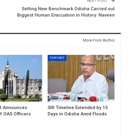
NEXT POST
Setting New Benchmark Odisha Carried out
Biggest Human Evacuation in History: Naveen
More From Author
FEATURED
t Announces
SIR Timeline Extended by 15
f OAS Officers
Days in Odisha Amid Floods