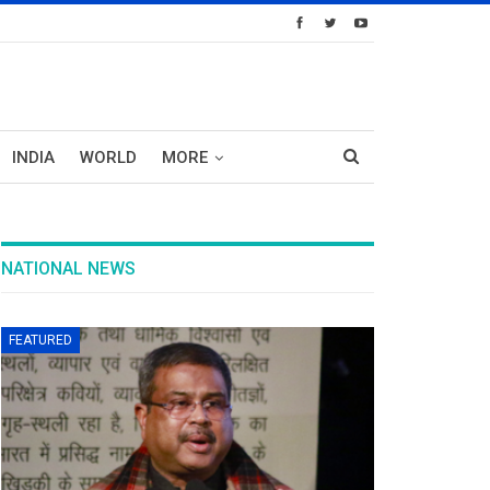
INDIA
WORLD
MORE
NATIONAL NEWS
FEATURED