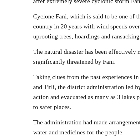
after extremely severe cyclonic storm Fani
Cyclone Fani, which is said to be one of th
country in 20 years with wind speeds ov
uprooting trees, hoardings and ransackin
The natural disaster has been effectively
significantly threatened by Fani.
Taking clues from the past experiences in
and Titli, the district administration led
action and evacuated as many as 3 lakes p
to safer places.
The administration had made arrangements 
water and medicines for the people.