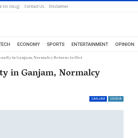
ଆ ରେ ପଢନ୍ତୁ
Contact Us
Disclaimer
TECH
ECONOMY
SPORTS
ENTERTAINMENT
OPINION
sualty in Ganjam, Normalcy Returns to Dist
lty in Ganjam, Normalcy
GANJAM
ODISHA