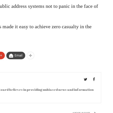
blic address systems not to panic in the face of
s made it easy to achieve zero casualty in the
e+
Email
oard believes in providing unbiased news and information