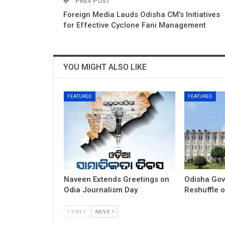
PREV POST
Foreign Media Lauds Odisha CM’s Initiatives
for Effective Cyclone Fani Management
YOU MIGHT ALSO LIKE
FEATURED
FEATURED
Naveen Extends Greetings on
Odisha Gov
Odia Journalism Day
Reshuffle o
PREV
NEXT