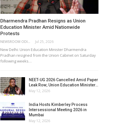
Dharmendra Pradhan Resigns as Union
Education Minister Amid Nationwide
Protests
NEWSROOM ODISHA NETWORK
Jul 25, 2026
New Delhi: Union Education Minister Dharmendra
Pradhan resigned from the Union Cabinet on Saturday
following weeks…
NEET-UG 2026 Cancelled Amid Paper
Leak Row; Union Education Minister…
May 12, 2026
India Hosts Kimberley Process
Intersessional Meeting 2026 in
Mumbai
May 12, 2026