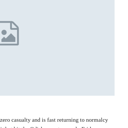
ero casualty and is fast returning to normalcy