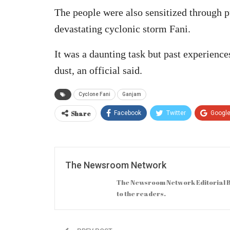
The people were also sensitized through pu
devastating cyclonic storm Fani.
It was a daunting task but past experience
dust, an official said.
Cyclone Fani
Ganjam
Share
Facebook
Twitter
Googl
The Newsroom Network
The Newsroom Network Editorial B
to the readers.