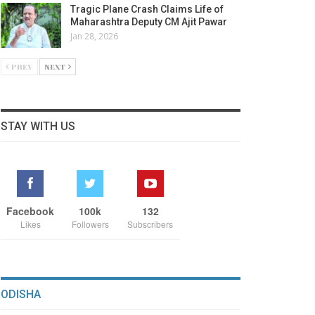
Tragic Plane Crash Claims Life of
Maharashtra Deputy CM Ajit Pawar
Jan 28, 2026
PREV
NEXT
STAY WITH US
Facebook
100k
132
Likes
Followers
Subscribers
ODISHA