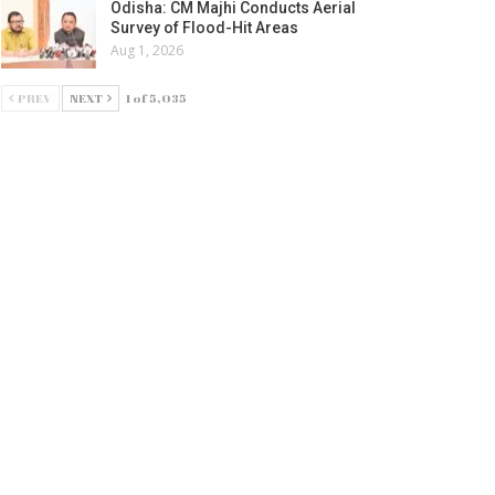
Odisha: CM Majhi Conducts Aerial
Survey of Flood-Hit Areas
Aug 1, 2026
PREV
NEXT
1 of 5,035