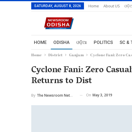
Home
About US
ଓଡ଼ି
SATURDAY, AUGUST 8, 2026
HOME
ODISHA
ଓଡ଼ିଆ
POLITICS
SC & 
Home
District
Ganjam
Cyclone Fani: Zero Ca
Cyclone Fani: Zero Casua
Returns to Dist
On
May 3, 2019
By
The Newsroom Network