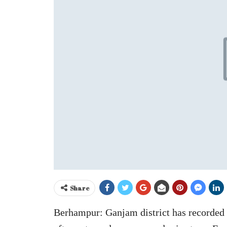
Share
Berhampur: Ganjam district has recorded z