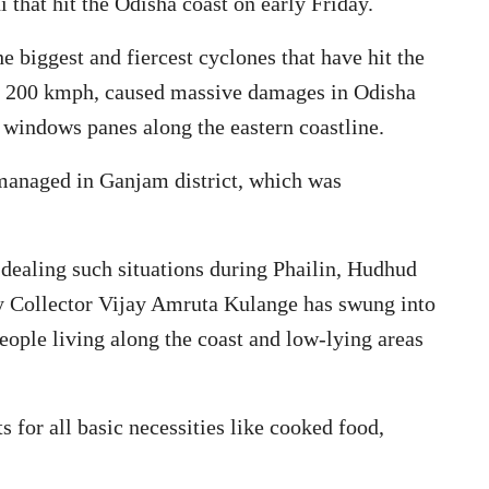
 that hit the Odisha coast on early Friday.
e biggest and fiercest cyclones that have hit the
er 200 kmph, caused massive damages in Odisha
g windows panes along the eastern coastline.
 managed in Ganjam district, which was
 dealing such situations during Phailin, Hudhud
 by Collector Vijay Amruta Kulange has swung into
eople living along the coast and low-lying areas
for all basic necessities like cooked food,