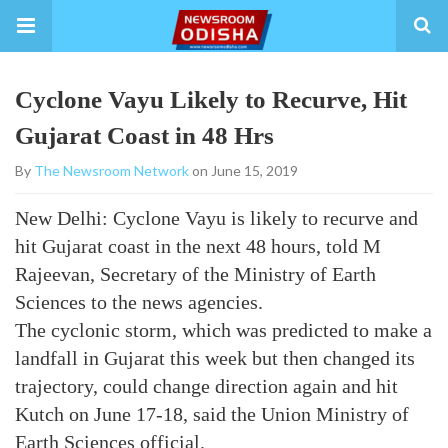
Cyclone Vayu Likely to Recurve, Hit
Gujarat Coast in 48 Hrs
By
The Newsroom Network
on June 15, 2019
New Delhi: Cyclone Vayu is likely to recurve and
hit Gujarat coast in the next 48 hours, told M
Rajeevan, Secretary of the Ministry of Earth
Sciences to the news agencies.
The cyclonic storm, which was predicted to make a
landfall in Gujarat this week but then changed its
trajectory, could change direction again and hit
Kutch on June 17-18, said the Union Ministry of
Earth Sciences official.