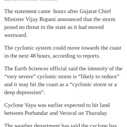
The statement came hours after Gujarat Chief
Minister Vijay Rupani announced that the storm
posed no threat to the state as it had moved
westward.
The cyclonic system could move towards the coast
in the next 48 hours, according to reports.
The Earth Sciences official said the intensity of the
“very severe” cyclonic storm is “likely to reduce”
and it may hit the coast as a “cyclonic storm or a
deep depression”.
Cyclone Vayu was earlier expected to hit land
between Porbandar and Veraval on Thursday.
The weather department has said the cyclone has