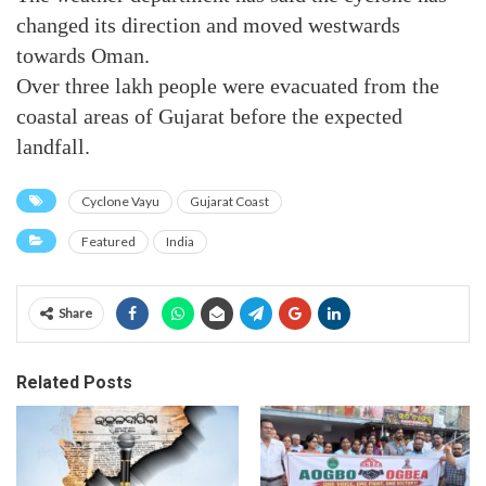
changed its direction and moved westwards
towards Oman.
Over three lakh people were evacuated from the
coastal areas of Gujarat before the expected
landfall.
Cyclone Vayu
Gujarat Coast
Featured
India
Share
Related Posts