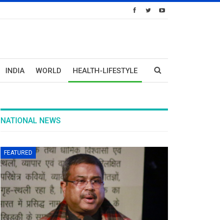
INDIA
WORLD
HEALTH-LIFESTYLE
NATIONAL NEWS
FEATURED