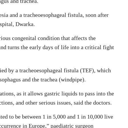
agus and trachea.
sia and a tracheoesophageal fistula, soon after
pital, Dwarka.
ious congenital condition that affects the
turns the early days of life into a critical fight
ied by a tracheoesophageal fistula (TEF), which
sophagus and the trachea (windpipe).
ions, as it allows gastric liquids to pass into the
ctions, and other serious issues, said the doctors.
ed to be between 1 in 5,000 and 1 in 10,000 live
occurrence in Europe,” paediatric surgeon