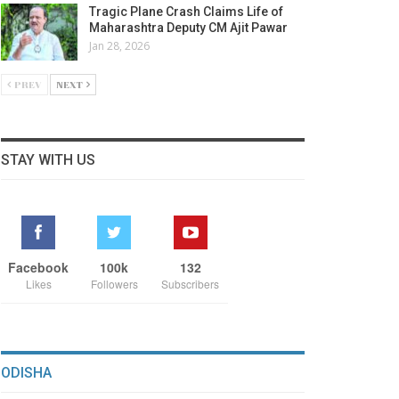
Tragic Plane Crash Claims Life of
Maharashtra Deputy CM Ajit Pawar
Jan 28, 2026
PREV
NEXT
STAY WITH US
Facebook
100k
132
Likes
Followers
Subscribers
ODISHA