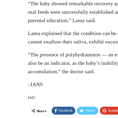
“The baby showed remarkable recovery and
oral feeds were successfully established 
parental education,” Lama said.
Lama explained that the condition can be o
cannot swallow their saliva, exhibit exces
“The presence of polyhydramnios — an ex
also be an indicator, as the baby’s inabili
accumulation,” the doctor said.
–IANS
rvt/
Share
Facebook
Twitter
Googl