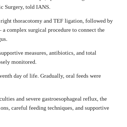
c Surgery, told IANS.
 right thoracotomy and TEF ligation, followed by
a complex surgical procedure to connect the
gus.
upportive measures, antibiotics, and total
osely monitored.
nth day of life. Gradually, oral feeds were
culties and severe gastroesophageal reflux, the
ns, careful feeding techniques, and supportive