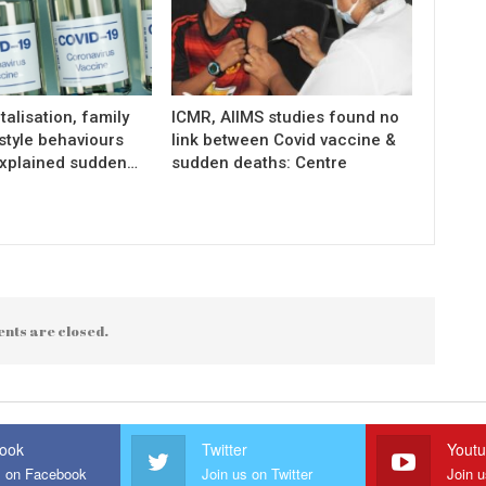
talisation, family
ICMR, AIIMS studies found no
estyle behaviours
link between Covid vaccine &
xplained sudden…
sudden deaths: Centre
nts are closed.
ook
Twitter
Yout
s on Facebook
Join us on Twitter
Join 