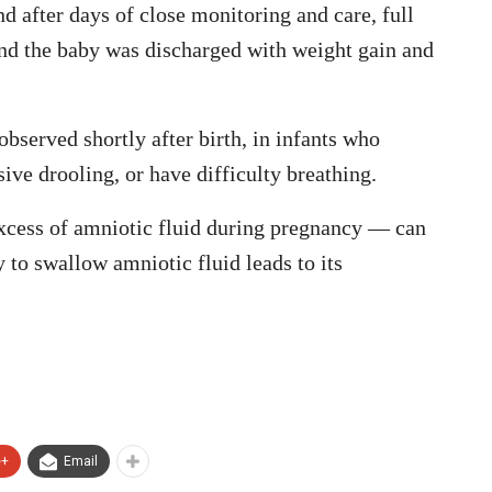
 after days of close monitoring and care, full
and the baby was discharged with weight gain and
bserved shortly after birth, in infants who
sive drooling, or have difficulty breathing.
cess of amniotic fluid during pregnancy — can
ty to swallow amniotic fluid leads to its
e+
Email