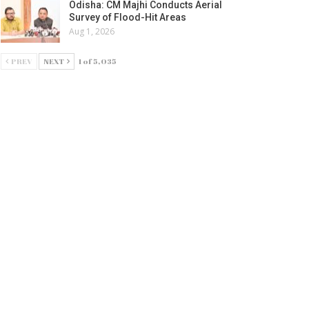
Odisha: CM Majhi Conducts Aerial
Survey of Flood-Hit Areas
Aug 1, 2026
PREV
NEXT
1 of 5,035