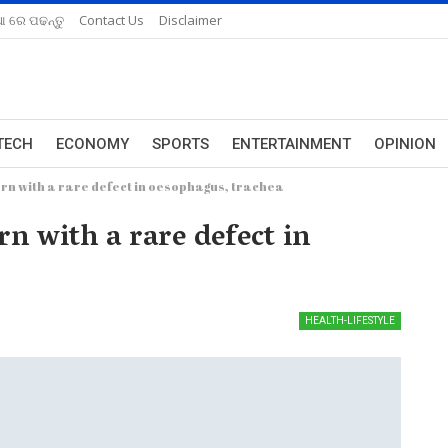
ଆ ରେ ପଢନ୍ତୁ
Contact Us
Disclaimer
TECH
ECONOMY
SPORTS
ENTERTAINMENT
OPINION
rn with a rare defect in oesophagus, trachea
n with a rare defect in
HEALTH-LIFESTYLE