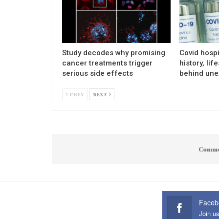
Study decodes why promising
Covid hospi
cancer treatments trigger
history, lif
serious side effects
behind une
PREV
NEXT
Comme
Faceb
Join u