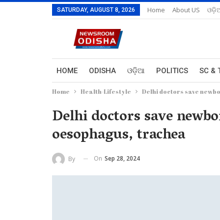
Home
About US
ଓଡ଼ି
SATURDAY, AUGUST 8, 2026
HOME
ODISHA
ଓଡ଼ିଆ
POLITICS
SC & 
Home
Health-Lifestyle
Delhi doctors save newbo
Delhi doctors save newbor
oesophagus, trachea
On
Sep 28, 2024
By