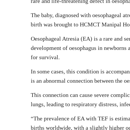
rare and life-threatening defect in oesoph
The baby, diagnosed with oesophageal atre
birth was brought to HCMCT Manipal Hos
Oesophageal Atresia (EA) is a rare and ser
development of oesophagus in newborns and 
for survival.
In some cases, this condition is accompan
is an abnormal connection between the oe
This connection can cause severe complicat
lungs, leading to respiratory distress, infe
“The prevalence of EA with TEF is estimat
births worldwide, with a slightly higher 