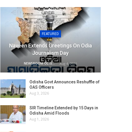
FEATURED
Naveen Extends Greetings On Odia
Journalism Day
NEWSROOM ODISHA NETWORK
Aug 4, 2026
Odisha Govt Announces Reshuffle of
OAS Officers
Aug 3, 2026
SIR Timeline Extended by 15 Days in
Odisha Amid Floods
Aug 1, 2026