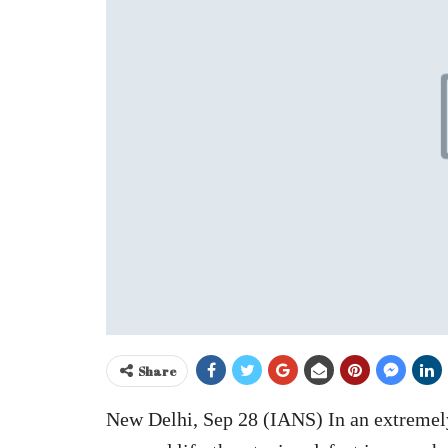
Share
New Delhi, Sep 28 (IANS) In an extremely