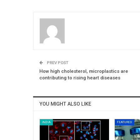
PREV POST
How high cholesterol, microplastics are
contributing to rising heart diseases
YOU MIGHT ALSO LIKE
INDIA
FEATURED