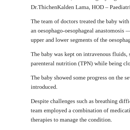
Dr.ThichenKalden Lama, HOD – Paediatri
The team of doctors treated the baby with
an oesophago-oesophageal anastomosis — 
upper and lower segments of the oesopha
The baby was kept on intravenous fluids, s
parenteral nutrition (TPN) while being cl
The baby showed some progress on the seve
introduced.
Despite challenges such as breathing diffi
team employed a combination of medicatio
therapies to manage the condition.