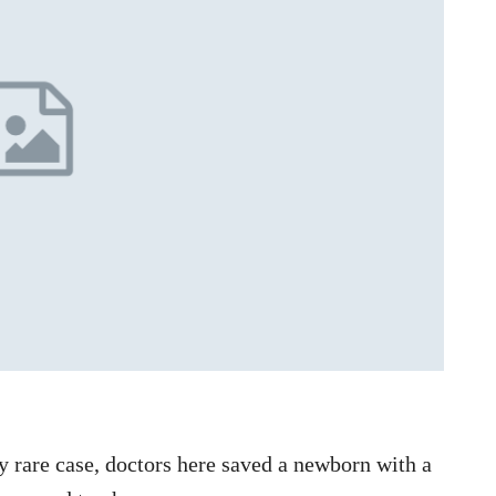
 rare case, doctors here saved a newborn with a