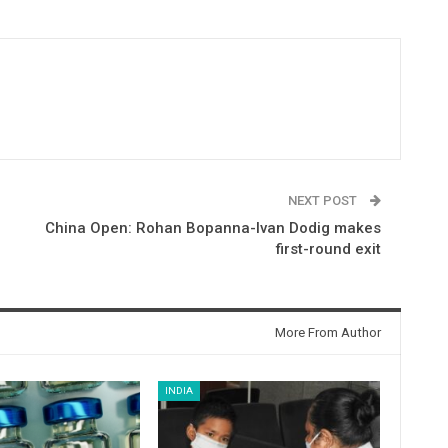
NEXT POST
China Open: Rohan Bopanna-Ivan Dodig makes
first-round exit
More From Author
INDIA