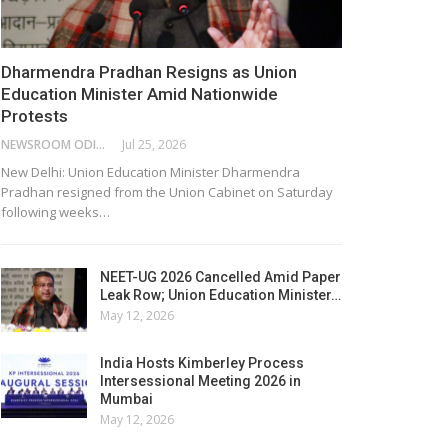
Dharmendra Pradhan Resigns as Union
Education Minister Amid Nationwide
Protests
NEWSROOM ODISHA NETWORK
Jul 25, 2026
New Delhi: Union Education Minister Dharmendra
Pradhan resigned from the Union Cabinet on Saturday
following weeks…
NEET-UG 2026 Cancelled Amid Paper
Leak Row; Union Education Minister…
May 12, 2026
India Hosts Kimberley Process
Intersessional Meeting 2026 in
Mumbai
May 12, 2026