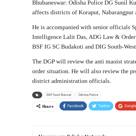
Bhubaneswar: Odisha Police DG Sunil Kum
affects districts of Koraput, Nabarangpur
He is accompanied with senior officials
Intelligence Lalit Das, ADG Law & Orde
BSF IG SC Budakoti and DIG South-Weste
The DGP will review the anti maoist strate
order situation. He will also review the p
district administration officials.
DGP Sunil Bansal
Odisha Police
Share
Facebook
Twitter
Googl