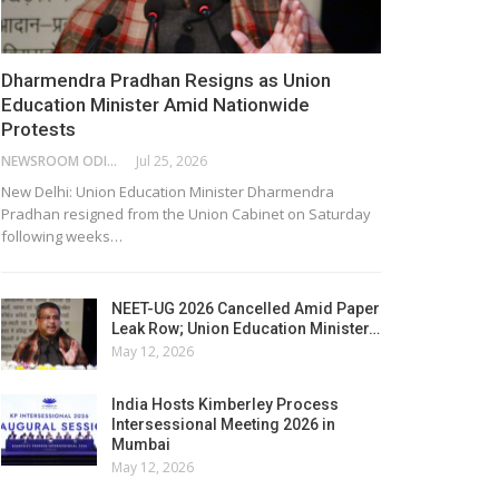
Dharmendra Pradhan Resigns as Union
Education Minister Amid Nationwide
Protests
NEWSROOM ODISHA NETWORK
Jul 25, 2026
New Delhi: Union Education Minister Dharmendra
Pradhan resigned from the Union Cabinet on Saturday
following weeks…
NEET-UG 2026 Cancelled Amid Paper
Leak Row; Union Education Minister…
May 12, 2026
India Hosts Kimberley Process
Intersessional Meeting 2026 in
Mumbai
May 12, 2026