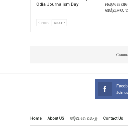
Odia Journalism Day
ମଧ୍ୟରେ ଆଲୋ
କାର୍ଯ୍ୟାଳୟ,
PREV
NEXT
Comme
Faceb
Join u
Home
About US
ଓଡ଼ିଆ ରେ ପଢନ୍ତୁ
Contact Us