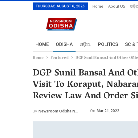
Home
About US
ଓଡ଼ି
THURSDAY, AUGUST 6, 2026
HOME
ODISHA
ଓଡ଼ିଆ
POLITICS
SC & 
Home
Featured
DGP Sunil Bansal And Other Off
DGP Sunil Bansal And Ot
Visit To Koraput, Nabar
Review Law And Order Si
On
Mar 21, 2022
By
Newsroom Odisha Network