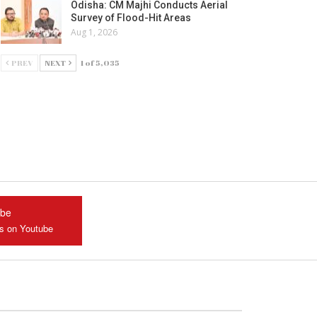
Odisha: CM Majhi Conducts Aerial
Survey of Flood-Hit Areas
Aug 1, 2026
PREV
NEXT
1 of 5,035
ube
us on Youtube