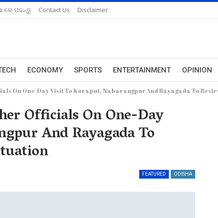
ଆ ରେ ପଢନ୍ତୁ
Contact Us
Disclaimer
TECH
ECONOMY
SPORTS
ENTERTAINMENT
OPINION
icials On One-Day Visit To Koraput, Nabarangpur And Rayagada To Revie
her Officials On One-Day
angpur And Rayagada To
tuation
FEATURED
ODISHA