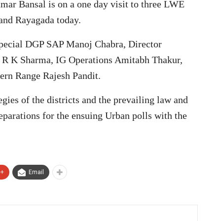
ar Bansal is on a one day visit to three LWE
 and Rayagada today.
 Special DGP SAP Manoj Chabra, Director
r R K Sharma, IG Operations Amitabh Thakur,
rn Range Rajesh Pandit.
gies of the districts and the prevailing law and
reparations for the ensuing Urban polls with the
e+
Email