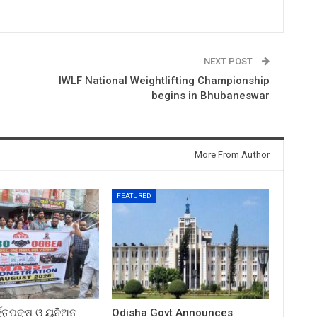
NEXT POST
IWLF National Weightlifting Championship
begins in Bhubaneswar
More From Author
FEATURED
ତ୍ତୃପକ୍ଷ ଓ ୟୁନିଅନ
Odisha Govt Announces