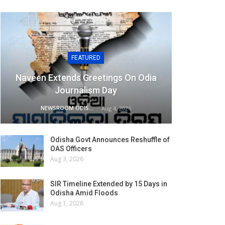
FEATURED
Naveen Extends Greetings On Odia
Journalism Day
NEWSROOM ODISHA NETWORK
Aug 4, 2026
Odisha Govt Announces Reshuffle of
OAS Officers
Aug 3, 2026
SIR Timeline Extended by 15 Days in
Odisha Amid Floods
Aug 1, 2026