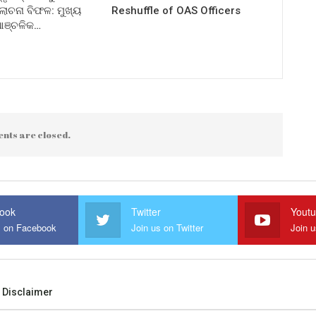
ଚନା ବିଫଳ: ମୁଖ୍ୟ
Reshuffle of OAS Officers
 ଆଞ୍ଚଳିକ…
nts are closed.
ook
Twitter
Yout
s on Facebook
Join us on Twitter
Join 
Disclaimer