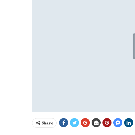
Share