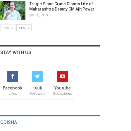
Tragic Plane Crash Claims Life of
Maharashtra Deputy CM Ajit Pawar
Jan 28, 2026
PREV
NEXT
STAY WITH US
Facebook
100k
Youtube
Likes
Followers
Subscribers
ODISHA