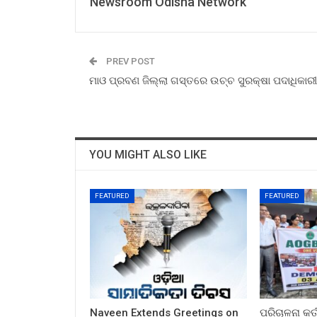
Newsroom Odisha Network
PREV POST
ମାଓ ପ୍ରବଣ ଜିଲ୍ଲା ଗସ୍ତରେ ଉଚ୍ଚ ସୁରକ୍ଷା ପଦାଧିକାରୀ
YOU MIGHT ALSO LIKE
FEATURED
FEATURED
Naveen Extends Greetings on
ପରିଚାଳନା କର୍