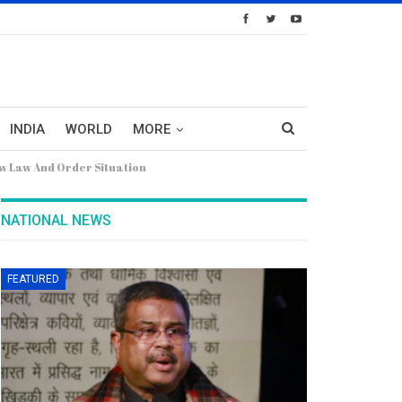
INDIA
WORLD
MORE
w Law And Order Situation
NATIONAL NEWS
FEATURED