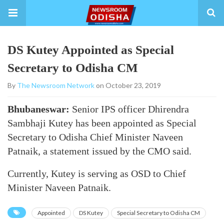
DS Kutey Appointed as Special
Secretary to Odisha CM
By
The Newsroom Network
on October 23, 2019
Bhubaneswar:
Senior IPS officer Dhirendra
Sambhaji Kutey has been appointed as Special
Secretary to Odisha Chief Minister Naveen
Patnaik, a statement issued by the CMO said.
Currently, Kutey is serving as OSD to Chief
Minister Naveen Patnaik.
Appointed
DS Kutey
Special Secretary to Odisha CM