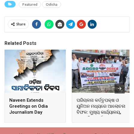
Featured
Odisha
Share
Related Posts
Naveen Extends
ପରିଚାଳନା କର୍ତ୍ତୃପକ୍ଷ ଓ
Greetings on Odia
ୟୁନିଅନ ମଧ୍ୟରେ ଆଲୋଚନା
Journalism Day
ବିଫଳ: ମୁଖ୍ୟ କାର୍ଯ୍ୟାଳୟ,
ଆଞ୍ଚଳିକ କାର୍ଯ୍ୟାଳୟ ଓ
ସମସ୍ତ ବ୍ଲକ ମୁଖ୍ୟାଳୟରେ
ଘେରାଉ ଓ ବିକ୍ଷୋଭ