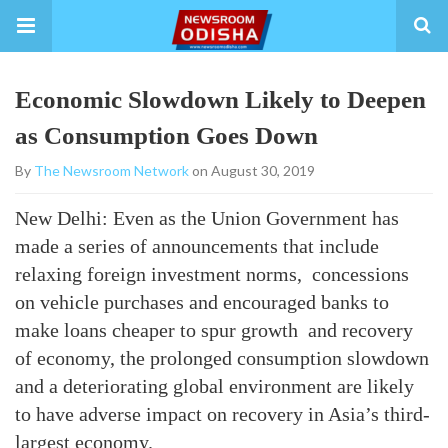
Economic Slowdown Likely to Deepen
as Consumption Goes Down
By
The Newsroom Network
on August 30, 2019
New Delhi: Even as the Union Government has
made a series of announcements that include
relaxing foreign investment norms, concessions
on vehicle purchases and encouraged banks to
make loans cheaper to spur growth and recovery
of economy, the prolonged consumption slowdown
and a deteriorating global environment are likely
to have adverse impact on recovery in Asia’s third-
largest economy.