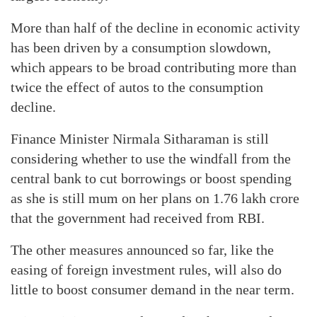
More than half of the decline in economic activity
has been driven by a consumption slowdown,
which appears to be broad contributing more than
twice the effect of autos to the consumption
decline.
Finance Minister Nirmala Sitharaman is still
considering whether to use the windfall from the
central bank to cut borrowings or boost spending
as she is still mum on her plans on 1.76 lakh crore
that the government had received from RBI.
The other measures announced so far, like the
easing of foreign investment rules, will also do
little to boost consumer demand in the near term.