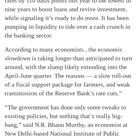
rates by 110 basis points this year to the lowest in
nine years to boost loans and revive investment,
while signaling it’s ready to do more. It has been
pumping in liquidity to tide over a cash crunch in
the banking sector.
According to many economists , the economic
slowdown is taking longer than anticipated to turn
around, with the slump likely extending into the
April-June quarter. The reasons — a slow roll-out
of a fiscal support package for farmers, and weak
transmission of the Reserve Bank’s rate cuts.”
“The government has done only some tweaks to
existing policies, but nothing that’s really big-
bang,” said N.R. Bhanu Murthy, an economist at
New Delhi-based National Institute of Public