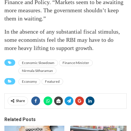
Finance and Policy. “Markets seem to be awaiting
more measures. The government shouldn’t keep
them in waiting.”
In the absence of any substantial fiscal stimulus,
some economists feel the RBI may have to do
more heavy lifting to support growth.
Economic Slowdown
Finance Minister
Nirmala Sitharaman
Economy
Featured
Share
Related Posts