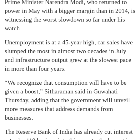
Prime Minister Narendra Modi, who returned to
power in May with a bigger margin than in 2014, is
witnessing the worst slowdown so far under his
watch.
Unemployment is at a 45-year high, car sales have
slumped the most in almost two decades in July
and infrastructure output grew at the slowest pace
in more than four years.
“We recognize that consumption will have to be
given a boost,” Sitharaman said in Guwahati
Thursday, adding that the government will unveil
more measures that address demands from
businesses.
The Reserve Bank of India has already cut interest