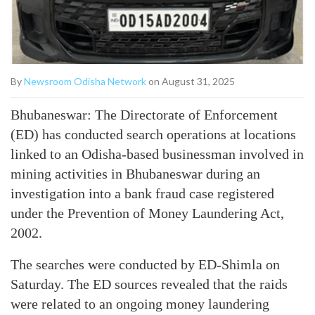
By
Newsroom Odisha Network
on August 31, 2025
Bhubaneswar: The Directorate of Enforcement
(ED) has conducted search operations at locations
linked to an Odisha-based businessman involved in
mining activities in Bhubaneswar during an
investigation into a bank fraud case registered
under the Prevention of Money Laundering Act,
2002.
The searches were conducted by ED-Shimla on
Saturday. The ED sources revealed that the raids
were related to an ongoing money laundering