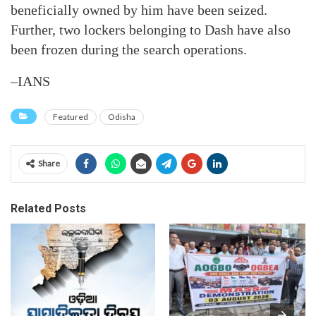
beneficially owned by him have been seized.
Further, two lockers belonging to Dash have also
been frozen during the search operations.
–IANS
Featured
Odisha
Share
Related Posts