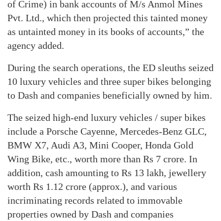
of Crime) in bank accounts of M/s Anmol Mines
Pvt. Ltd., which then projected this tainted money
as untainted money in its books of accounts,” the
agency added.
During the search operations, the ED sleuths seized
10 luxury vehicles and three super bikes belonging
to Dash and companies beneficially owned by him.
The seized high-end luxury vehicles / super bikes
include a Porsche Cayenne, Mercedes-Benz GLC,
BMW X7, Audi A3, Mini Cooper, Honda Gold
Wing Bike, etc., worth more than Rs 7 crore. In
addition, cash amounting to Rs 13 lakh, jewellery
worth Rs 1.12 crore (approx.), and various
incriminating records related to immovable
properties owned by Dash and companies