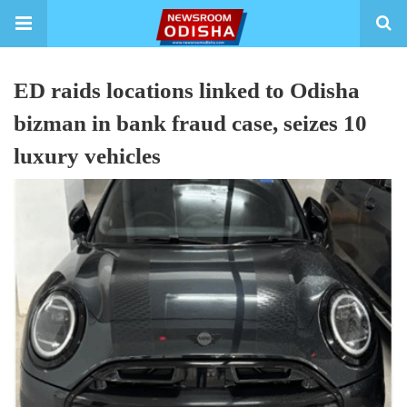
ED raids locations linked to Odisha
bizman in bank fraud case, seizes 10
luxury vehicles