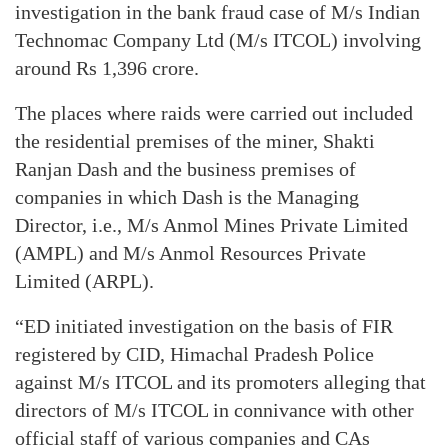
investigation in the bank fraud case of M/s Indian
Technomac Company Ltd (M/s ITCOL) involving
around Rs 1,396 crore.
The places where raids were carried out included
the residential premises of the miner, Shakti
Ranjan Dash and the business premises of
companies in which Dash is the Managing
Director, i.e., M/s Anmol Mines Private Limited
(AMPL) and M/s Anmol Resources Private
Limited (ARPL).
“ED initiated investigation on the basis of FIR
registered by CID, Himachal Pradesh Police
against M/s ITCOL and its promoters alleging that
directors of M/s ITCOL in connivance with other
official staff of various companies and CAs