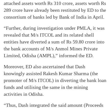
attached assets worth Rs 310 crore, assets worth Rs
289 crore have already been restituted by ED to the
consortium of banks led by Bank of India in April.
“Further, during investigation under PMLA, it was
revealed that M/s ITCOL and its related shell
entities have diverted a sum of Rs 59.80 crore into
the bank accounts of M/s Anmol Mines Private
Limited, Odisha (AMPL),” informed the ED.
Moreover, ED also ascertained that Dash
knowingly assisted Rakesh Kumar Sharma (the
promoter of M/s ITCOL) in diverting the bank loan
funds and utilising the same in the mining
activities in Odisha.
“Thus, Dash integrated the said amount (Proceeds