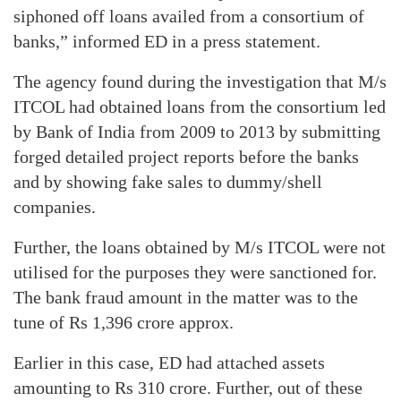
siphoned off loans availed from a consortium of
banks,” informed ED in a press statement.
The agency found during the investigation that M/s
ITCOL had obtained loans from the consortium led
by Bank of India from 2009 to 2013 by submitting
forged detailed project reports before the banks
and by showing fake sales to dummy/shell
companies.
Further, the loans obtained by M/s ITCOL were not
utilised for the purposes they were sanctioned for.
The bank fraud amount in the matter was to the
tune of Rs 1,396 crore approx.
Earlier in this case, ED had attached assets
amounting to Rs 310 crore. Further, out of these