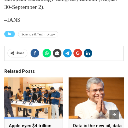
30-September 2).
–IANS
Science & Technology
Share
Related Posts
Apple eyes $4 trillion
Data is the new oil, data