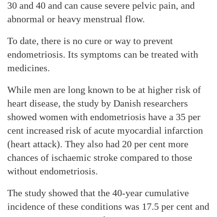
30 and 40 and can cause severe pelvic pain, and
abnormal or heavy menstrual flow.
To date, there is no cure or way to prevent
endometriosis. Its symptoms can be treated with
medicines.
While men are long known to be at higher risk of
heart disease, the study by Danish researchers
showed women with endometriosis have a 35 per
cent increased risk of acute myocardial infarction
(heart attack). They also had 20 per cent more
chances of ischaemic stroke compared to those
without endometriosis.
The study showed that the 40-year cumulative
incidence of these conditions was 17.5 per cent and