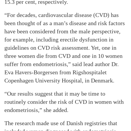
15.3 per cent, respectively.
“For decades, cardiovascular disease (CVD) has
been thought of as a man’s disease and risk factors
have been considered from the male perspective,
for example, including erectile dysfunction in
guidelines on CVD risk assessment. Yet, one in
three women die from CVD and one in 10 women
suffer from endometriosis,” said lead author Dr.
Eva Havers-Borgersen from Rigshospitalet
Copenhagen University Hospital, in Denmark.
“Our results suggest that it may be time to
routinely consider the risk of CVD in women with
endometriosis,” she added.
The research made use of Danish registries that