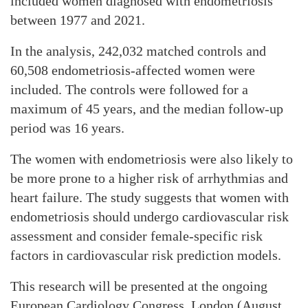
included women diagnosed with endometriosis
between 1977 and 2021.
In the analysis, 242,032 matched controls and
60,508 endometriosis-affected women were
included. The controls were followed for a
maximum of 45 years, and the median follow-up
period was 16 years.
The women with endometriosis were also likely to
be more prone to a higher risk of arrhythmias and
heart failure. The study suggests that women with
endometriosis should undergo cardiovascular risk
assessment and consider female-specific risk
factors in cardiovascular risk prediction models.
This research will be presented at the ongoing
European Cardiology Congress, London (August