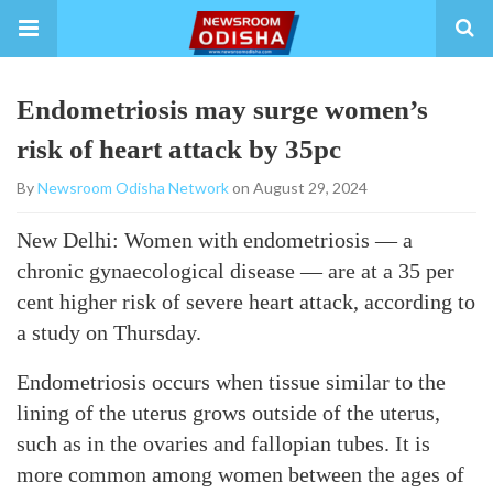
Endometriosis may surge women’s
risk of heart attack by 35pc
By
Newsroom Odisha Network
on August 29, 2024
New Delhi: Women with endometriosis — a
chronic gynaecological disease — are at a 35 per
cent higher risk of severe heart attack, according to
a study on Thursday.
Endometriosis occurs when tissue similar to the
lining of the uterus grows outside of the uterus,
such as in the ovaries and fallopian tubes. It is
more common among women between the ages of