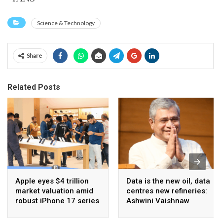
Science & Technology
Share
Related Posts
Apple eyes $4 trillion
Data is the new oil, data
market valuation amid
centres new refineries:
robust iPhone 17 series
Ashwini Vaishnaw
sales