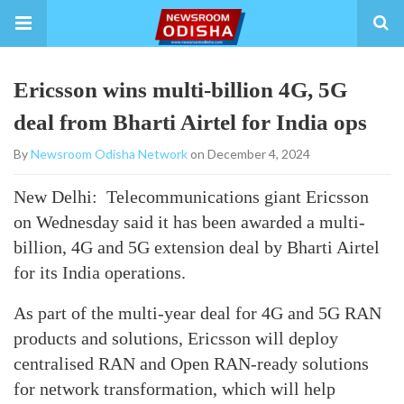
Ericsson wins multi-billion 4G, 5G
deal from Bharti Airtel for India ops
By
Newsroom Odisha Network
on December 4, 2024
New Delhi: Telecommunications giant Ericsson
on Wednesday said it has been awarded a multi-
billion, 4G and 5G extension deal by Bharti Airtel
for its India operations.
As part of the multi-year deal for 4G and 5G RAN
products and solutions, Ericsson will deploy
centralised RAN and Open RAN-ready solutions
for network transformation, which will help