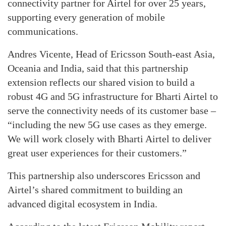
connectivity partner for Airtel for over 25 years,
supporting every generation of mobile
communications.
Andres Vicente, Head of Ericsson South-east Asia,
Oceania and India, said that this partnership
extension reflects our shared vision to build a
robust 4G and 5G infrastructure for Bharti Airtel to
serve the connectivity needs of its customer base –
“including the new 5G use cases as they emerge.
We will work closely with Bharti Airtel to deliver
great user experiences for their customers.”
This partnership also underscores Ericsson and
Airtel’s shared commitment to building an
advanced digital ecosystem in India.