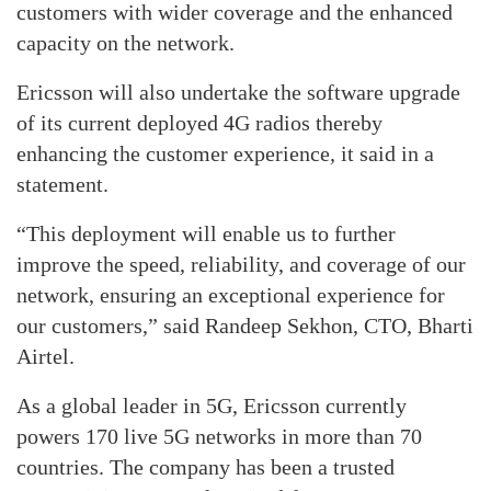
customers with wider coverage and the enhanced
capacity on the network.
Ericsson will also undertake the software upgrade
of its current deployed 4G radios thereby
enhancing the customer experience, it said in a
statement.
“This deployment will enable us to further
improve the speed, reliability, and coverage of our
network, ensuring an exceptional experience for
our customers,” said Randeep Sekhon, CTO, Bharti
Airtel.
As a global leader in 5G, Ericsson currently
powers 170 live 5G networks in more than 70
countries. The company has been a trusted