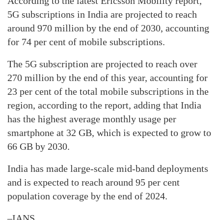
According to the latest Ericsson Mobility report,
5G subscriptions in India are projected to reach
around 970 million by the end of 2030, accounting
for 74 per cent of mobile subscriptions.
The 5G subscription are projected to reach over
270 million by the end of this year, accounting for
23 per cent of the total mobile subscriptions in the
region, according to the report, adding that India
has the highest average monthly usage per
smartphone at 32 GB, which is expected to grow to
66 GB by 2030.
India has made large-scale mid-band deployments
and is expected to reach around 95 per cent
population coverage by the end of 2024.
–IANS