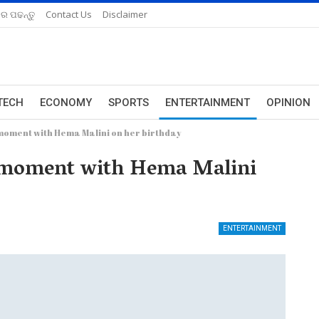
ରେ ପଢନ୍ତୁ
Contact Us
Disclaimer
TECH
ECONOMY
SPORTS
ENTERTAINMENT
OPINION
moment with Hema Malini on her birthday
l moment with Hema Malini
ENTERTAINMENT