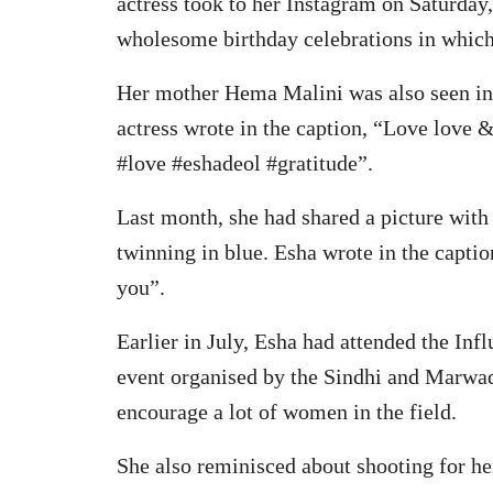
actress took to her Instagram on Saturday
wholesome birthday celebrations in which 
Her mother Hema Malini was also seen in 
actress wrote in the caption, “Love love
#love #eshadeol #gratitude”.
Last month, she had shared a picture with
twinning in blue. Esha wrote in the cap
you”.
Earlier in July, Esha had attended the In
event organised by the Sindhi and Marwad
encourage a lot of women in the field.
She also reminisced about shooting for h