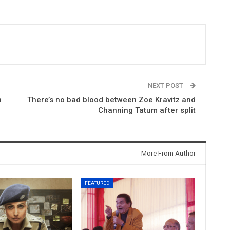
NEXT POST
h
There’s no bad blood between Zoe Kravitz and
Channing Tatum after split
More From Author
FEATURED