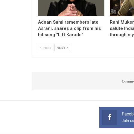
Adnan Sami remembers late
Rani Mukerj
Asrani, shares a clip from his
salute Indi
hit song “Lift Karade”
through my
PREV
NEXT
Comme
Faceb
Join u