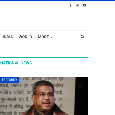
INDIA
WORLD
MORE
NATIONAL NEWS
FEATURED