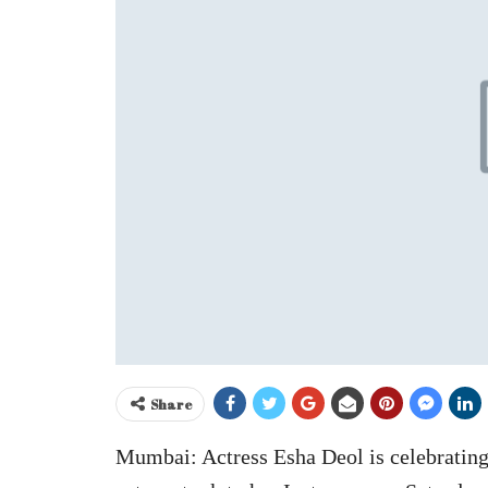
Share
Mumbai: Actress Esha Deol is celebrating 