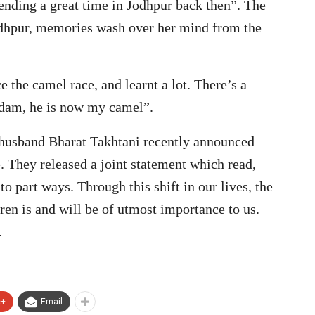
ending a great time in Jodhpur back then”. The
Jodhpur, memories wash over her mind from the
e the camel race, and learnt a lot. There’s a
dam, he is now my camel”.
r husband Bharat Takhtani recently announced
e. They released a joint statement which read,
 part ways. Through this shift in our lives, the
dren is and will be of utmost importance to us.
.
e+
Email