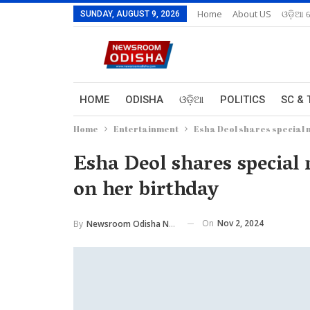
Home
About US
ଓଡ଼ିଆ 
SUNDAY, AUGUST 9, 2026
HOME
ODISHA
ଓଡ଼ିଆ
POLITICS
SC & 
Home
Entertainment
Esha Deol shares special 
Esha Deol shares specia
on her birthday
On
Nov 2, 2024
By
Newsroom Odisha Network