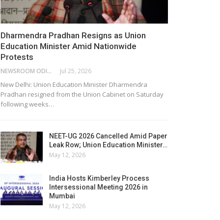
Dharmendra Pradhan Resigns as Union
Education Minister Amid Nationwide
Protests
NEWSROOM ODISHA NETWORK
Jul 25, 2026
New Delhi: Union Education Minister Dharmendra
Pradhan resigned from the Union Cabinet on Saturday
following weeks…
NEET-UG 2026 Cancelled Amid Paper
Leak Row; Union Education Minister…
May 12, 2026
India Hosts Kimberley Process
Intersessional Meeting 2026 in
Mumbai
May 12, 2026