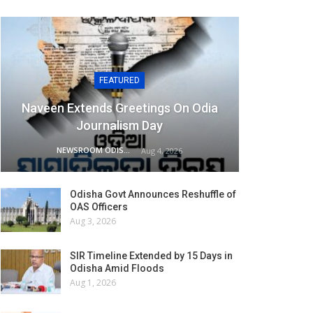
FEATURED
Naveen Extends Greetings On Odia
Journalism Day
NEWSROOM ODISHA NETWORK
Aug 4, 2026
Odisha Govt Announces Reshuffle of
OAS Officers
Aug 3, 2026
SIR Timeline Extended by 15 Days in
Odisha Amid Floods
Aug 1, 2026