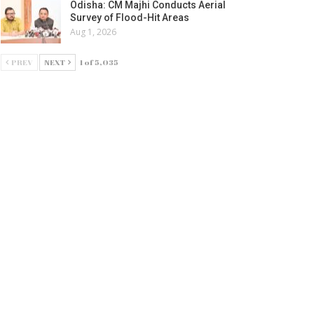
Odisha: CM Majhi Conducts Aerial
Survey of Flood-Hit Areas
Aug 1, 2026
PREV
NEXT
1 of 5,035