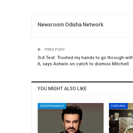
Newsroom Odisha Network
PREV POST
3rd Test: Trusted my hands to go through wit
it, says Ashwin on catch to dismiss Mitchell
YOU MIGHT ALSO LIKE
ENTERTAINMENT
FEATURED