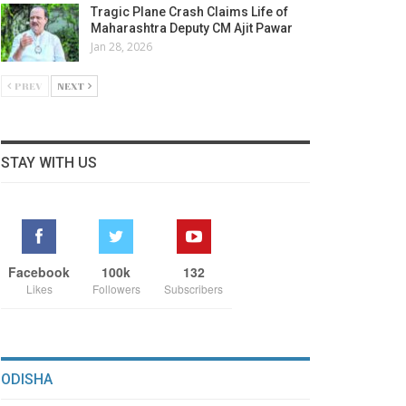
Tragic Plane Crash Claims Life of
Maharashtra Deputy CM Ajit Pawar
Jan 28, 2026
PREV
NEXT
STAY WITH US
Facebook
100k
132
Likes
Followers
Subscribers
ODISHA