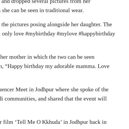
, and dropped several pictures from her
she can be seen in traditional wear.
the pictures posing alongside her daughter. The
 & only love #mybirthday #mylove #happybirthday
 her mother in which the two can be seen
tion, “Happy birthday my adorable mamma. Love
fluencer Meet in Jodhpur where she spoke of the
i communities, and shared that the event will
er film ‘Tell Me O Kkhuda’ in Jodhpur back in