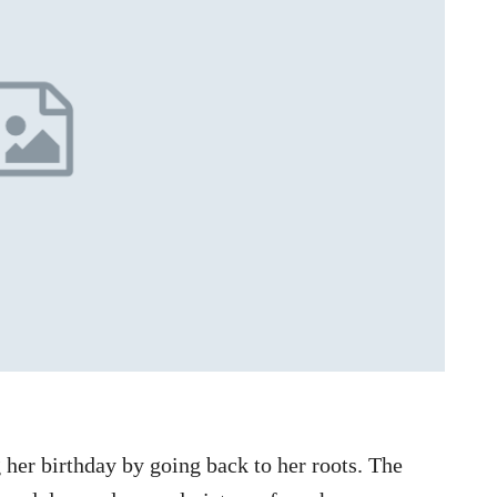
her birthday by going back to her roots. The