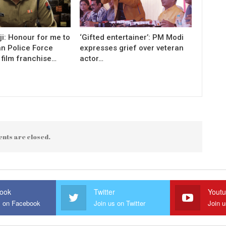
i: Honour for me to
‘Gifted entertainer’: PM Modi
an Police Force
expresses grief over veteran
 film franchise…
actor…
nts are closed.
ook
Twitter
Yout
s on Facebook
Join us on Twitter
Join 