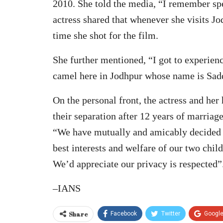
2010. She told the media, “I remember sp
actress shared that whenever she visits 
time she shot for the film.
She further mentioned, “I got to experienc
camel here in Jodhpur whose name is Sad
On the personal front, the actress and he
their separation after 12 years of marriag
“We have mutually and amicably decided to
best interests and welfare of our two chil
We’d appreciate our privacy is respected”
–IANS
Share
Facebook
Twitter
Googl