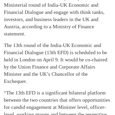
Ministerial round of India-UK Economic and
Financial Dialogue and engage with think tanks,
investors, and business leaders in the UK and
Austria, according to a Ministry of Finance
statement.
The 13th round of the India-UK Economic and
Financial Dialogue (13th EFD) is scheduled to be
held in London on April 9. It would be co-chaired
by the Union Finance and Corporate Affairs
Minister and the UK’s Chancellor of the
Exchequer.
“The 13th EFD is a significant bilateral platform
between the two countries that offers opportunities
for candid engagement at Minister level, officer-
level, working groups and between the respective