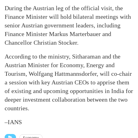
During the Austrian leg of the official visit, the
Finance Minister will hold bilateral meetings with
senior Austrian government leaders, including
Finance Minister Markus Marterbauer and
Chancellor Christian Stocker.
According to the ministry, Sitharaman and the
Austrian Minister for Economy, Energy and
Tourism, Wolfgang Hattmannsdorfer, will co-chair
a session with key Austrian CEOs to apprise them
of existing and upcoming opportunities in India for
deeper investment collaboration between the two
countries.
–IANS
Economy