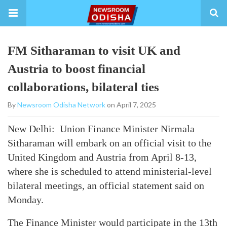
FM Sitharaman to visit UK and
Austria to boost financial
collaborations, bilateral ties
By
Newsroom Odisha Network
on April 7, 2025
New Delhi: Union Finance Minister Nirmala
Sitharaman will embark on an official visit to the
United Kingdom and Austria from April 8-13,
where she is scheduled to attend ministerial-level
bilateral meetings, an official statement said on
Monday.
The Finance Minister would participate in the 13th