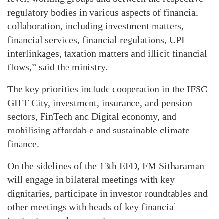
regulatory bodies in various aspects of financial
collaboration, including investment matters,
financial services, financial regulations, UPI
interlinkages, taxation matters and illicit financial
flows,” said the ministry.
The key priorities include cooperation in the IFSC
GIFT City, investment, insurance, and pension
sectors, FinTech and Digital economy, and
mobilising affordable and sustainable climate
finance.
On the sidelines of the 13th EFD, FM Sitharaman
will engage in bilateral meetings with key
dignitaries, participate in investor roundtables and
other meetings with heads of key financial