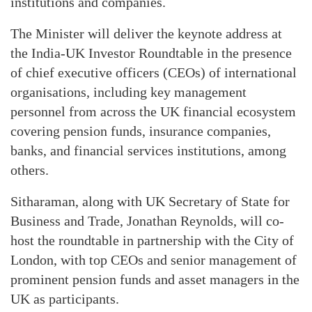
institutions and companies.
The Minister will deliver the keynote address at
the India-UK Investor Roundtable in the presence
of chief executive officers (CEOs) of international
organisations, including key management
personnel from across the UK financial ecosystem
covering pension funds, insurance companies,
banks, and financial services institutions, among
others.
Sitharaman, along with UK Secretary of State for
Business and Trade, Jonathan Reynolds, will co-
host the roundtable in partnership with the City of
London, with top CEOs and senior management of
prominent pension funds and asset managers in the
UK as participants.