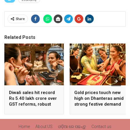
Share
Related Posts
Diwali sales hit record
Gold prices touch new
Rs 5.40 lakh crore over
high on Dhanteras amid
GST reforms, robust
strong festive demand
consumer demand
Home
About US
ଓଡ଼ିଆ ରେ ପଢନ୍ତୁ
Contact us