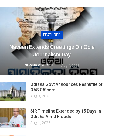
FEATURED
Naveen Extends Greetings On Odia
Journalism Day
NEWSROOM ODISHA NETWORK
Aug 4, 2026
Odisha Govt Announces Reshuffle of
OAS Officers
Aug 3, 2026
SIR Timeline Extended by 15 Days in
Odisha Amid Floods
Aug 1, 2026