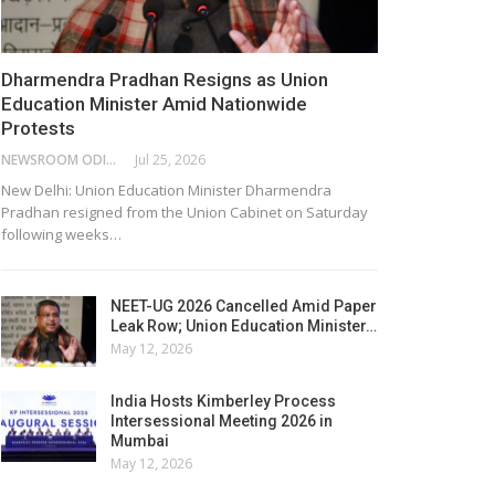
Dharmendra Pradhan Resigns as Union
Education Minister Amid Nationwide
Protests
NEWSROOM ODISHA NETWORK
Jul 25, 2026
New Delhi: Union Education Minister Dharmendra
Pradhan resigned from the Union Cabinet on Saturday
following weeks…
NEET-UG 2026 Cancelled Amid Paper
Leak Row; Union Education Minister…
May 12, 2026
India Hosts Kimberley Process
Intersessional Meeting 2026 in
Mumbai
May 12, 2026