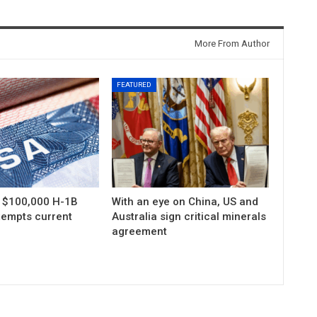
More From Author
FEATURED
s $100,000 H-1B
With an eye on China, US and
xempts current
Australia sign critical minerals
agreement