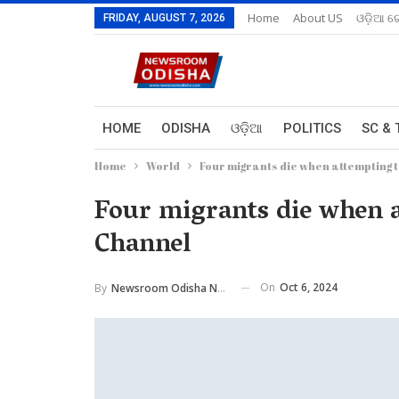
Home
About US
ଓଡ଼ିଆ ରେ
FRIDAY, AUGUST 7, 2026
HOME
ODISHA
ଓଡ଼ିଆ
POLITICS
SC & 
Home
World
Four migrants die when attempting 
Four migrants die when a
Channel
On
Oct 6, 2024
By
Newsroom Odisha Network