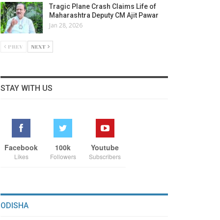
Tragic Plane Crash Claims Life of
Maharashtra Deputy CM Ajit Pawar
Jan 28, 2026
PREV
NEXT
STAY WITH US
Facebook
100k
Youtube
Likes
Followers
Subscribers
ODISHA