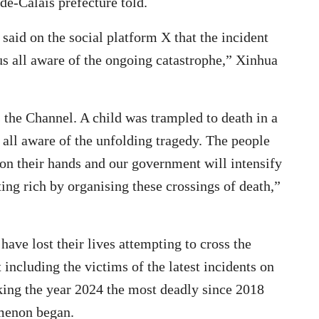
de-Calais prefecture told.
said on the social platform X that the incident
us all aware of the ongoing catastrophe,” Xinhua
 the Channel. A child was trampled to death in a
 all aware of the unfolding tragedy. The people
on their hands and our government will intensify
ting rich by organising these crossings of death,”
 have lost their lives attempting to cross the
including the victims of the latest incidents on
king the year 2024 the most deadly since 2018
menon began.