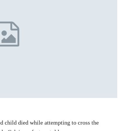
d child died while attempting to cross the