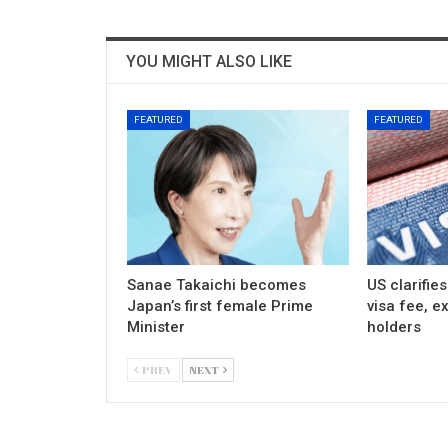
YOU MIGHT ALSO LIKE
FEATURED
FEATURED
Sanae Takaichi becomes
US clarifie
Japan’s first female Prime
visa fee, e
Minister
holders
PREV
NEXT