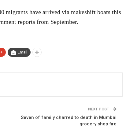
00 migrants have arrived via makeshift boats this
ernment reports from September.
e+
Email
NEXT POST
Seven of family charred to death in Mumbai
grocery shop fire