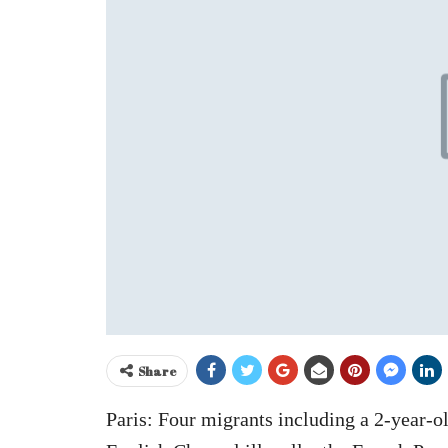
Share
Paris: Four migrants including a 2-year-ol