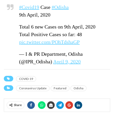
#Covid19
Case
#Odisha
9th April, 2020
Total 6 new Cases on 9th April, 2020
Total Positive Cases so far: 48
pic.twitter.com/POhTdshaGP
— I & PR Department, Odisha
(@IPR_Odisha)
April 9, 2020
COVID-19
Coronavirus Update
Featured
Odisha
Share