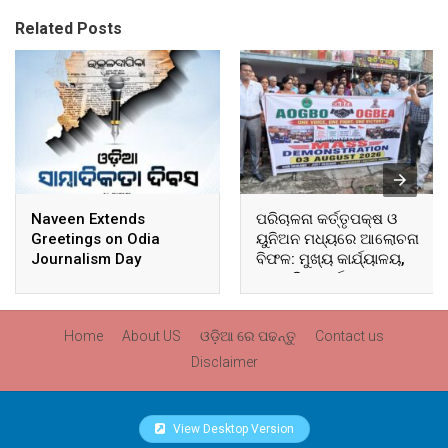
Related Posts
Naveen Extends
ପରିଚାଳନା କର୍ତ୍ତୃପକ୍ଷ ଓ
Greetings on Odia
ୟୁନିଅନ ମଧ୍ୟରେ ଆଲୋଚନା
Journalism Day
ବିଫଳ: ମୁଖ୍ୟ କାର୍ଯ୍ୟାଳୟ,
ଆଞ୍ଚଳିକ କାର୍ଯ୍ୟାଳୟ ଓ
ସମସ୍ତ ବ୍ଲକ ମୁଖ୍ୟାଳୟରେ
ଘେରାଉ ଓ ବିକ୍ଷୋଭ
Home
About US
ଓଡ଼ିଆ ରେ ପଢନ୍ତୁ
Contact us
Disclaimer
View Desktop Version