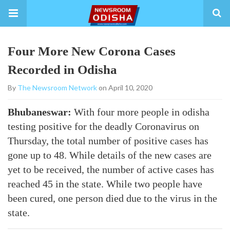
Four More New Corona Cases
Recorded in Odisha
By
The Newsroom Network
on April 10, 2020
Bhubaneswar:
With four more people in odisha
testing positive for the deadly Coronavirus on
Thursday, the total number of positive cases has
gone up to 48. While details of the new cases are
yet to be received, the number of active cases has
reached 45 in the state. While two people have
been cured, one person died due to the virus in the
state.