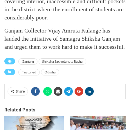
covering interior, inaccessible and difficult pockets
in the district where the enrollment of students are
considerably poor.
Ganjam Collector Vijay Amruta Kulange has
lauded the initiative of Samagra Shiksha Ganjam
and urged them to work hard to make it successful.
Ganjam
Shiksha Sachetanata Ratha
Featured
Odisha
Share
Related Posts