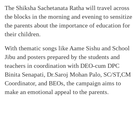
The Shiksha Sachetanata Ratha will travel across
the blocks in the morning and evening to sensitize
the parents about the importance of education for
their children.
With thematic songs like Aame Sishu and School
Jibu and posters prepared by the students and
teachers in coordination with DEO-cum DPC
Binita Senapati, Dr.Saroj Mohan Palo, SC/ST,CM
Coordinator, and BEOs, the campaign aims to
make an emotional appeal to the parents.