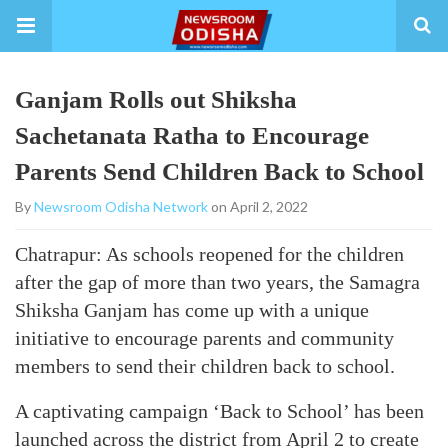
Ganjam Rolls out Shiksha
Sachetanata Ratha to Encourage
Parents Send Children Back to School
By
Newsroom Odisha Network
on April 2, 2022
Chatrapur: As schools reopened for the children
after the gap of more than two years, the Samagra
Shiksha Ganjam has come up with a unique
initiative to encourage parents and community
members to send their children back to school.
A captivating campaign ‘Back to School’ has been
launched across the district from April 2 to create