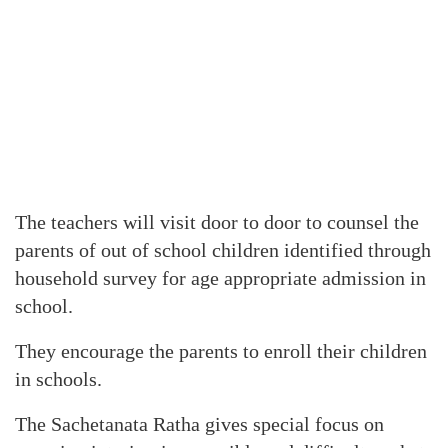
The teachers will visit door to door to counsel the
parents of out of school children identified through
household survey for age appropriate admission in
school.
They encourage the parents to enroll their children
in schools.
The Sachetanata Ratha gives special focus on