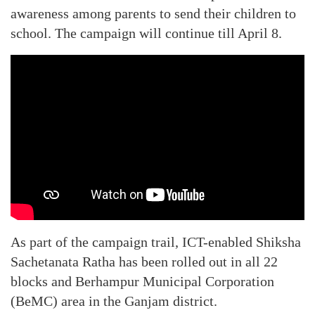
awareness among parents to send their children to
school. The campaign will continue till April 8.
As part of the campaign trail, ICT-enabled Shiksha
Sachetanata Ratha has been rolled out in all 22
blocks and Berhampur Municipal Corporation
(BeMC) area in the Ganjam district.