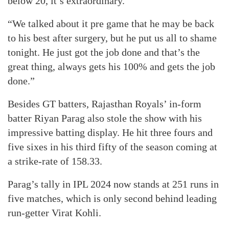
below 20, it’s extraordinary.
“We talked about it pre game that he may be back
to his best after surgery, but he put us all to shame
tonight. He just got the job done and that’s the
great thing, always gets his 100% and gets the job
done.”
Besides GT batters, Rajasthan Royals’ in-form
batter Riyan Parag also stole the show with his
impressive batting display. He hit three fours and
five sixes in his third fifty of the season coming at
a strike-rate of 158.33.
Parag’s tally in IPL 2024 now stands at 251 runs in
five matches, which is only second behind leading
run-getter Virat Kohli.