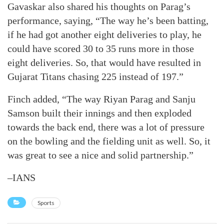
Gavaskar also shared his thoughts on Parag’s
performance, saying, “The way he’s been batting,
if he had got another eight deliveries to play, he
could have scored 30 to 35 runs more in those
eight deliveries. So, that would have resulted in
Gujarat Titans chasing 225 instead of 197.”
Finch added, “The way Riyan Parag and Sanju
Samson built their innings and then exploded
towards the back end, there was a lot of pressure
on the bowling and the fielding unit as well. So, it
was great to see a nice and solid partnership.”
–IANS
Sports