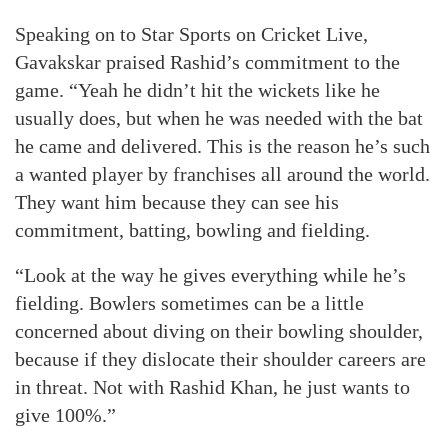
Speaking on to Star Sports on Cricket Live,
Gavakskar praised Rashid’s commitment to the
game. “Yeah he didn’t hit the wickets like he
usually does, but when he was needed with the bat
he came and delivered. This is the reason he’s such
a wanted player by franchises all around the world.
They want him because they can see his
commitment, batting, bowling and fielding.
“Look at the way he gives everything while he’s
fielding. Bowlers sometimes can be a little
concerned about diving on their bowling shoulder,
because if they dislocate their shoulder careers are
in threat. Not with Rashid Khan, he just wants to
give 100%.”