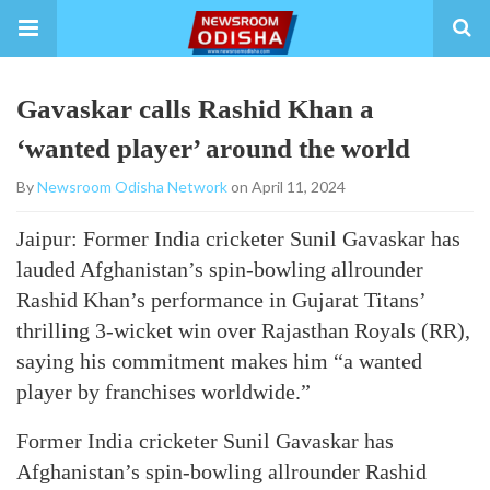
Gavaskar calls Rashid Khan a
‘wanted player’ around the world
By
Newsroom Odisha Network
on April 11, 2024
Jaipur: Former India cricketer Sunil Gavaskar has
lauded Afghanistan’s spin-bowling allrounder
Rashid Khan’s performance in Gujarat Titans’
thrilling 3-wicket win over Rajasthan Royals (RR),
saying his commitment makes him “a wanted
player by franchises worldwide.”
Former India cricketer Sunil Gavaskar has
Afghanistan’s spin-bowling allrounder Rashid