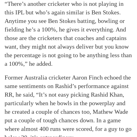
“There’s another cricketer who is not playing in
this IPL but who’s again similar is Ben Stokes.
Anytime you see Ben Stokes batting, bowling or
fielding he’s a 100%, he gives it everything. And
those are the cricketers that coaches and captains
want, they might not always deliver but you know
the percentage is not going to be anything less than
a 100%,” he added.
Former Australia cricketer Aaron Finch echoed the
same sentiments on Rashid’s performance against
RR, he said, “It’s not easy picking Rashid Khan,
particularly when he bowls in the powerplay and
he created a couple of chances too, Mathew Wade
put a couple of tough chances down. In a game
where almost 400 runs were scored, for a guy to go