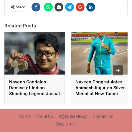
Share
Related Posts
Naveen Condoles
Naveen Congratulates
Demise of Indian
Animesh Kujur on Silver
Shooting Legend Jaspal
Medal at New Taipei
Rana
City Athletics
Championships,
Commonwealth Games
Home
About US
ଓଡ଼ିଆ ରେ ପଢନ୍ତୁ
Contact us
Qualification
Disclaimer