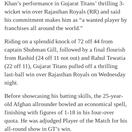
Khan’s performance in Gujarat Titans’ thrilling 3-
wicket win over Rajasthan Royals (RR) and said
his commitment makes him as “a wanted player by
franchises all around the world.”
Riding on a splendid knock of 72 off 44 from
captain Shubman Gill, followed by a final flourish
from Rashid (24 off 11 not out) and Rahul Tewatia
(22 off 11), Gujarat Titans pulled off a thrilling
last-ball win over Rajasthan Royals on Wednesday
night.
Before showcasing his batting skills, the 25-year-
old Afghan allrounder bowled an economical spell,
finishing with figures of 1-18 in his four-over
quota. He was adjudged Player of the Match for his
all-round show in GT’s win.