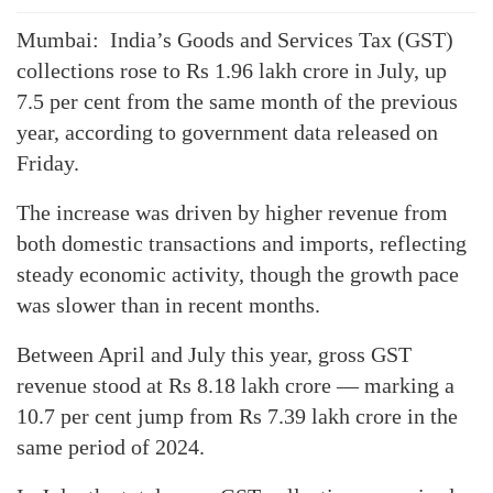
Mumbai: India’s Goods and Services Tax (GST)
collections rose to Rs 1.96 lakh crore in July, up
7.5 per cent from the same month of the previous
year, according to government data released on
Friday.
The increase was driven by higher revenue from
both domestic transactions and imports, reflecting
steady economic activity, though the growth pace
was slower than in recent months.
Between April and July this year, gross GST
revenue stood at Rs 8.18 lakh crore — marking a
10.7 per cent jump from Rs 7.39 lakh crore in the
same period of 2024.