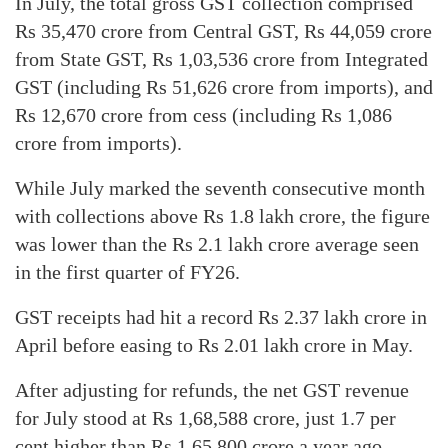
In July, the total gross GST collection comprised
Rs 35,470 crore from Central GST, Rs 44,059 crore
from State GST, Rs 1,03,536 crore from Integrated
GST (including Rs 51,626 crore from imports), and
Rs 12,670 crore from cess (including Rs 1,086
crore from imports).
While July marked the seventh consecutive month
with collections above Rs 1.8 lakh crore, the figure
was lower than the Rs 2.1 lakh crore average seen
in the first quarter of FY26.
GST receipts had hit a record Rs 2.37 lakh crore in
April before easing to Rs 2.01 lakh crore in May.
After adjusting for refunds, the net GST revenue
for July stood at Rs 1,68,588 crore, just 1.7 per
cent higher than Rs 1,65,800 crore a year ago.