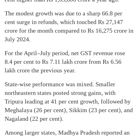
The modest growth was due to a sharp 66.8 per
cent surge in refunds, which touched Rs 27,147
crore for the month compared to Rs 16,275 crore in
July 2024.
For the April–July period, net GST revenue rose
8.4 per cent to Rs 7.11 lakh crore from Rs 6.56
lakh crore the previous year.
State-wise performance was mixed. Smaller
northeastern states posted strong gains, with
Tripura leading at 41 per cent growth, followed by
Meghalaya (26 per cent), Sikkim (23 per cent), and
Nagaland (22 per cent).
Among larger states, Madhya Pradesh reported an