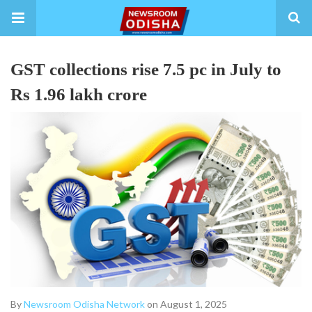
GST collections rise 7.5 pc in July to
Rs 1.96 lakh crore
By
Newsroom Odisha Network
on August 1, 2025