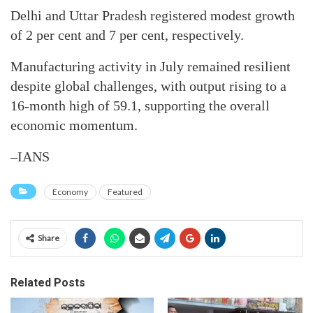
Delhi and Uttar Pradesh registered modest growth
of 2 per cent and 7 per cent, respectively.
Manufacturing activity in July remained resilient
despite global challenges, with output rising to a
16-month high of 59.1, supporting the overall
economic momentum.
–IANS
Economy
Featured
Share
Related Posts