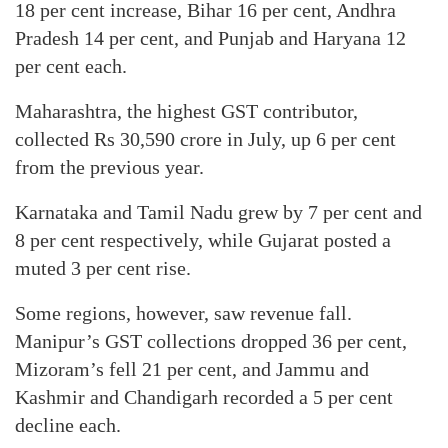
18 per cent increase, Bihar 16 per cent, Andhra
Pradesh 14 per cent, and Punjab and Haryana 12
per cent each.
Maharashtra, the highest GST contributor,
collected Rs 30,590 crore in July, up 6 per cent
from the previous year.
Karnataka and Tamil Nadu grew by 7 per cent and
8 per cent respectively, while Gujarat posted a
muted 3 per cent rise.
Some regions, however, saw revenue fall.
Manipur’s GST collections dropped 36 per cent,
Mizoram’s fell 21 per cent, and Jammu and
Kashmir and Chandigarh recorded a 5 per cent
decline each.