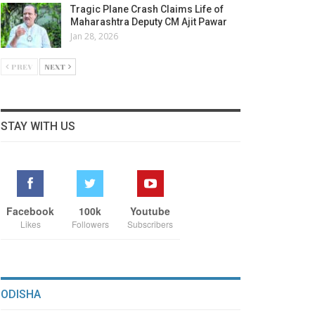
Tragic Plane Crash Claims Life of
Maharashtra Deputy CM Ajit Pawar
Jan 28, 2026
PREV
NEXT
STAY WITH US
Facebook
100k
Youtube
Likes
Followers
Subscribers
ODISHA