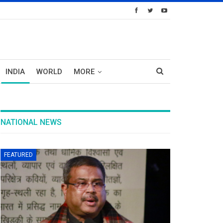
INDIA
WORLD
MORE
NATIONAL NEWS
FEATURED