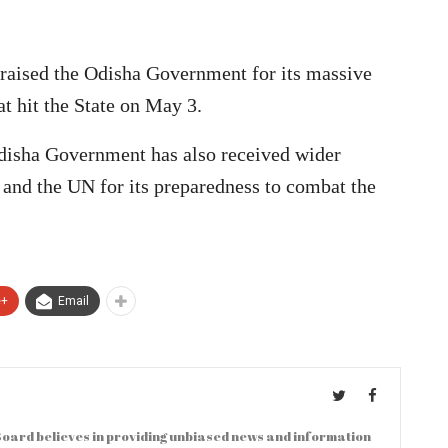
raised the Odisha Government for its massive
at hit the State on May 3.
disha Government has also received wider
 and the UN for its preparedness to combat the
e+
Email
oard believes in providing unbiased news and information