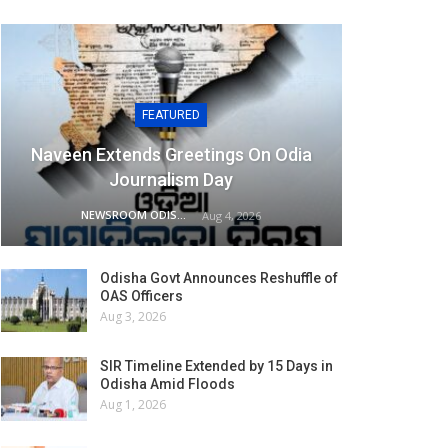
FEATURED
Naveen Extends Greetings On Odia
Journalism Day
NEWSROOM ODISHA NETWORK
Aug 4, 2026
Odisha Govt Announces Reshuffle of
OAS Officers
Aug 3, 2026
SIR Timeline Extended by 15 Days in
Odisha Amid Floods
Aug 1, 2026