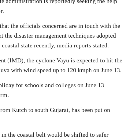
ate administration is reportedly seeking the help
er.
hat the officials concerned are in touch with the
t the disaster management techniques adopted
coastal state recently, media reports stated.
t (IMD), the cyclone Vayu is expected to hit the
uva with wind speed up to 120 kmph on June 13.
liday for schools and colleges on June 13
torm.
g from Kutch to south Gujarat, has been put on
in the coastal belt would be shifted to safer