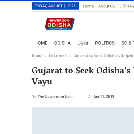
Home
About US
ଓଡ଼ିଆ ରେ
FRIDAY, AUGUST 7, 2026
HOME
ODISHA
ଓଡ଼ିଆ
POLITICS
SC & 
Home
Featured
Gujarat to Seek Odisha’s Help i
Gujarat to Seek Odisha’s
Vayu
On
Jun 11, 2019
By
The Newsroom Network