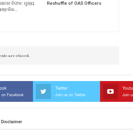
ଚନା ବିଫଳ: ମୁଖ୍ୟ
Reshuffle of OAS Officers
 ଆଞ୍ଚଳିକ…
nts are closed.
ook
Twitter
Yout
s on Facebook
Join us on Twitter
Join 
Disclaimer