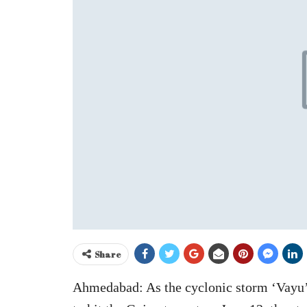
Share
Ahmedabad: As the cyclonic storm ‘Vayu’ 