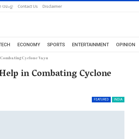
 ପଢନ୍ତୁ
Contact Us
Disclaimer
TECH
ECONOMY
SPORTS
ENTERTAINMENT
OPINION
n Combating Cyclone Vayu
 Help in Combating Cyclone
FEATURED
INDIA