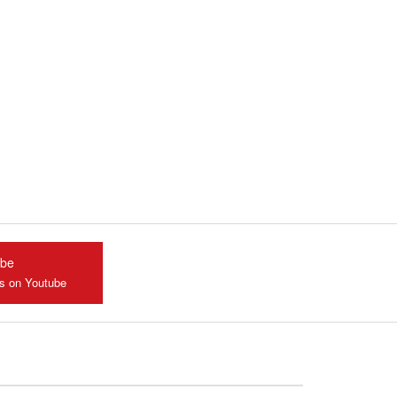
ube
us on Youtube