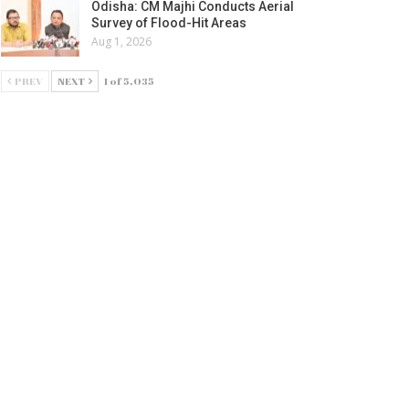
Odisha: CM Majhi Conducts Aerial
Survey of Flood-Hit Areas
Aug 1, 2026
PREV
NEXT
1 of 5,035