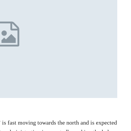
is fast moving towards the north and is expected