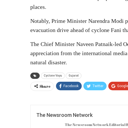
places.
Notably, Prime Minister Narendra Modi p
evacuation drive ahead of cyclone Fani th
The Chief Minister Naveen Patnaik-led O
appreciation from the international media
natural disaster.
Cyclone Vayu
Gujarat
Share
Facebook
Twitter
Googl
The Newsroom Network
The Newsroom Network Editorial B