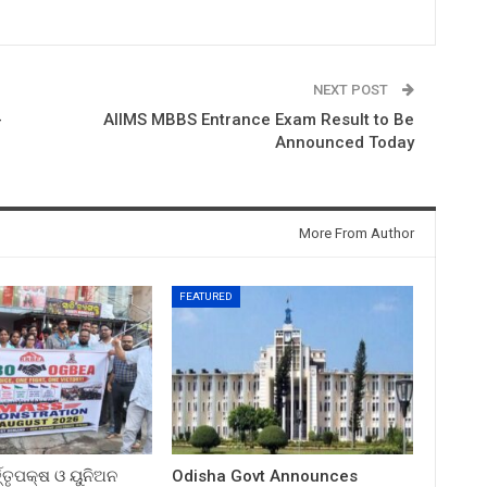
NEXT POST
-
AIIMS MBBS Entrance Exam Result to Be
Announced Today
More From Author
FEATURED
ତ୍ତୃପକ୍ଷ ଓ ୟୁନିଅନ
Odisha Govt Announces