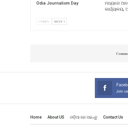
Odia Journalism Day
ମଧ୍ୟରେ ଆଲୋ
କାର୍ଯ୍ୟାଳୟ,
PREV
NEXT
Comme
Faceb
Join u
Home
About US
ଓଡ଼ିଆ ରେ ପଢନ୍ତୁ
Contact Us