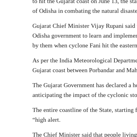
to hit the Gujarat coast on June 13, the st
of Odisha in combating the natural disast
Gujarat Chief Minister Vijay Rupani said t
Odisha government to learn and implemen
by them when cyclone Fani hit the eastern 
As per the India Meteorological Departmen
Gujarat coast between Porbandar and Mah
The Gujarat Government has declared a ho
anticipating the impact of the cyclonic s
The entire coastline of the State, startin
“high alert.
The Chief Minister said that people living 