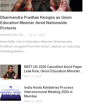
Dharmendra Pradhan Resigns as Union
Education Minister Amid Nationwide
Protests
NEWSROOM ODISHA NETWORK
Jul 25, 2026
New Delhi: Union Education Minister Dharmendra
Pradhan resigned from the Union Cabinet on Saturday
following weeks…
NEET-UG 2026 Cancelled Amid Paper
Leak Row; Union Education Minister…
May 12, 2026
India Hosts Kimberley Process
Intersessional Meeting 2026 in
Mumbai
May 12, 2026