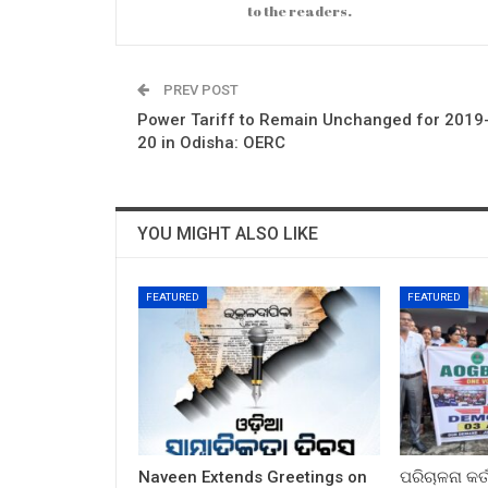
to the readers.
PREV POST
Power Tariff to Remain Unchanged for 2019
20 in Odisha: OERC
YOU MIGHT ALSO LIKE
FEATURED
FEATURED
Naveen Extends Greetings on
ପରିଚାଳନା କର୍