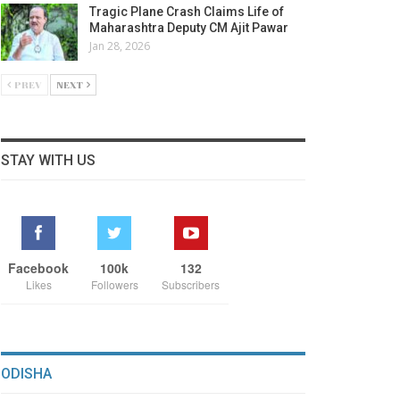
Tragic Plane Crash Claims Life of
Maharashtra Deputy CM Ajit Pawar
Jan 28, 2026
PREV
NEXT
STAY WITH US
Facebook
100k
132
Likes
Followers
Subscribers
ODISHA