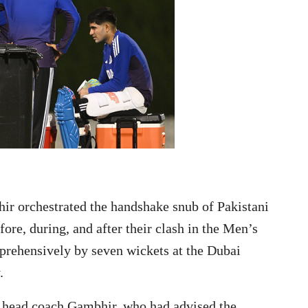
 orchestrated the handshake snub of Pakistani
ore, during, and after their clash in the Men’s
rehensively by seven wickets at the Dubai
.
f head coach Gambhir, who had advised the