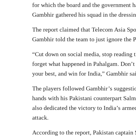
for which the board and the government 
Gambhir gathered his squad in the dressin
The report claimed that Telecom Asia Spo
Gambhir told the team to just ignore the P
“Cut down on social media, stop reading th
forget what happened in Pahalgam. Don’t 
your best, and win for India,” Gambhir sai
The players followed Gambhir’s suggesti
hands with his Pakistani counterpart Salm
also dedicated the victory to India’s arme
attack.
According to the report, Pakistan captai