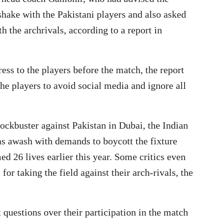
shake with the Pakistani players and also asked
 the archrivals, according to a report in
ess to the players before the match, the report
he players to avoid social media and ignore all
lockbuster against Pakistan in Dubai, the Indian
as awash with demands to boycott the fixture
ed 26 lives earlier this year. Some critics even
 for taking the field against their arch-rivals, the
t questions over their participation in the match