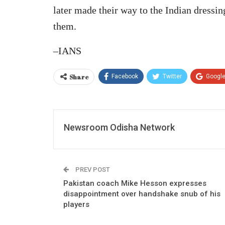
later made their way to the Indian dress
them.
–IANS
Share
Facebook
Twitter
Googl
Newsroom Odisha Network
PREV POST
Pakistan coach Mike Hesson expresses
disappointment over handshake snub of his
players