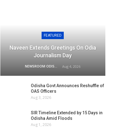
FEATURED
Naveen Extends Greetings On Odia
Journalism Day
NEWSROOM ODISHA NETWORK
Aug 4, 2026
Odisha Govt Announces Reshuffle of
OAS Officers
Aug 3, 2026
SIR Timeline Extended by 15 Days in
Odisha Amid Floods
Aug 1, 2026