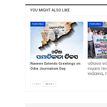
YOU MIGHT ALSO LIKE
FEATURED
FEATURED
Naveen Extends Greetings on
ପରିଚାଳନା କର୍
Odia Journalism Day
ମଧ୍ୟରେ ଆଲୋ
କାର୍ଯ୍ୟାଳୟ,
PREV
NEXT