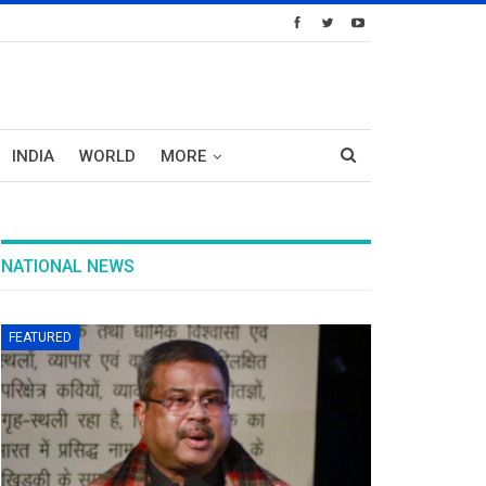
INDIA
WORLD
MORE
NATIONAL NEWS
FEATURED