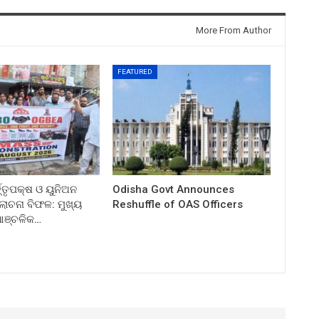
More From Author
FEATURED
ତ୍ତୃପକ୍ଷ ଓ ୟୁନିଅନ
Odisha Govt Announces
ଚନା ବିଫଳ: ମୁଖ୍ୟ
Reshuffle of OAS Officers
 ଆଞ୍ଚଳିକ…