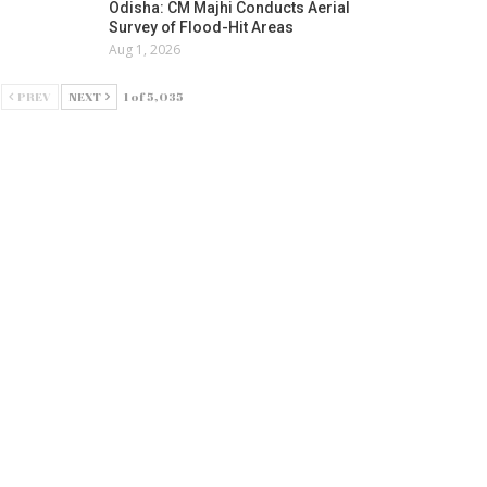
Odisha: CM Majhi Conducts Aerial
Survey of Flood-Hit Areas
Aug 1, 2026
PREV
NEXT
1 of 5,035