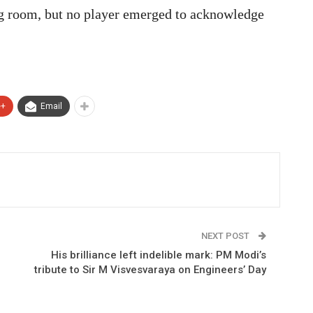
ing room, but no player emerged to acknowledge
e+
Email
NEXT POST
His brilliance left indelible mark: PM Modi’s
tribute to Sir M Visvesvaraya on Engineers’ Day