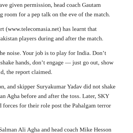
have given permission, head coach Gautam
g room for a pep talk on the eve of the match.
rt (www.telecomasia.net) has learnt that
akistan players during and after the match.
e noise. Your job is to play for India. Don’t
shake hands, don’t engage — just go out, show
d, the report claimed.
on, and skipper Suryakumar Yadav did not shake
an Agha before and after the toss. Later, SKY
d forces for their role post the Pahalgam terror
n Salman Ali Agha and head coach Mike Hesson