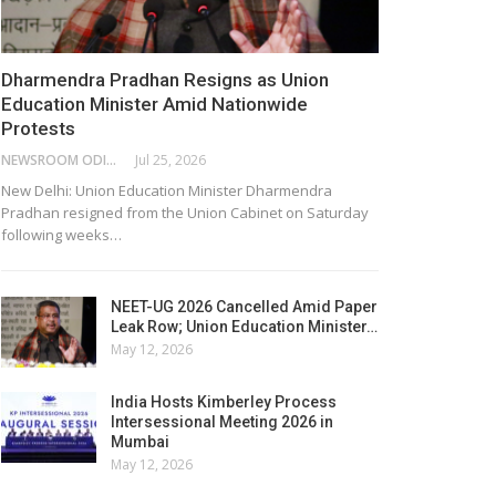
Dharmendra Pradhan Resigns as Union
Education Minister Amid Nationwide
Protests
NEWSROOM ODISHA NETWORK
Jul 25, 2026
New Delhi: Union Education Minister Dharmendra
Pradhan resigned from the Union Cabinet on Saturday
following weeks…
NEET-UG 2026 Cancelled Amid Paper
Leak Row; Union Education Minister…
May 12, 2026
India Hosts Kimberley Process
Intersessional Meeting 2026 in
Mumbai
May 12, 2026