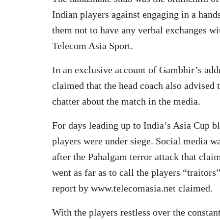
Indian players against engaging in a hand
them not to have any verbal exchanges with
Telecom Asia Sport.
In an exclusive account of Gambhir’s addr
claimed that the head coach also advised t
chatter about the match in the media.
For days leading up to India’s Asia Cup b
players were under siege. Social media w
after the Pahalgam terror attack that claim
went as far as to call the players “traitors”
report by www.telecomasia.net claimed.
With the players restless over the constan