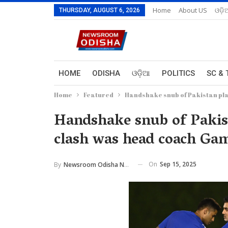
Home
About US
ଓଡ଼ି
THURSDAY, AUGUST 6, 2026
HOME
ODISHA
ଓଡ଼ିଆ
POLITICS
SC & 
Home
Featured
Handshake snub of Pakistan pla
Handshake snub of Pakist
clash was head coach Gam
On
Sep 15, 2025
By
Newsroom Odisha Network