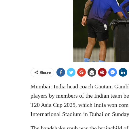
Share
Mumbai: India head coach Gautam Gambhir
players by members of the Indian team bef
T20 Asia Cup 2025, which India won comp
International Stadium in Dubai on Sunday
The handshake snub was the brainchild o