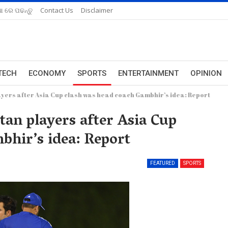
ଆ ରେ ପଢନ୍ତୁ
Contact Us
Disclaimer
TECH
ECONOMY
SPORTS
ENTERTAINMENT
OPINION
yers after Asia Cup clash was head coach Gambhir’s idea: Report
an players after Asia Cup
bhir’s idea: Report
FEATURED
SPORTS