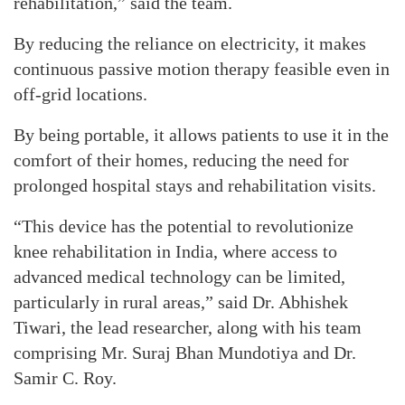
rehabilitation,” said the team.
By reducing the reliance on electricity, it makes
continuous passive motion therapy feasible even in
off-grid locations.
By being portable, it allows patients to use it in the
comfort of their homes, reducing the need for
prolonged hospital stays and rehabilitation visits.
“This device has the potential to revolutionize
knee rehabilitation in India, where access to
advanced medical technology can be limited,
particularly in rural areas,” said Dr. Abhishek
Tiwari, the lead researcher, along with his team
comprising Mr. Suraj Bhan Mundotiya and Dr.
Samir C. Roy.