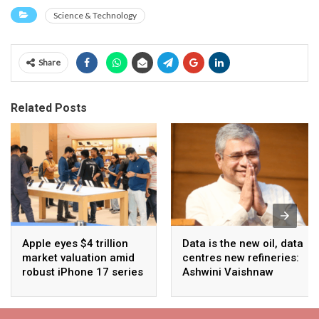
Science & Technology
Share
Related Posts
Apple eyes $4 trillion
Data is the new oil, data
market valuation amid
centres new refineries:
robust iPhone 17 series
Ashwini Vaishnaw
sales