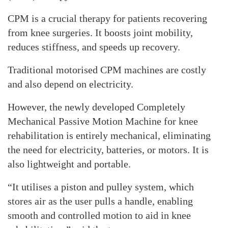
CPM is a crucial therapy for patients recovering
from knee surgeries. It boosts joint mobility,
reduces stiffness, and speeds up recovery.
Traditional motorised CPM machines are costly
and also depend on electricity.
However, the newly developed Completely
Mechanical Passive Motion Machine for knee
rehabilitation is entirely mechanical, eliminating
the need for electricity, batteries, or motors. It is
also lightweight and portable.
“It utilises a piston and pulley system, which
stores air as the user pulls a handle, enabling
smooth and controlled motion to aid in knee