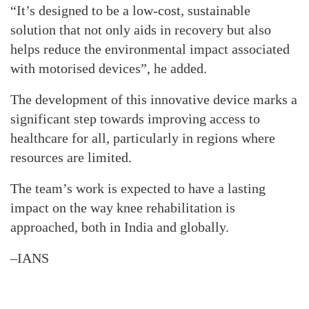
“It’s designed to be a low-cost, sustainable
solution that not only aids in recovery but also
helps reduce the environmental impact associated
with motorised devices”, he added.
The development of this innovative device marks a
significant step towards improving access to
healthcare for all, particularly in regions where
resources are limited.
The team’s work is expected to have a lasting
impact on the way knee rehabilitation is
approached, both in India and globally.
–IANS