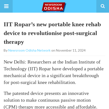
IIT Ropar’s new portable knee rehab
device to revolutionise post-surgical
therapy
By
Newsroom Odisha Network
on November 11, 2024
New Delhi: Researchers at the Indian Institute of
Technology (IIT) Ropar have developed a portable
mechanical device in a significant breakthrough
for post-surgical knee rehabilitation.
The patented device presents an innovative
solution to make continuous passive motion
(CPM) therapy more accessible and affordable.