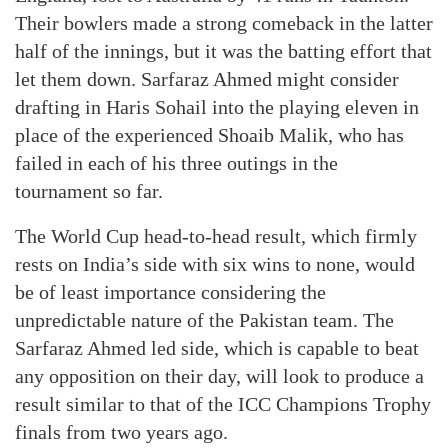
Their bowlers made a strong comeback in the latter
half of the innings, but it was the batting effort that
let them down. Sarfaraz Ahmed might consider
drafting in Haris Sohail into the playing eleven in
place of the experienced Shoaib Malik, who has
failed in each of his three outings in the
tournament so far.
The World Cup head-to-head result, which firmly
rests on India’s side with six wins to none, would
be of least importance considering the
unpredictable nature of the Pakistan team. The
Sarfaraz Ahmed led side, which is capable to beat
any opposition on their day, will look to produce a
result similar to that of the ICC Champions Trophy
finals from two years ago.