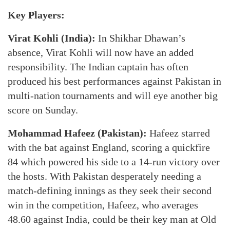
Key Players:
Virat Kohli (India):
In Shikhar Dhawan’s
absence, Virat Kohli will now have an added
responsibility. The Indian captain has often
produced his best performances against Pakistan in
multi-nation tournaments and will eye another big
score on Sunday.
Mohammad Hafeez (Pakistan):
Hafeez starred
with the bat against England, scoring a quickfire
84 which powered his side to a 14-run victory over
the hosts. With Pakistan desperately needing a
match-defining innings as they seek their second
win in the competition, Hafeez, who averages
48.60 against India, could be their key man at Old