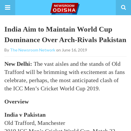
India Aim to Maintain World Cup
Dominance Over Arch-Rivals Pakistan
By
The Newsroom Network
on June 16, 2019
New Delhi:
The vast aisles and the stands of Old
Trafford will be brimming with excitement as fans
celebrate, perhaps, the most anticipated clash of
the ICC Men’s Cricket World Cup 2019.
Overview
India v Pakistan
Old Trafford, Manchester