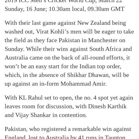
2019 ICC Men’s Cricket World Cup, Match 22
Sunday, 16 June; 10.30am local, 09.30am GMT
With their last game against New Zealand being
washed out, Virat Kohli’s men will be eager to take
the field as they face Pakistan in Manchester on
Sunday. While their wins against South Africa and
Australia came on the back of all-round efforts, it
won’t be an easy start for the Indian top order,
which, in the absence of Shikhar Dhawan, will be
up against an in-form Mohammad Amir.
With KL Rahul set to open, the no. 4 spot yet again
leaves room for discussion, with Dinesh Karthik
and Vijay Shankar in contention.
Pakistan, who registered a remarkable win against
England, lost to Australia by 41 runs in Taunton.