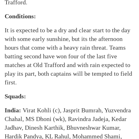
Trafford.
Conditions:
It is expected to be a dry and clear start to the day
with some early sunshine, but its the afternoon
hours that come with a heavy rain threat. Teams
batting second have won four of the last five
matches at Old Trafford and with rain expected to
play its part, both captains will be tempted to field
first.
Squads:
India:
Virat Kohli (c), Jasprit Bumrah, Yuzvendra
Chahal, MS Dhoni (wk), Ravindra Jadeja, Kedar
Jadhav, Dinesh Karthik, Bhuvneshwar Kumar,
Hardik Pandya, KL Rahul, Mohammed Shami,