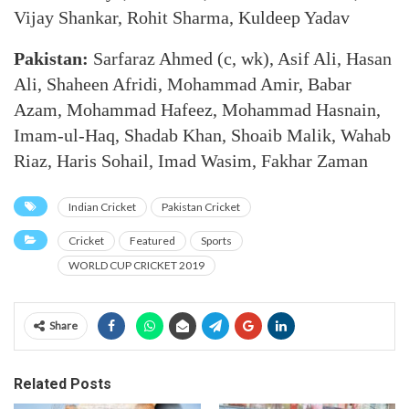
Vijay Shankar, Rohit Sharma, Kuldeep Yadav
Pakistan:
Sarfaraz Ahmed (c, wk), Asif Ali, Hasan
Ali, Shaheen Afridi, Mohammad Amir, Babar
Azam, Mohammad Hafeez, Mohammad Hasnain,
Imam-ul-Haq, Shadab Khan, Shoaib Malik, Wahab
Riaz, Haris Sohail, Imad Wasim, Fakhar Zaman
Indian Cricket
Pakistan Cricket
Cricket
Featured
Sports
WORLD CUP CRICKET 2019
Share
Related Posts