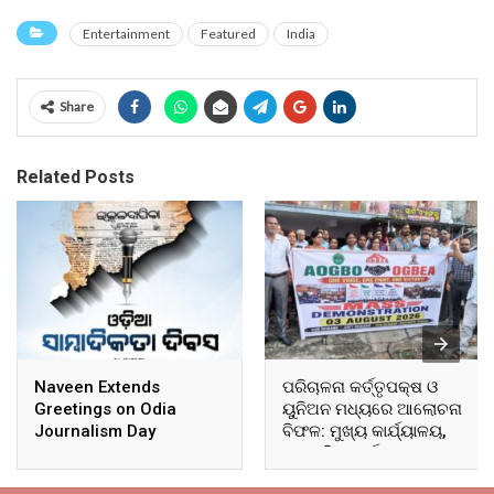
Entertainment
Featured
India
Share
Related Posts
Naveen Extends
ପରିଚାଳନା କର୍ତ୍ତୃପକ୍ଷ ଓ
Greetings on Odia
ୟୁନିଅନ ମଧ୍ୟରେ ଆଲୋଚନା
Journalism Day
ବିଫଳ: ମୁଖ୍ୟ କାର୍ଯ୍ୟାଳୟ,
ଆଞ୍ଚଳିକ କାର୍ଯ୍ୟାଳୟ ଓ
ସମସ୍ତ ବ୍ଲକ ମୁଖ୍ୟାଳୟରେ