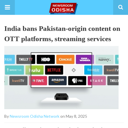
India bans Pakistan-origin content on
OTT platforms, streaming services
By
Newsroom Odisha Network
on May 8, 2025