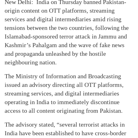
New Delhi: India on Thursday banned Pakistan-
origin content on OTT platforms, streaming
services and digital intermediaries amid rising
tensions between the two countries, following the
Islamabad-sponsored terror attack in Jammu and
Kashmir’s Pahalgam and the wave of fake news
and propaganda unleashed by the hostile
neighbouring nation.
The Ministry of Information and Broadcasting
issued an advisory directing all OTT platforms,
streaming services, and digital intermediaries
operating in India to immediately discontinue
access to all content originating from Pakistan.
The advisory stated, “several terrorist attacks in
India have been established to have cross-border