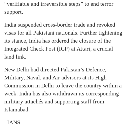
“verifiable and irreversible steps” to end terror
support.
India suspended cross-border trade and revoked
visas for all Pakistani nationals. Further tightening
its stance, India has ordered the closure of the
Integrated Check Post (ICP) at Attari, a crucial
land link.
New Delhi had directed Pakistan’s Defence,
Military, Naval, and Air advisors at its High
Commission in Delhi to leave the country within a
week. India has also withdrawn its corresponding
military attachés and supporting staff from
Islamabad.
–IANS