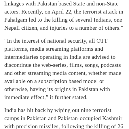
linkages with Pakistan based State and non-State
actors. Recently, on April 22, the terrorist attack in
Pahalgam led to the killing of several Indians, one
Nepali citizen, and injuries to a number of others.”
“In the interest of national security, all OTT
platforms, media streaming platforms and
intermediaries operating in India are advised to
discontinue the web-series, films, songs, podcasts
and other streaming media content, whether made
available on a subscription based model or
otherwise, having its origins in Pakistan with
immediate effect,” it further stated.
India has hit back by wiping out nine terrorist
camps in Pakistan and Pakistan-occupied Kashmir
with precision missiles, following the killing of 26