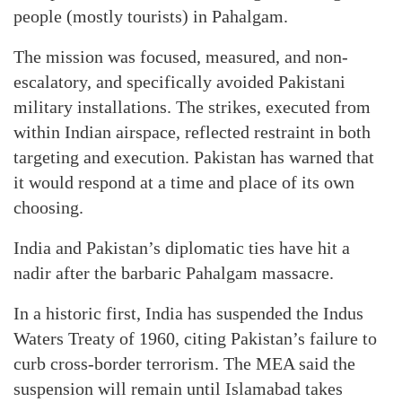
people (mostly tourists) in Pahalgam.
The mission was focused, measured, and non-
escalatory, and specifically avoided Pakistani
military installations. The strikes, executed from
within Indian airspace, reflected restraint in both
targeting and execution. Pakistan has warned that
it would respond at a time and place of its own
choosing.
India and Pakistan’s diplomatic ties have hit a
nadir after the barbaric Pahalgam massacre.
In a historic first, India has suspended the Indus
Waters Treaty of 1960, citing Pakistan’s failure to
curb cross-border terrorism. The MEA said the
suspension will remain until Islamabad takes